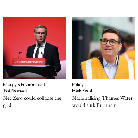
Energy & Environment
Policy
Ted Newson
Mark Field
Net Zero could collapse the
Nationalising Thames Water
grid
would sink Burnham