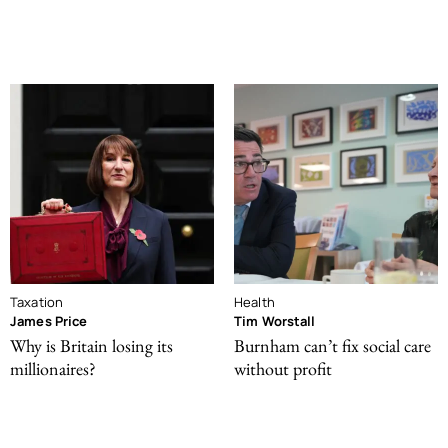
Taxation
Health
James Price
Tim Worstall
Why is Britain losing its
Burnham can’t fix social care
millionaires?
without profit