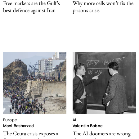
Free markets are the Gulf’s
Why more cells won’t fix the
best defence against Iran
prisons crisis
Europe
AI
Mani Basharzad
Valentin Boboc
The Ceuta crisis exposes a
The AI doomers are wrong