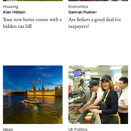
Housing
Economics
Alan Hibben
Damian Pudner
Your new home comes with a
Are linkers a good deal for
hidden tax bill
taxpayers?
Ideas
UK Politics