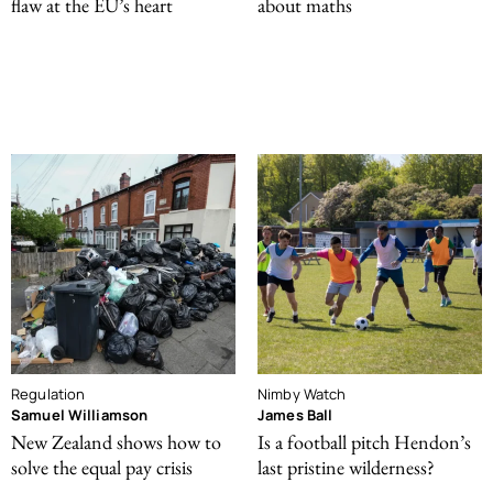
flaw at the EU’s heart
about maths
Regulation
Nimby Watch
Samuel Williamson
James Ball
New Zealand shows how to
Is a football pitch Hendon’s
solve the equal pay crisis
last pristine wilderness?