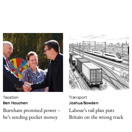
Taxation
Transport
Ben Houchen
Joshua Bowden
Burnham promised power –
Labour’s rail plan puts
he’s sending pocket money
Britain on the wrong track