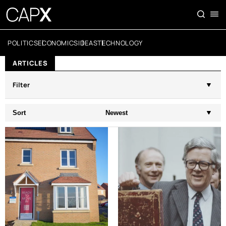
POLITICS
ECONOMICS
IDEAS
TECHNOLOGY
ARTICLES
Filter
Sort
Newest