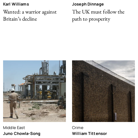
Karl Williams
Joseph Dinnage
Wanted: a warrior against
The UK must follow the
Britain’s decline
path to prosperity
Middle East
Crime
Juno Chowla-Song
William Tittensor