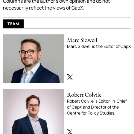
Columns are the author’s own opinion and do not
necessarily reflect the views of CapX.
TEAM
Marc Sidwell
Marc Sidwell is the Editor of CapX
Robert Colvile
Robert Colvile is Editor-in-Chief
of CapX and Director of the
Centre for Policy Studies.