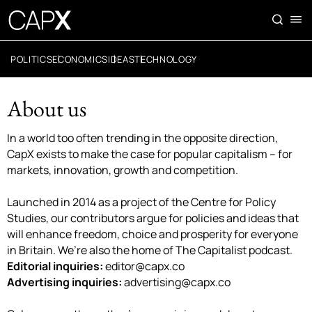
POLITICS
ECONOMICS
IDEAS
TECHNOLOGY
About us
In a world too often trending in the opposite direction,
CapX exists to make the case for popular capitalism – for
markets, innovation, growth and competition.
Launched in 2014 as a project of the Centre for Policy
Studies, our contributors argue for policies and ideas that
will enhance freedom, choice and prosperity for everyone
in Britain. We’re also the home of The Capitalist podcast.
Editorial inquiries:
editor@capx.co
Advertising inquiries:
advertising@capx.co