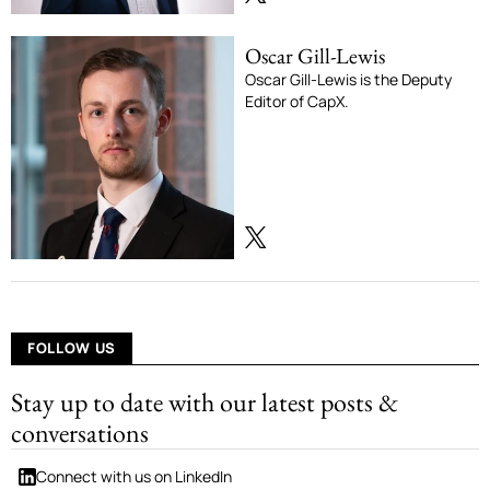
Oscar Gill-Lewis
Oscar Gill-Lewis is the Deputy
Editor of CapX.
FOLLOW US
Stay up to date with our latest posts &
conversations
Connect with us on LinkedIn