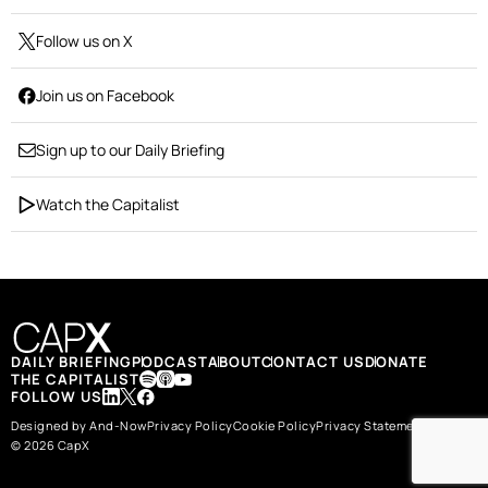
Follow us on X
Join us on Facebook
Sign up to our Daily Briefing
Watch the Capitalist
DAILY BRIEFING
PODCAST
ABOUT
CONTACT US
DONATE
THE CAPITALIST
FOLLOW US
Designed by And-Now
Privacy Policy
Cookie Policy
Privacy Statement
© 2026 CapX