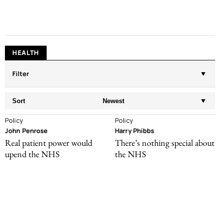
HEALTH
Filter
Sort
Newest
Policy
Policy
John Penrose
Harry Phibbs
Real patient power would
There’s nothing special about
upend the NHS
the NHS