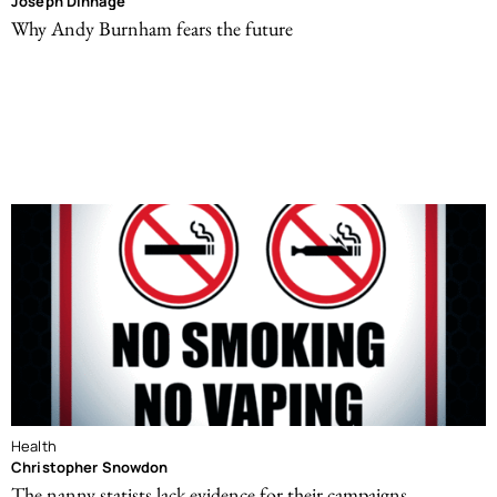
Joseph Dinnage
Why Andy Burnham fears the future
Health
Christopher Snowdon
The nanny statists lack evidence for their campaigns