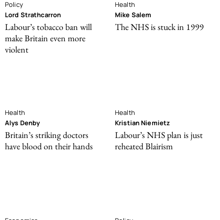
Policy
Health
Lord Strathcarron
Mike Salem
Labour’s tobacco ban will
The NHS is stuck in 1999
make Britain even more
violent
Health
Health
Alys Denby
Kristian Niemietz
Britain’s striking doctors
Labour’s NHS plan is just
have blood on their hands
reheated Blairism