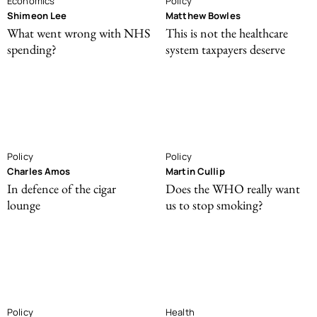
Economics
Policy
Shimeon Lee
Matthew Bowles
What went wrong with NHS
This is not the healthcare
spending?
system taxpayers deserve
Policy
Policy
Charles Amos
Martin Cullip
In defence of the cigar
Does the WHO really want
lounge
us to stop smoking?
Policy
Health