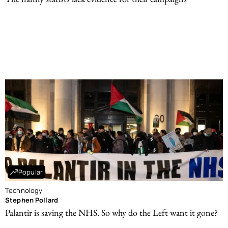
Popular
Technology
Stephen Pollard
Palantir is saving the NHS. So why do the Left want it gone?