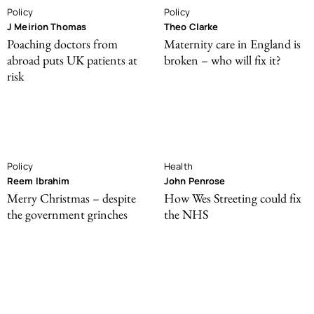
Policy
Policy
J Meirion Thomas
Theo Clarke
Poaching doctors from
Maternity care in England is
abroad puts UK patients at
broken – who will fix it?
risk
Policy
Health
Reem Ibrahim
John Penrose
Merry Christmas – despite
How Wes Streeting could fix
the government grinches
the NHS