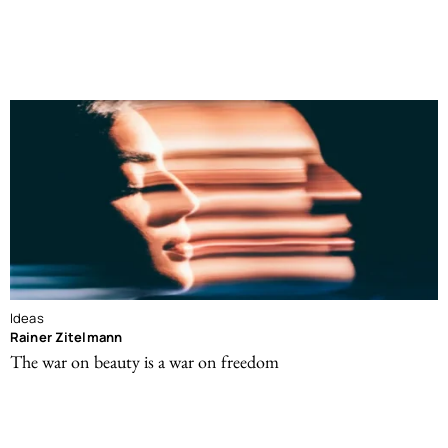
Ideas
Rainer Zitelmann
The war on beauty is a war on freedom