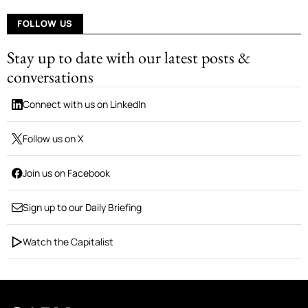
FOLLOW US
Stay up to date with our latest posts &
conversations
Connect with us on LinkedIn
Follow us on X
Join us on Facebook
Sign up to our Daily Briefing
Watch the Capitalist