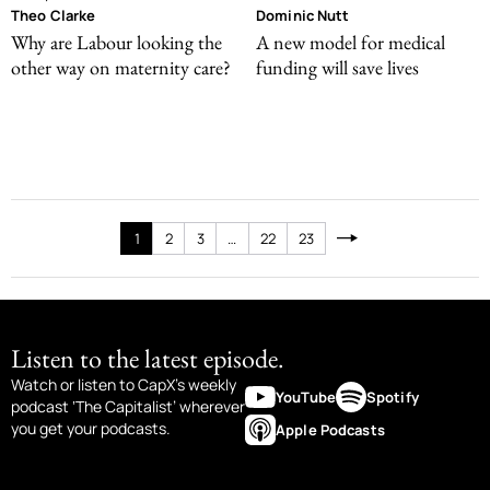
Theo Clarke
Dominic Nutt
Why are Labour looking the
A new model for medical
other way on maternity care?
funding will save lives
1
2
3
…
22
23
Listen to the latest episode.
Watch or listen to CapX’s weekly
YouTube
Spotify
podcast ‘The Capitalist’ wherever
you get your podcasts.
Apple Podcasts