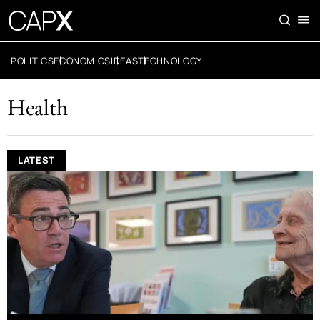
POLITICS
ECONOMICS
IDEAS
TECHNOLOGY
Health
LATEST