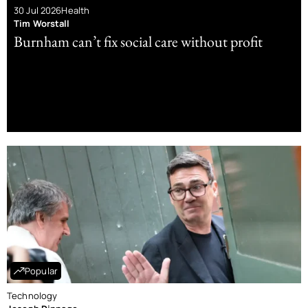
30 Jul 2026
Health
Tim Worstall
Burnham can’t fix social care without profit
Popular
Technology