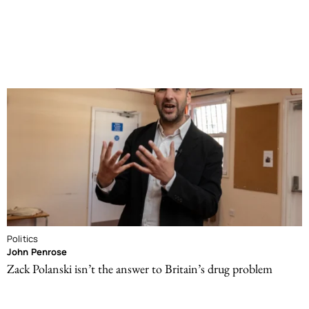
Politics
John Penrose
Zack Polanski isn’t the answer to Britain’s drug problem