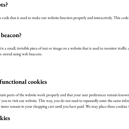
pts?
m code that is used to make our website function properly and interactively. This code
 beacon?
is a small, invisible piece of text or image on a website that is used to monitor traffic
 is stored using web beacons.
 functional cookies
tain parts of the website work properly and that your user preferences remain known
r you to visit our website. This way, you do not need to repeatedly enter the same inf
e items remain in your shopping cart until you have paid. We may place these cookies
okies