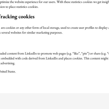
ptimize the website experience for our users. With these statistics cookies we get insig
on to place statistics cookies.
racking cookies
e cookies or any other form of local storage, used to create user profiles to display a
s several websites for similar marketing purposes.
uded content from LinkedIn to promote web pages (e.g. “like”, “pin”) or share (e.g. 
is embedded with code derived from LinkedIn and places cookies. This content might 
advertising.
nited States.