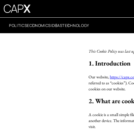
POLITICS
ECONOMICS
IDEAS
TECHNOLOGY
This Cookie Policy was last 
1. Introduction
Our website,
https://capx.c
referred to as “cookies”). C
cookies on our website.
2. What are cook
A cookie is a small simple fi
another device. The informati
visit.