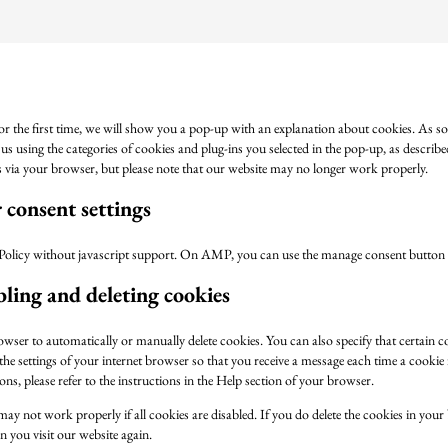
or the first time, we will show you a pop-up with an explanation about cookies. As s
us using the categories of cookies and plug-ins you selected in the pop-up, as describe
es via your browser, but please note that our website may no longer work properly.
consent settings
Policy without javascript support. On AMP, you can use the manage consent button 
bling and deleting cookies
owser to automatically or manually delete cookies. You can also specify that certain 
he settings of your internet browser so that you receive a message each time a cookie
ns, please refer to the instructions in the Help section of your browser.
may not work properly if all cookies are disabled. If you do delete the cookies in your
 you visit our website again.