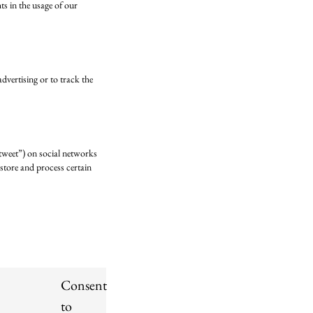
hts in the usage of our
dvertising or to track the
“tweet”) on social networks
store and process certain
Consent
to