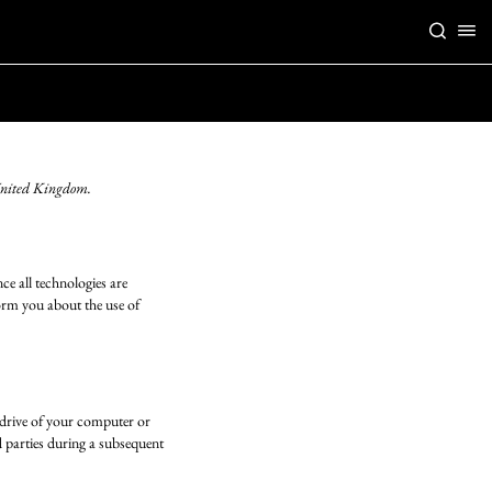
 United Kingdom.
ce all technologies are
orm you about the use of
d drive of your computer or
d parties during a subsequent