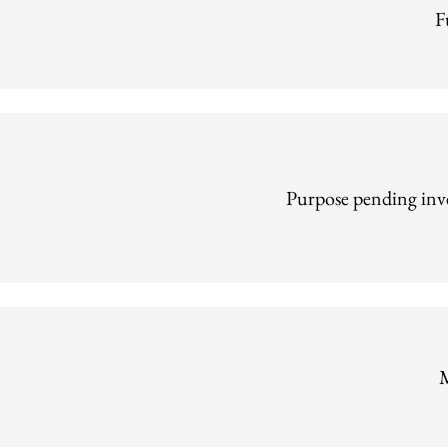
F
Purpose pending inve
M