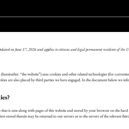
updated on June 17, 2026 and applies to citizens and legal permanent residents of the
o
(hereinafter: “the website”) uses cookies and other related technologies (for convenien
ookies are also placed by third parties we have engaged. In the document below we inf
ies?
le that is sent along with pages of this website and stored by your browser on the har
on stored therein may be returned to our servers or to the servers of the relevant thir