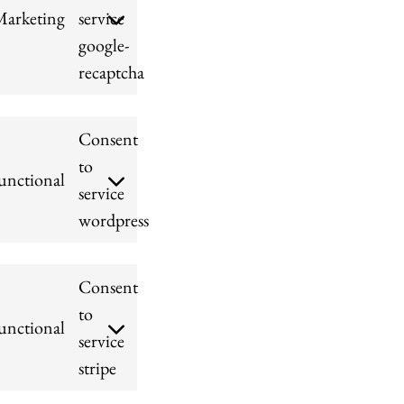
Marketing
service
google-
recaptcha
Consent
to
unctional
service
wordpress
Consent
to
unctional
service
stripe