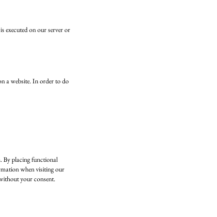
 is executed on our server or
 on a website. In order to do
. By placing functional
ormation when visiting our
 without your consent.