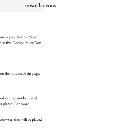
miscellaneous
oon as you click on “Save
d in this Cookie Policy. You
on the bottom of the page.
cookies may not be placed.
 is placed. For more
 browser, they will be placed