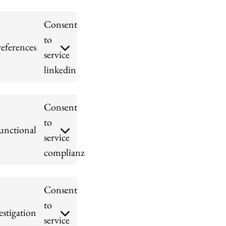
Consent
to
references
service
linkedin
Consent
to
unctional
service
complianz
Consent
to
stigation
service