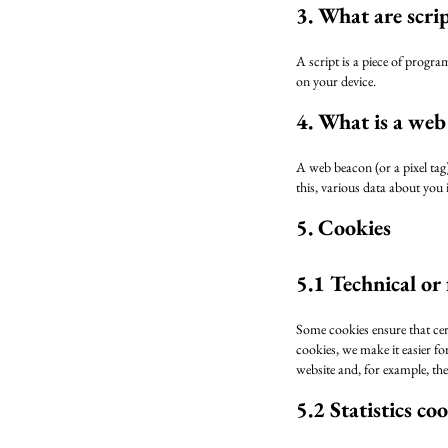
3. What are scri
A script is a piece of progra
on your device.
4. What is a web
A web beacon (or a pixel tag) 
this, various data about you
5. Cookies
5.1 Technical or
Some cookies ensure that cer
cookies, we make it easier fo
website and, for example, th
5.2 Statistics co