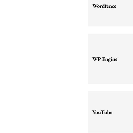
Wordfence
WP Engine
YouTube