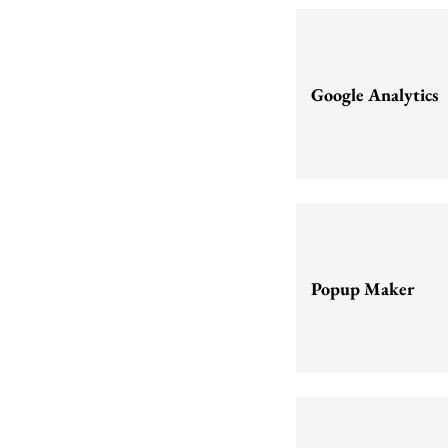
Google Analytics
Popup Maker