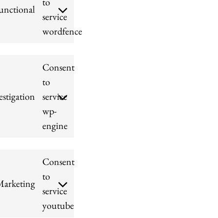
to
unctional
service
wordfence
Consent
to
stigation
service
wp-
engine
Consent
to
arketing
service
youtube