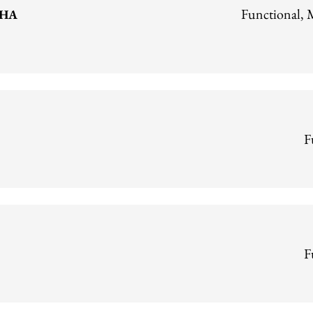
Functional, 
CHA
F
F