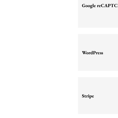
Google reCAPT
WordPress
Stripe