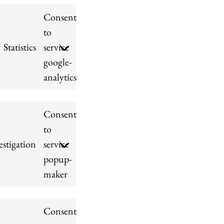
Consent
to
Statistics
service
google-
analytics
Consent
to
stigation
service
popup-
maker
Consent