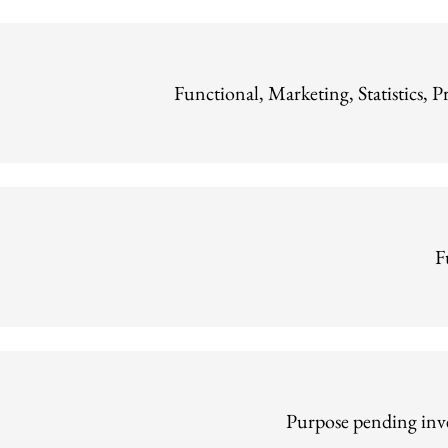
Functional, Marketing, Statistics, P
F
Purpose pending inve