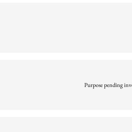
Purpose pending inve