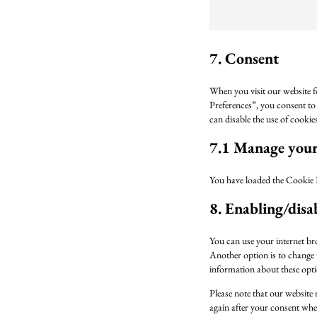
7. Consent
When you visit our website f
Preferences”, you consent to 
can disable the use of cooki
7.1 Manage your 
You have loaded the Cookie 
8. Enabling/disa
You can use your internet br
Another option is to change t
information about these optio
Please note that our website 
again after your consent when