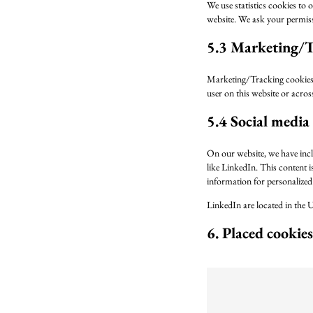
We use statistics cookies to o
website. We ask your permissi
5.3 Marketing/T
Marketing/Tracking cookies ar
user on this website or acros
5.4 Social media
On our website, we have incl
like LinkedIn. This content 
information for personalized 
LinkedIn are located in the U
6. Placed cookies