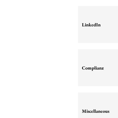
LinkedIn
Complianz
Miscellaneous