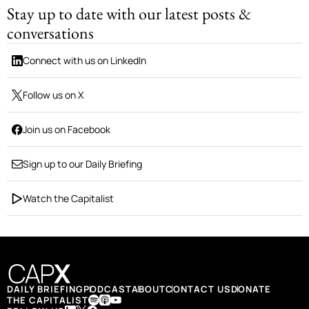
Stay up to date with our latest posts &
conversations
Connect with us on LinkedIn
Follow us on X
Join us on Facebook
Sign up to our Daily Briefing
Watch the Capitalist
DAILY BRIEFING
PODCAST
ABOUT
CONTACT US
DONATE
THE CAPITALIST