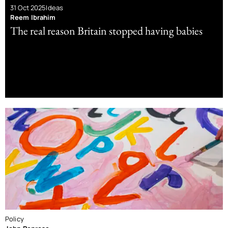
31 Oct 2025
Ideas
Reem Ibrahim
The real reason Britain stopped having babies
Policy