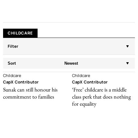
CHILDCARE
Filter
Sort
Newest
Childcare
Childcare
CapX Contributor
CapX Contributor
Sunak can still honour his
‘Free’ childcare is a middle
commitment to families
class perk that does nothing
for equality