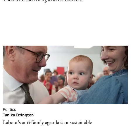
Politics
Tanika Errington
Labour’s anti-family agenda is unsustainable