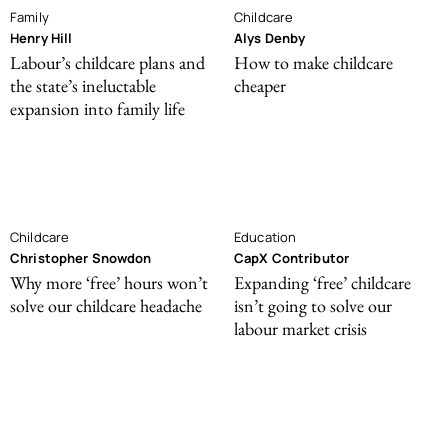
Family
Childcare
Henry Hill
Alys Denby
Labour’s childcare plans and
How to make childcare
the state’s ineluctable
cheaper
expansion into family life
Childcare
Education
Christopher Snowdon
CapX Contributor
Why more ‘free’ hours won’t
Expanding ‘free’ childcare
solve our childcare headache
isn’t going to solve our
labour market crisis