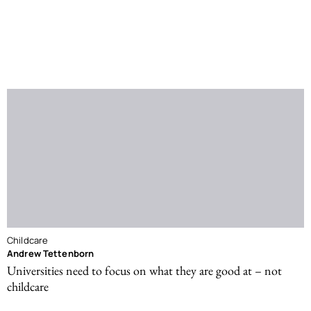
Childcare
Andrew Tettenborn
Universities need to focus on what they are good at – not
childcare