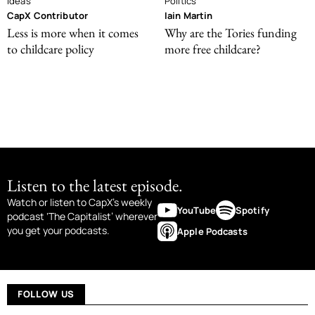
Ideas
Politics
CapX Contributor
Iain Martin
Less is more when it comes
Why are the Tories funding
to childcare policy
more free childcare?
Listen to the latest episode.
Watch or listen to CapX’s weekly
YouTube
Spotify
podcast ‘The Capitalist’ wherever
you get your podcasts.
Apple Podcasts
FOLLOW US