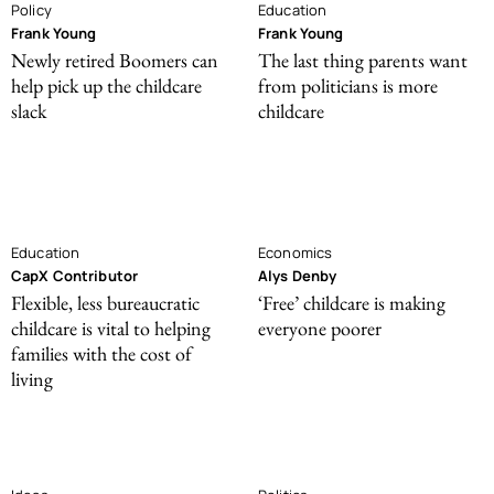
Policy
Education
Frank Young
Frank Young
Newly retired Boomers can
The last thing parents want
help pick up the childcare
from politicians is more
slack
childcare
Education
Economics
CapX Contributor
Alys Denby
Flexible, less bureaucratic
‘Free’ childcare is making
childcare is vital to helping
everyone poorer
families with the cost of
living