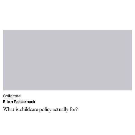
Childcare
Ellen Pasternack
What is childcare policy actually for?