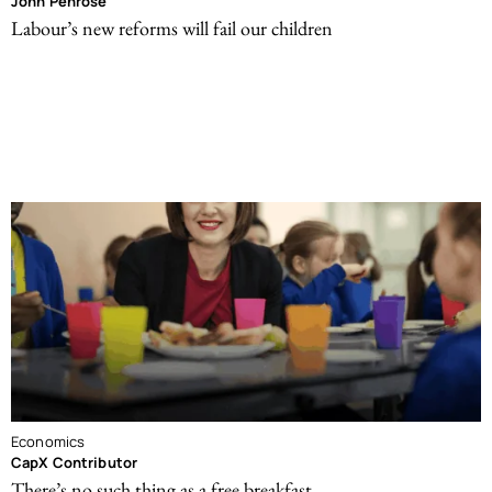
John Penrose
Labour’s new reforms will fail our children
Economics
CapX Contributor
There’s no such thing as a free breakfast