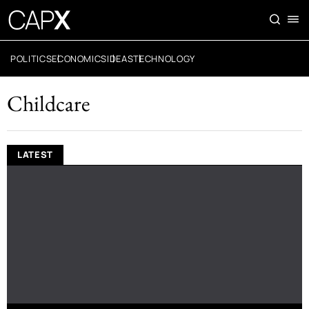
POLITICS
ECONOMICS
IDEAS
TECHNOLOGY
Childcare
LATEST