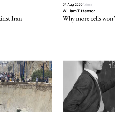
04 Aug 2026
Crime
William Tittensor
ainst Iran
Why more cells won’t 