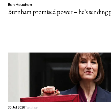
Ben Houchen
Burnham promised power – he’s sending
30 Jul 2026
Taxation