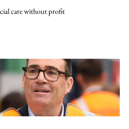
cial care without profit