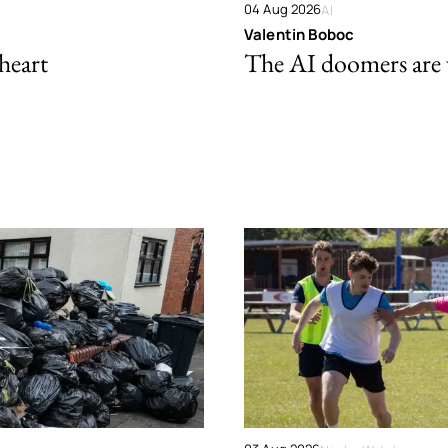
04 Aug 2026
AI
Valentin Boboc
 heart
The AI doomers are