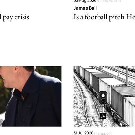
03 Aug 2026
Nimby Watch
James Ball
pay crisis
Is a football pitch H
31 Jul 2026
Transport