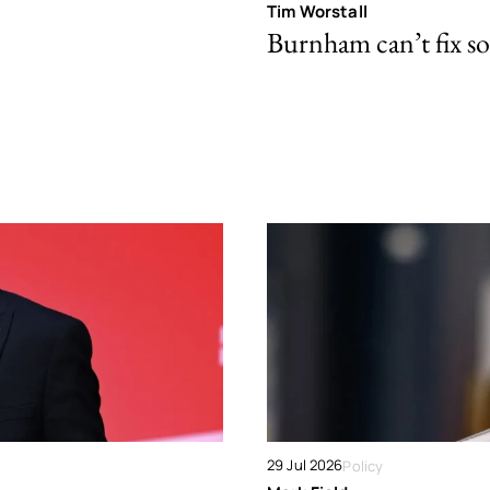
Tim Worstall
Burnham can’t fix so
29 Jul 2026
Policy