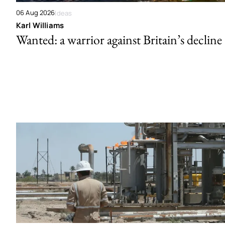
06 Aug 2026
Ideas
Karl Williams
Wanted: a warrior against Britain’s decline