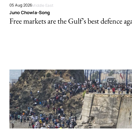
05 Aug 2026
Middle East
Juno Chowla-Song
Free markets are the Gulf’s best defence ag