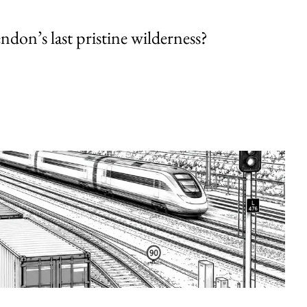
endon’s last pristine wilderness?