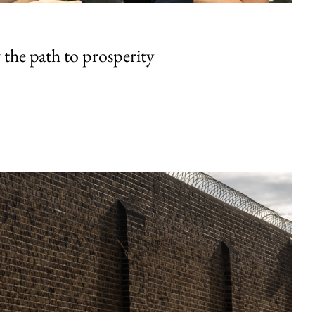
the path to prosperity