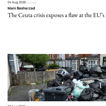
04 Aug 2026
Europe
Mani Basharzad
The Ceuta crisis exposes a flaw at the EU’s