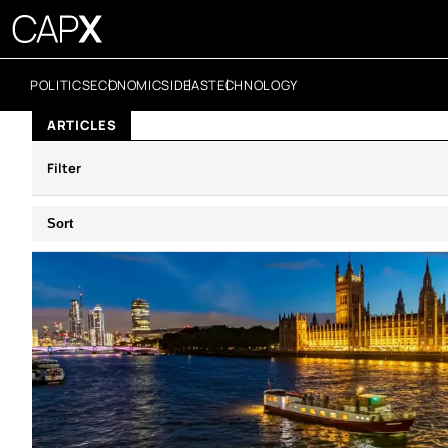
POLITICS
ECONOMICS
IDEAS
TECHNOLOGY
ARTICLES
Filter
Sort