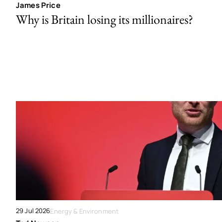
James Price
Why is Britain losing its millionaires?
29 Jul 2026
Energy & Environment