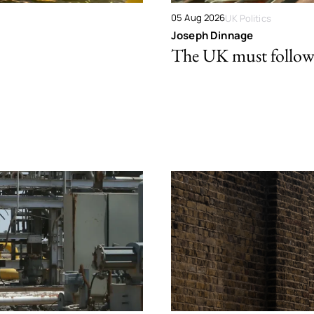
05 Aug 2026
UK Politics
Joseph Dinnage
The UK must follow 