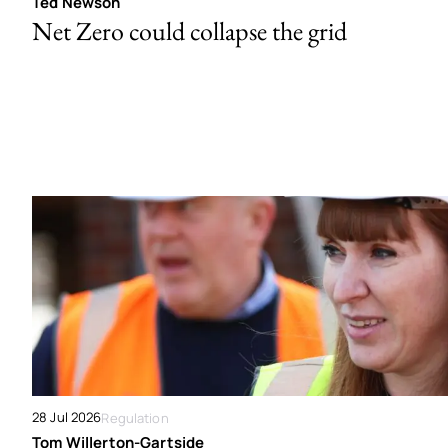
Ted Newson
Net Zero could collapse the grid
28 Jul 2026
Regulation
Tom Willerton-Gartside