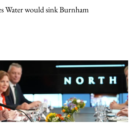
es Water would sink Burnham