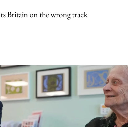
uts Britain on the wrong track