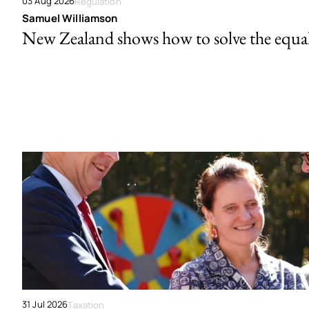
03 Aug 2026
Regulation
Samuel Williamson
New Zealand shows how to solve the equal 
31 Jul 2026
Taxation