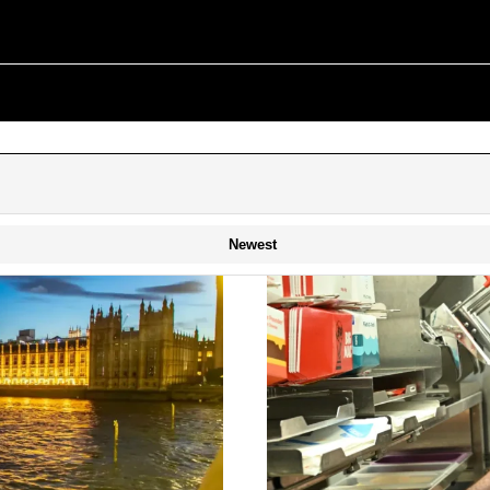
Newest