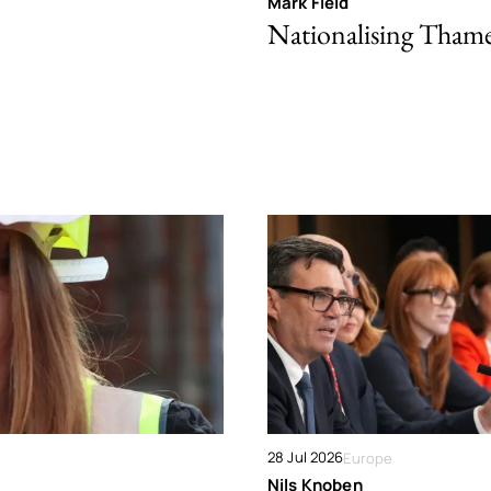
Mark Field
Nationalising Tham
28 Jul 2026
Europe
Nils Knoben