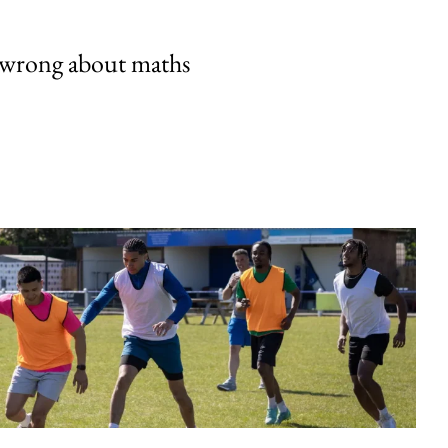
 wrong about maths