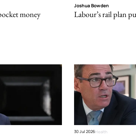
Joshua Bowden
 pocket money
Labour’s rail plan p
30 Jul 2026
Health