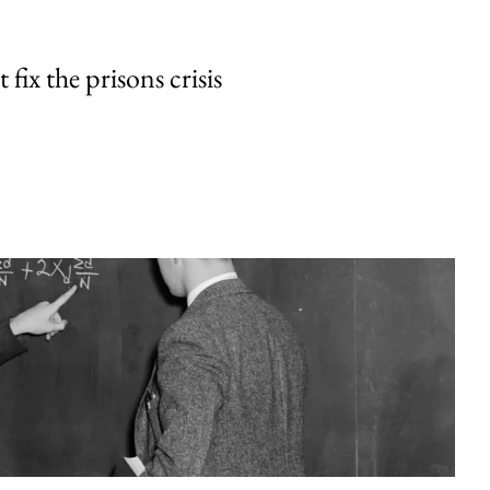
fix the prisons crisis