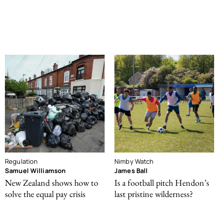
Regulation
Nimby Watch
Samuel Williamson
James Ball
New Zealand shows how to
Is a football pitch Hendon’s
solve the equal pay crisis
last pristine wilderness?