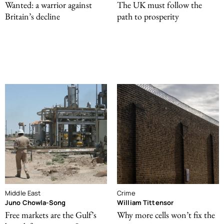
Wanted: a warrior against
The UK must follow the
Britain’s decline
path to prosperity
Middle East
Crime
Juno Chowla-Song
William Tittensor
Free markets are the Gulf’s
Why more cells won’t fix the