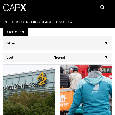
POLITICS
ECONOMICS
IDEAS
TECHNOLOGY
ARTICLES
Filter
Sort
Newest