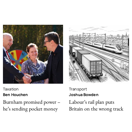
Taxation
Transport
Ben Houchen
Joshua Bowden
Burnham promised power –
Labour’s rail plan puts
he’s sending pocket money
Britain on the wrong track