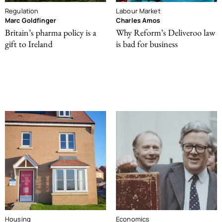
Regulation
Labour Market
Marc Goldfinger
Charles Amos
Britain’s pharma policy is a
Why Reform’s Deliveroo law
gift to Ireland
is bad for business
Housing
Economics