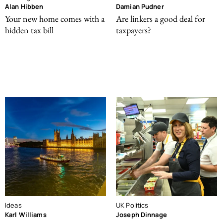
Alan Hibben
Damian Pudner
Your new home comes with a
Are linkers a good deal for
hidden tax bill
taxpayers?
Ideas
UK Politics
Karl Williams
Joseph Dinnage