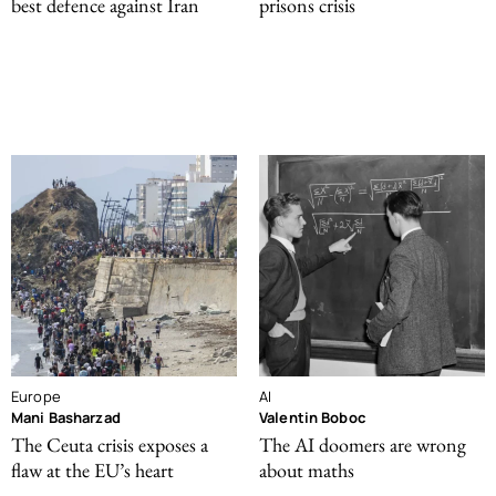
best defence against Iran
prisons crisis
Europe
AI
Mani Basharzad
Valentin Boboc
The Ceuta crisis exposes a
The AI doomers are wrong
flaw at the EU’s heart
about maths