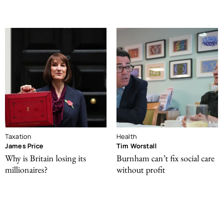
Taxation
Health
James Price
Tim Worstall
Why is Britain losing its
Burnham can’t fix social care
millionaires?
without profit