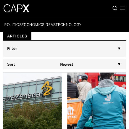
POLITICS
ECONOMICS
IDEAS
TECHNOLOGY
ARTICLES
Filter
Sort
Newest