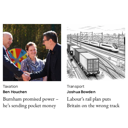
Taxation
Transport
Ben Houchen
Joshua Bowden
Burnham promised power –
Labour’s rail plan puts
he’s sending pocket money
Britain on the wrong track