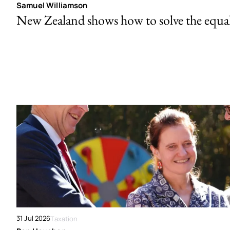
Samuel Williamson
New Zealand shows how to solve the equal 
31 Jul 2026
Taxation