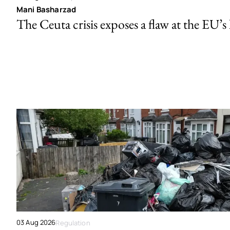
Mani Basharzad
The Ceuta crisis exposes a flaw at the EU’s
03 Aug 2026
Regulation