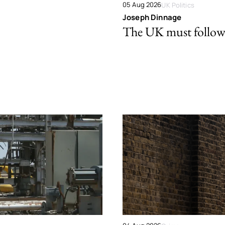
05 Aug 2026
UK Politics
Joseph Dinnage
The UK must follow 