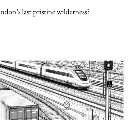
endon’s last pristine wilderness?