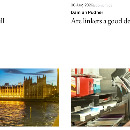
06 Aug 2026
Economics
Damian Pudner
ll
Are linkers a good de