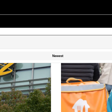
Newest