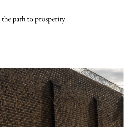
the path to prosperity