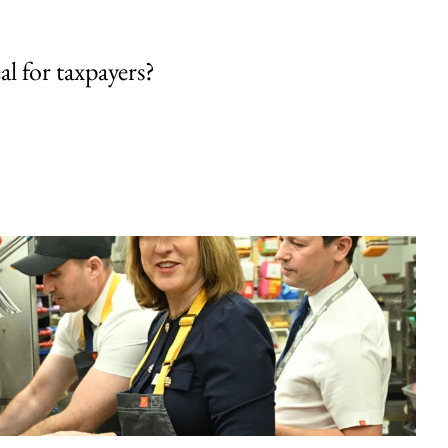
al for taxpayers?