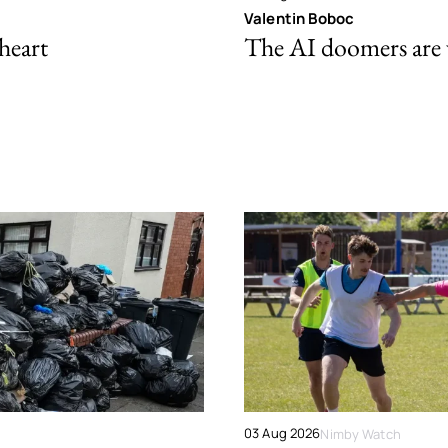
Valentin Boboc
 heart
The AI doomers are
03 Aug 2026
Nimby Watch