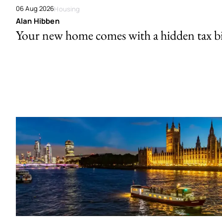
06 Aug 2026
Housing
Alan Hibben
Your new home comes with a hidden tax bi