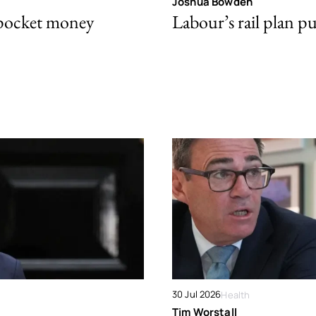
Joshua Bowden
 pocket money
Labour’s rail plan p
30 Jul 2026
Health
Tim Worstall