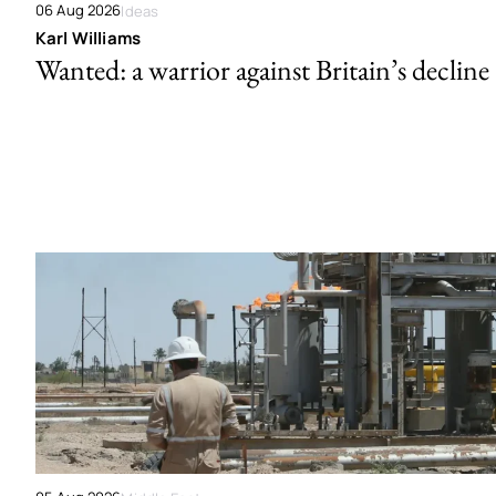
06 Aug 2026
Ideas
Karl Williams
Wanted: a warrior against Britain’s decline