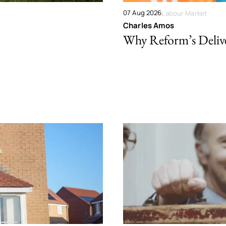
07 Aug 2026
Labour Market
Charles Amos
Why Reform’s Deliver