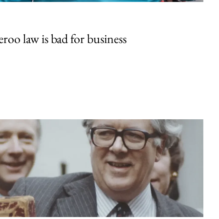
oo law is bad for business