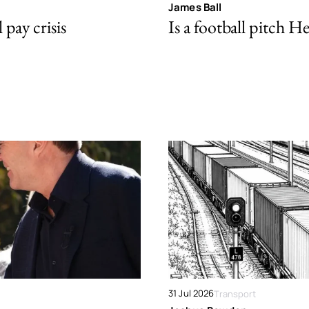
James Ball
pay crisis
Is a football pitch H
31 Jul 2026
Transport