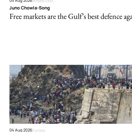
05 Aug 2026
Middle East
Juno Chowla-Song
Free markets are the Gulf’s best defence ag
04 Aug 2026
Europe