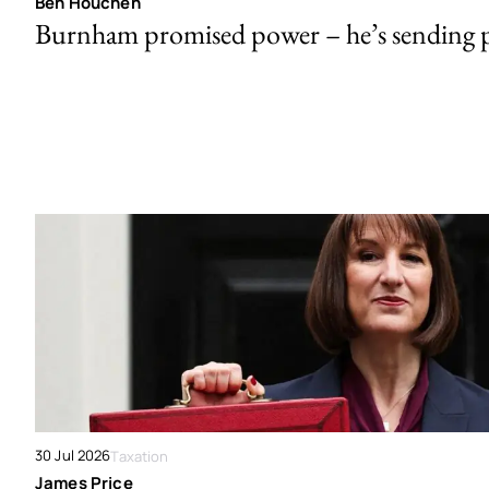
Ben Houchen
Burnham promised power – he’s sending
30 Jul 2026
Taxation
James Price