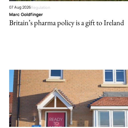
07 Aug 2026
Regulation
Marc Goldfinger
Britain’s pharma policy is a gift to Ireland