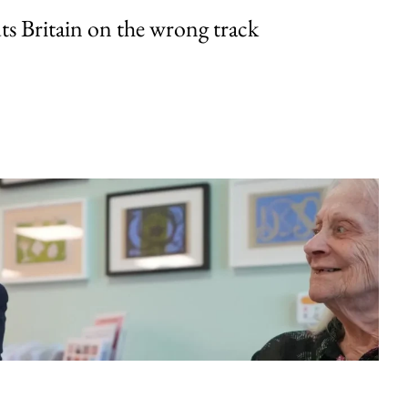
uts Britain on the wrong track