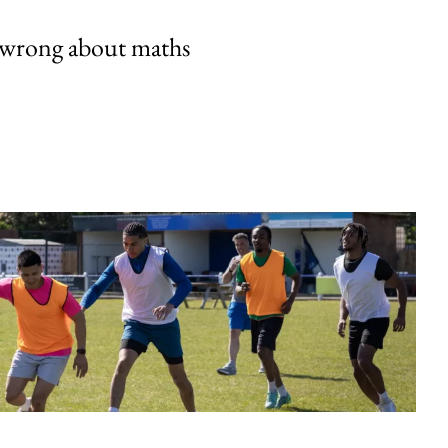
 wrong about maths