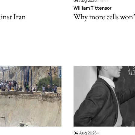
04 Aug 2026
Crime
William Tittensor
ainst Iran
Why more cells won’t 
04 Aug 2026
AI