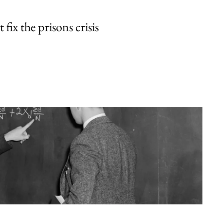
fix the prisons crisis