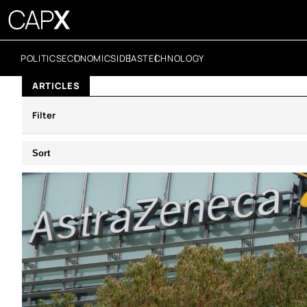
POLITICS
ECONOMICS
IDEAS
TECHNOLOGY
ARTICLES
Filter
Sort