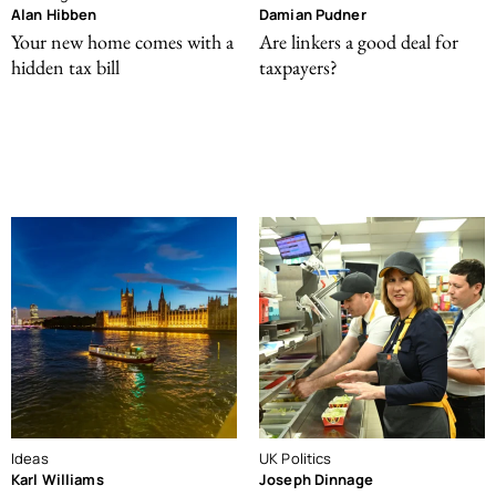
Alan Hibben
Damian Pudner
Your new home comes with a
Are linkers a good deal for
hidden tax bill
taxpayers?
Ideas
UK Politics
Karl Williams
Joseph Dinnage