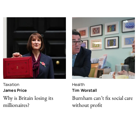
Taxation
Health
James Price
Tim Worstall
Why is Britain losing its
Burnham can’t fix social care
millionaires?
without profit