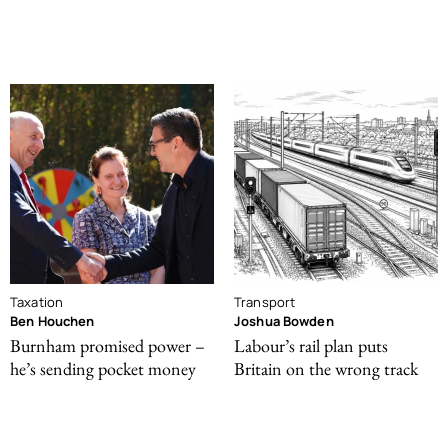
Taxation
Transport
Ben Houchen
Joshua Bowden
Burnham promised power –
Labour’s rail plan puts
he’s sending pocket money
Britain on the wrong track