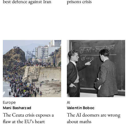
best defence against Iran
prisons crisis
Europe
AI
Mani Basharzad
Valentin Boboc
The Ceuta crisis exposes a
The AI doomers are wrong
flaw at the EU’s heart
about maths