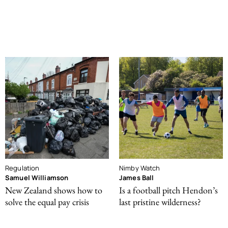
Regulation
Nimby Watch
Samuel Williamson
James Ball
New Zealand shows how to
Is a football pitch Hendon’s
solve the equal pay crisis
last pristine wilderness?