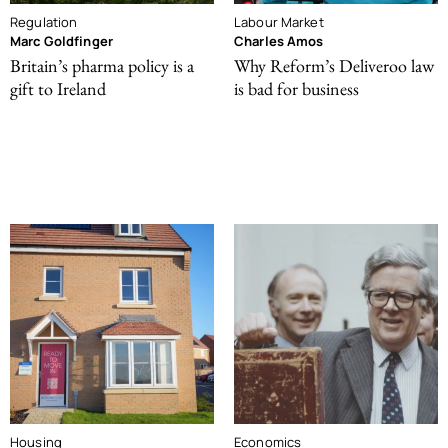
Regulation
Labour Market
Marc Goldfinger
Charles Amos
Britain’s pharma policy is a
Why Reform’s Deliveroo law
gift to Ireland
is bad for business
Housing
Economics