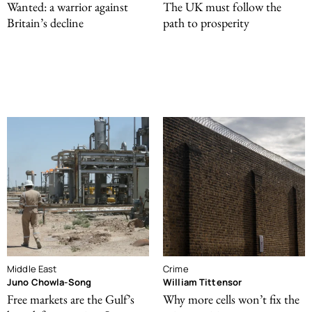
Wanted: a warrior against
The UK must follow the
Britain’s decline
path to prosperity
Middle East
Crime
Juno Chowla-Song
William Tittensor
Free markets are the Gulf’s
Why more cells won’t fix the