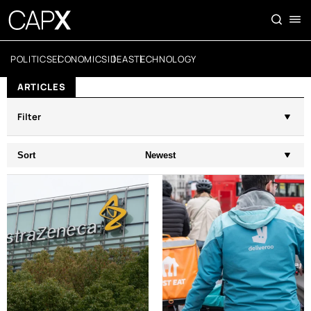
POLITICS
ECONOMICS
IDEAS
TECHNOLOGY
ARTICLES
Filter
Sort
Newest