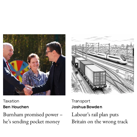
Taxation
Transport
Ben Houchen
Joshua Bowden
Burnham promised power –
Labour’s rail plan puts
he’s sending pocket money
Britain on the wrong track