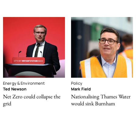
Energy & Environment
Policy
Ted Newson
Mark Field
Net Zero could collapse the
Nationalising Thames Water
grid
would sink Burnham