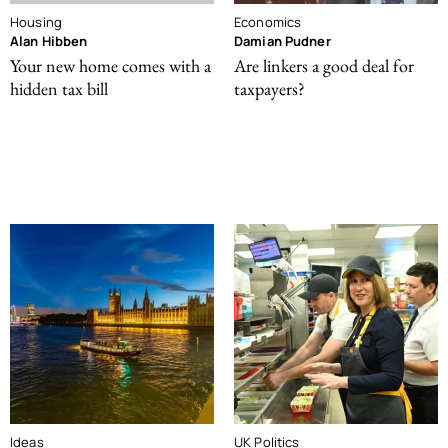
Housing
Economics
Alan Hibben
Damian Pudner
Your new home comes with a
Are linkers a good deal for
hidden tax bill
taxpayers?
Ideas
UK Politics