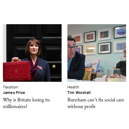
Taxation
Health
James Price
Tim Worstall
Why is Britain losing its
Burnham can’t fix social care
millionaires?
without profit