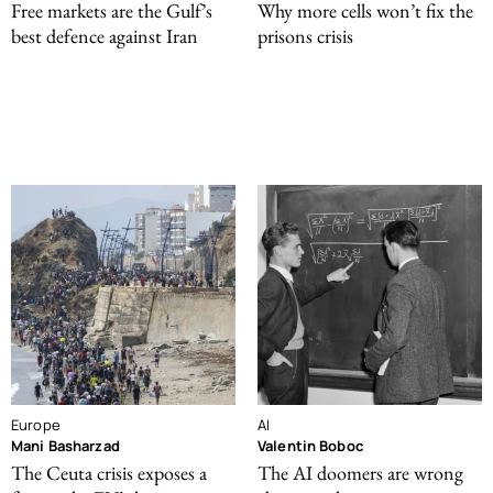
Free markets are the Gulf’s
Why more cells won’t fix the
best defence against Iran
prisons crisis
Europe
AI
Mani Basharzad
Valentin Boboc
The Ceuta crisis exposes a
The AI doomers are wrong