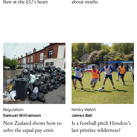
flaw at the EU’s heart
about maths
Regulation
Nimby Watch
Samuel Williamson
James Ball
New Zealand shows how to
Is a football pitch Hendon’s
solve the equal pay crisis
last pristine wilderness?