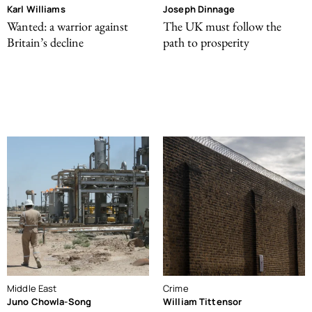
Karl Williams
Joseph Dinnage
Wanted: a warrior against
The UK must follow the
Britain’s decline
path to prosperity
Middle East
Crime
Juno Chowla-Song
William Tittensor