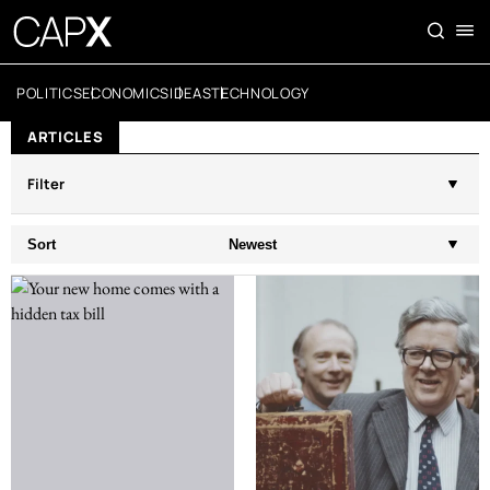
POLITICS
ECONOMICS
IDEAS
TECHNOLOGY
ARTICLES
Filter
Sort
Newest