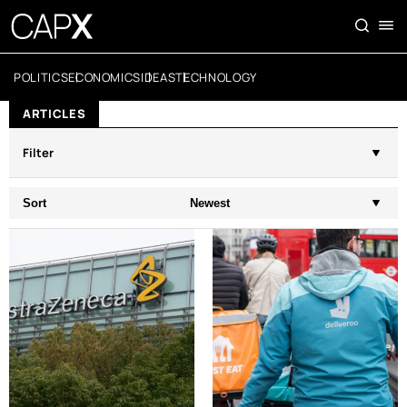
POLITICS
ECONOMICS
IDEAS
TECHNOLOGY
ARTICLES
Filter
Sort
Newest