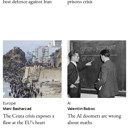
best defence against Iran
prisons crisis
Europe
AI
Mani Basharzad
Valentin Boboc
The Ceuta crisis exposes a
The AI doomers are wrong
flaw at the EU’s heart
about maths