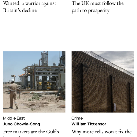
Wanted: a warrior against
The UK must follow the
Britain’s decline
path to prosperity
Middle East
Crime
Juno Chowla-Song
William Tittensor
Free markets are the Gulf’s
Why more cells won’t fix the