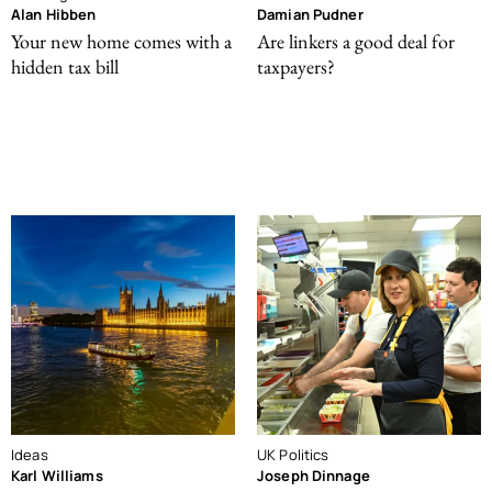
Alan Hibben
Damian Pudner
Your new home comes with a
Are linkers a good deal for
hidden tax bill
taxpayers?
Ideas
UK Politics
Karl Williams
Joseph Dinnage