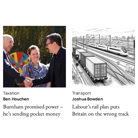
Taxation
Transport
Ben Houchen
Joshua Bowden
Burnham promised power –
Labour’s rail plan puts
he’s sending pocket money
Britain on the wrong track