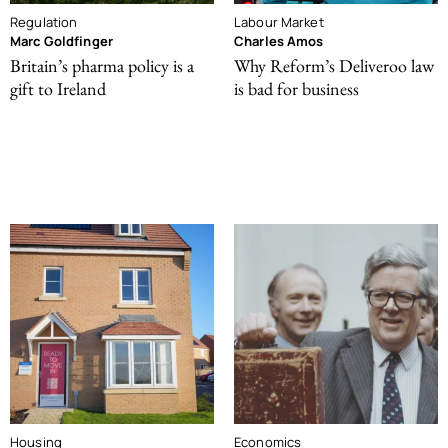
Regulation
Labour Market
Marc Goldfinger
Charles Amos
Britain’s pharma policy is a
Why Reform’s Deliveroo law
gift to Ireland
is bad for business
Housing
Economics