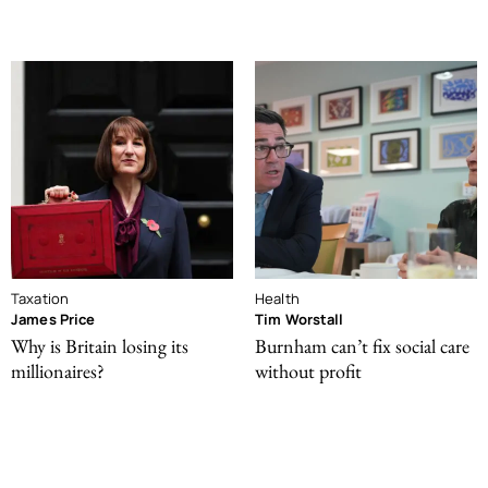
Taxation
Health
James Price
Tim Worstall
Why is Britain losing its
Burnham can’t fix social care
millionaires?
without profit