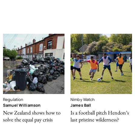
Regulation
Nimby Watch
Samuel Williamson
James Ball
New Zealand shows how to
Is a football pitch Hendon’s
solve the equal pay crisis
last pristine wilderness?