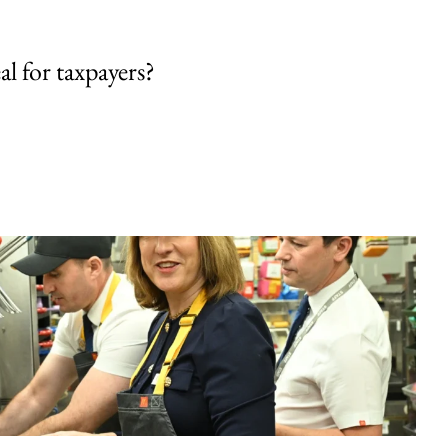
al for taxpayers?