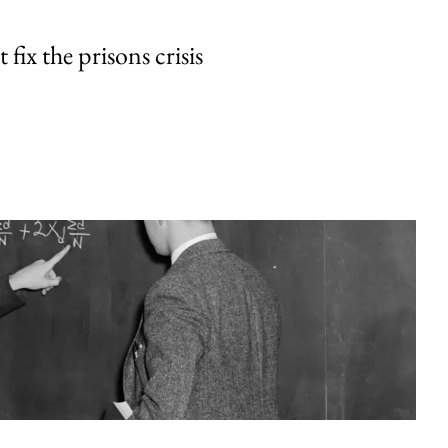
fix the prisons crisis