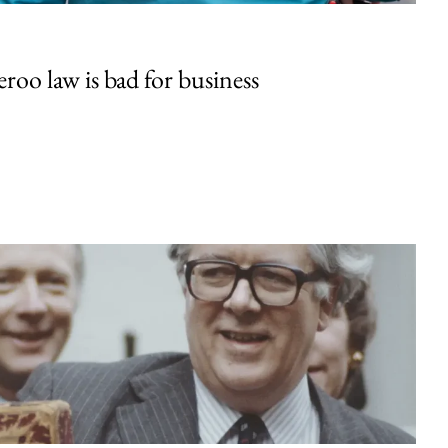
oo law is bad for business