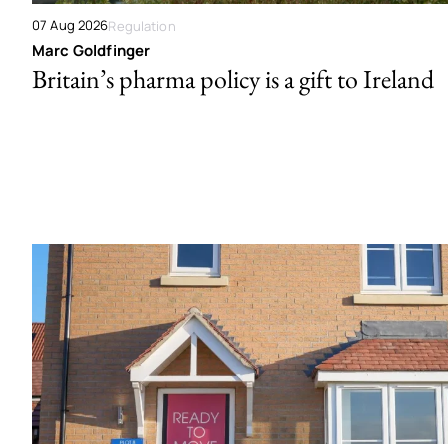
07 Aug 2026
Regulation
Marc Goldfinger
Britain’s pharma policy is a gift to Ireland