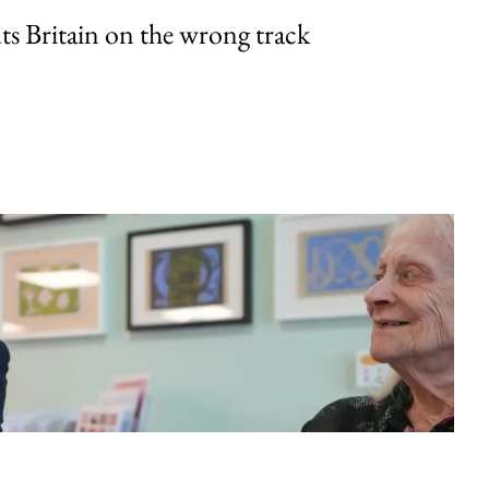
uts Britain on the wrong track