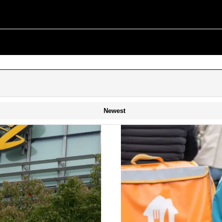
Newest