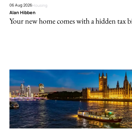
06 Aug 2026
Housing
Alan Hibben
Your new home comes with a hidden tax bi