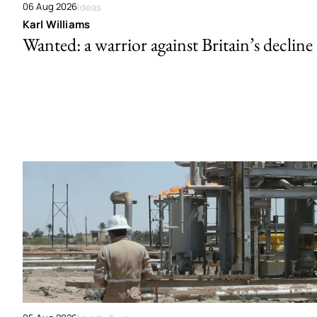
06 Aug 2026
Ideas
Karl Williams
Wanted: a warrior against Britain’s decline