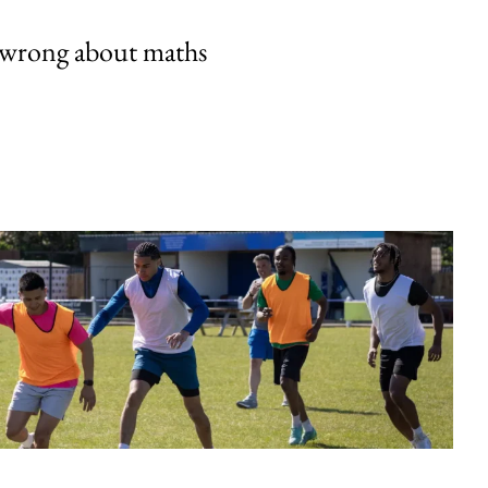
 wrong about maths