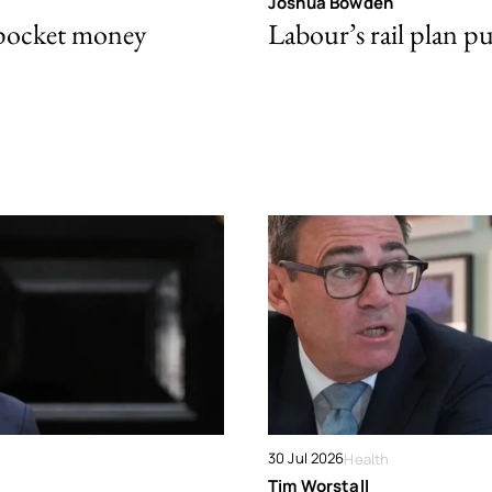
Joshua Bowden
 pocket money
Labour’s rail plan p
30 Jul 2026
Health
Tim Worstall