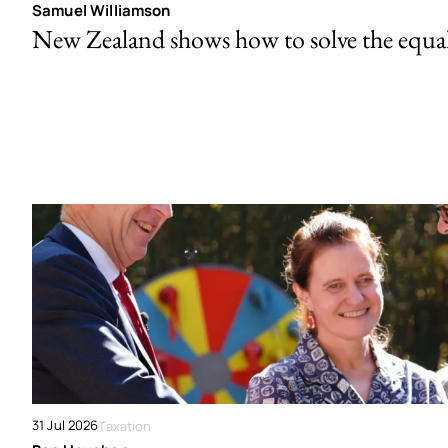
Samuel Williamson
New Zealand shows how to solve the equal 
31 Jul 2026
Taxation