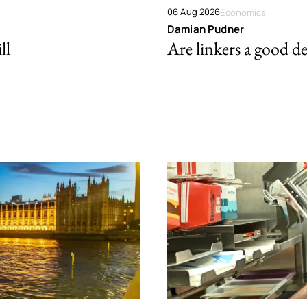
06 Aug 2026
Economics
Damian Pudner
ll
Are linkers a good de