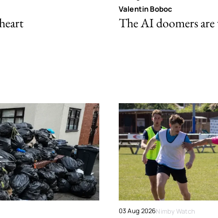
Valentin Boboc
 heart
The AI doomers are
03 Aug 2026
Nimby Watch