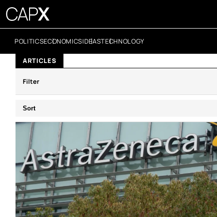
POLITICS
ECONOMICS
IDEAS
TECHNOLOGY
ARTICLES
Filter
Sort