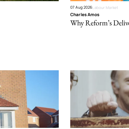
07 Aug 2026
Labour Market
Charles Amos
Why Reform’s Deliver