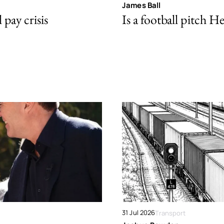
James Ball
pay crisis
Is a football pitch H
31 Jul 2026
Transport