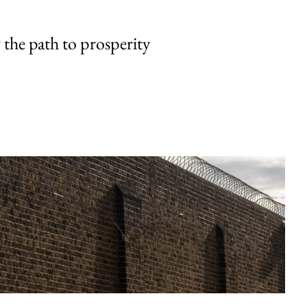
the path to prosperity