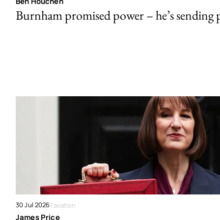
Ben Houchen
Burnham promised power – he’s sending
30 Jul 2026
Taxation
James Price