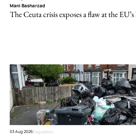
Mani Basharzad
The Ceuta crisis exposes a flaw at the EU’s
03 Aug 2026
Regulation