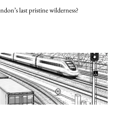
endon’s last pristine wilderness?