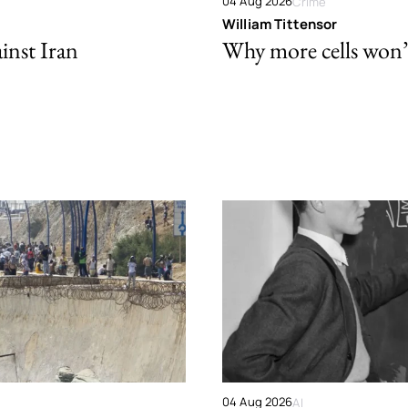
04 Aug 2026
Crime
William Tittensor
ainst Iran
Why more cells won’t 
04 Aug 2026
AI