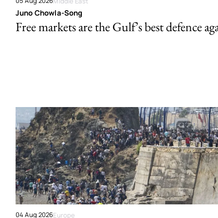
05 Aug 2026
Middle East
Juno Chowla-Song
Free markets are the Gulf’s best defence ag
04 Aug 2026
Europe