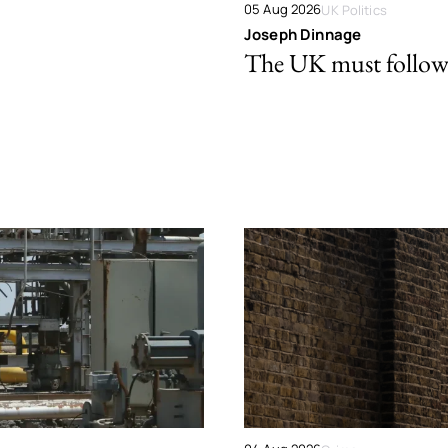
05 Aug 2026
UK Politics
Joseph Dinnage
The UK must follow 