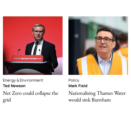
Energy & Environment
Policy
Ted Newson
Mark Field
Net Zero could collapse the
Nationalising Thames Water
grid
would sink Burnham