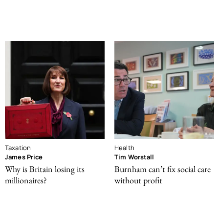
Taxation
Health
James Price
Tim Worstall
Why is Britain losing its
Burnham can’t fix social care
millionaires?
without profit