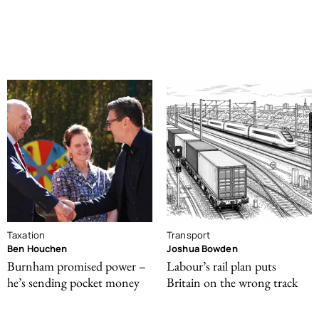
Taxation
Transport
Ben Houchen
Joshua Bowden
Burnham promised power –
Labour’s rail plan puts
he’s sending pocket money
Britain on the wrong track