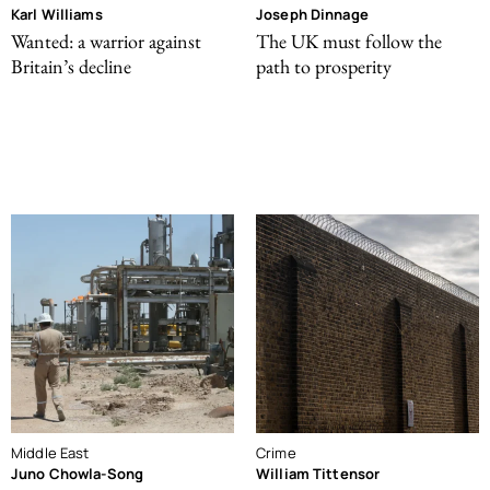
Karl Williams
Joseph Dinnage
Wanted: a warrior against
The UK must follow the
Britain’s decline
path to prosperity
Middle East
Crime
Juno Chowla-Song
William Tittensor