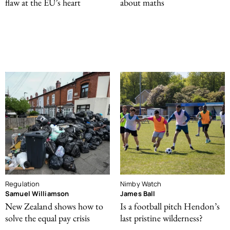
flaw at the EU’s heart
about maths
Regulation
Nimby Watch
Samuel Williamson
James Ball
New Zealand shows how to
Is a football pitch Hendon’s
solve the equal pay crisis
last pristine wilderness?