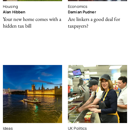
Housing
Economics
Alan Hibben
Damian Pudner
Your new home comes with a
Are linkers a good deal for
hidden tax bill
taxpayers?
Ideas
UK Politics