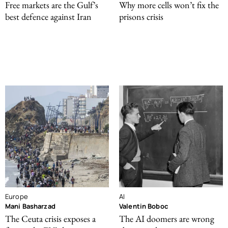
Free markets are the Gulf’s
Why more cells won’t fix the
best defence against Iran
prisons crisis
Europe
AI
Mani Basharzad
Valentin Boboc
The Ceuta crisis exposes a
The AI doomers are wrong