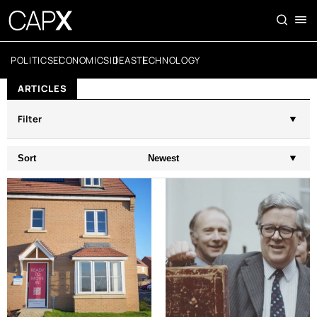
POLITICS
ECONOMICS
IDEAS
TECHNOLOGY
ARTICLES
Filter
Sort
Newest