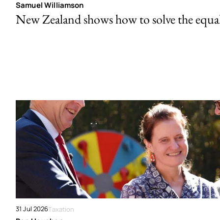
Samuel Williamson
New Zealand shows how to solve the equal 
31 Jul 2026
Taxation