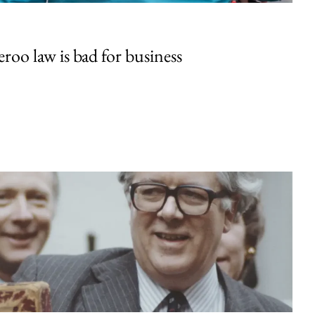
oo law is bad for business