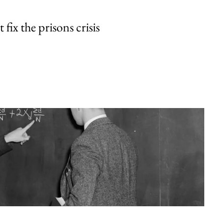
fix the prisons crisis