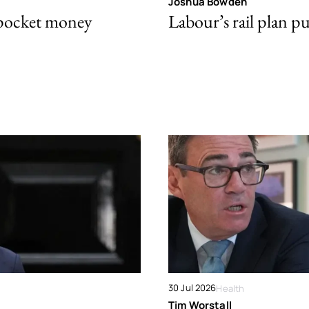
Joshua Bowden
 pocket money
Labour’s rail plan p
30 Jul 2026
Health
Tim Worstall