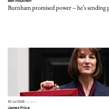
Ben Houchen
Burnham promised power – he’s sending
30 Jul 2026
Taxation
James Price