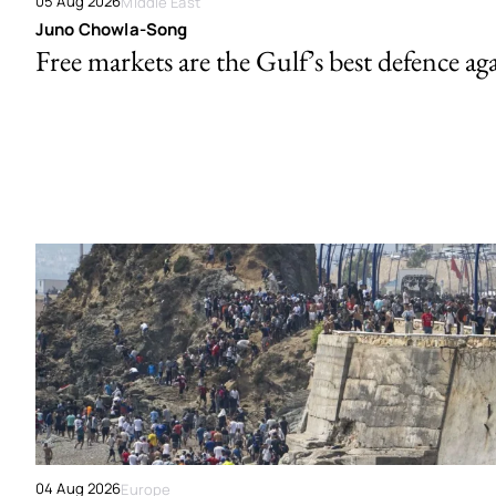
05 Aug 2026
Middle East
Juno Chowla-Song
Free markets are the Gulf’s best defence ag
04 Aug 2026
Europe