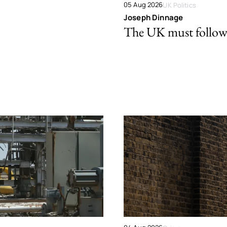
05 Aug 2026
UK Politics
Joseph Dinnage
The UK must follow 