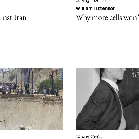
04 Aug 2026
Crime
William Tittensor
ainst Iran
Why more cells won’t 
04 Aug 2026
AI