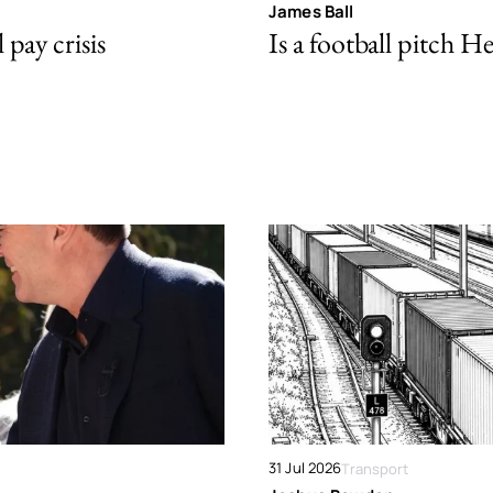
James Ball
pay crisis
Is a football pitch H
31 Jul 2026
Transport