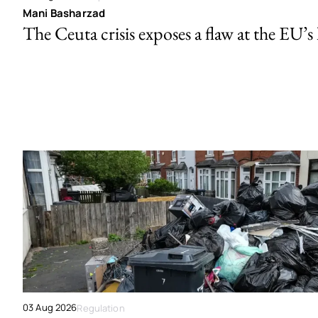
Mani Basharzad
The Ceuta crisis exposes a flaw at the EU’s
03 Aug 2026
Regulation