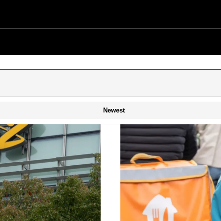
Newest