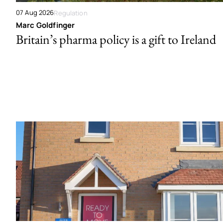
07 Aug 2026
Regulation
Marc Goldfinger
Britain’s pharma policy is a gift to Ireland