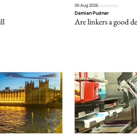
06 Aug 2026
Economics
Damian Pudner
ll
Are linkers a good de