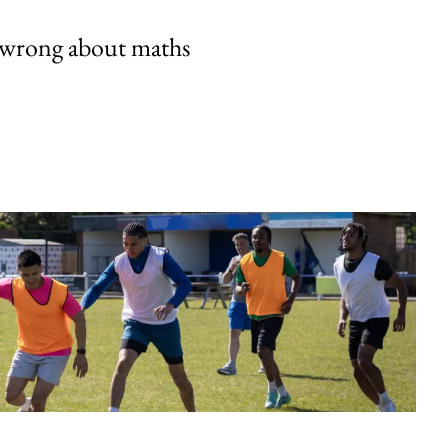
 wrong about maths