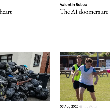
Valentin Boboc
 heart
The AI doomers are
03 Aug 2026
Nimby Watch