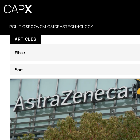
POLITICS
ECONOMICS
IDEAS
TECHNOLOGY
ARTICLES
Filter
Sort