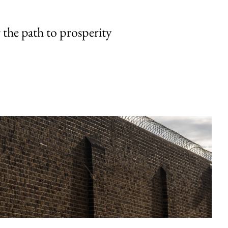
the path to prosperity