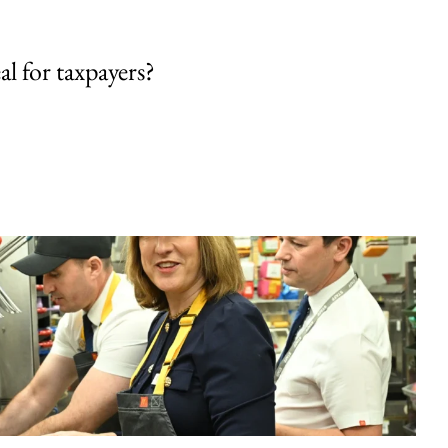
al for taxpayers?