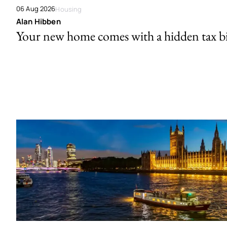
06 Aug 2026
Housing
Alan Hibben
Your new home comes with a hidden tax bi