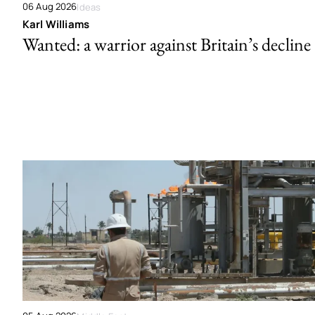
06 Aug 2026
Ideas
Karl Williams
Wanted: a warrior against Britain’s decline