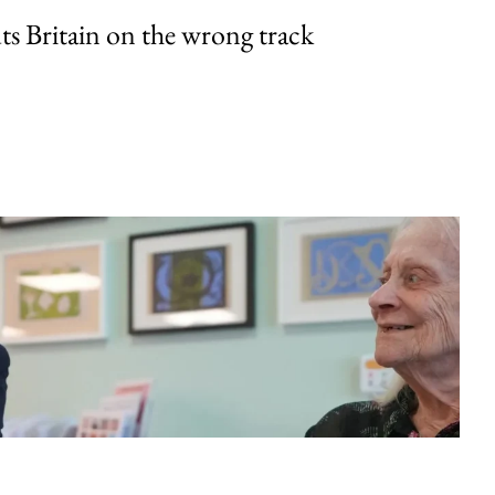
uts Britain on the wrong track