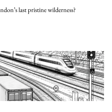
endon’s last pristine wilderness?