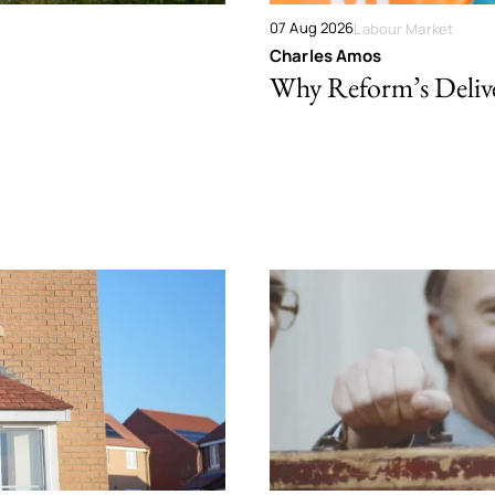
07 Aug 2026
Labour Market
Charles Amos
Why Reform’s Deliver