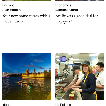
Housing
Economics
Alan Hibben
Damian Pudner
Your new home comes with a
Are linkers a good deal for
hidden tax bill
taxpayers?
Ideas
UK Politics