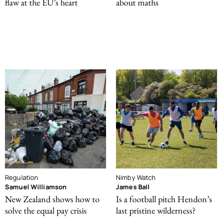
flaw at the EU’s heart
about maths
Regulation
Nimby Watch
Samuel Williamson
James Ball
New Zealand shows how to
Is a football pitch Hendon’s
solve the equal pay crisis
last pristine wilderness?