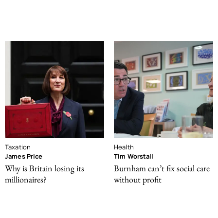
Taxation
Health
James Price
Tim Worstall
Why is Britain losing its
Burnham can’t fix social care
millionaires?
without profit