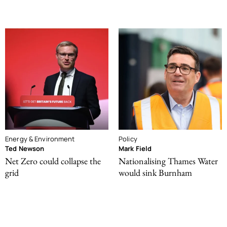
Energy & Environment
Policy
Ted Newson
Mark Field
Net Zero could collapse the
Nationalising Thames Water
grid
would sink Burnham