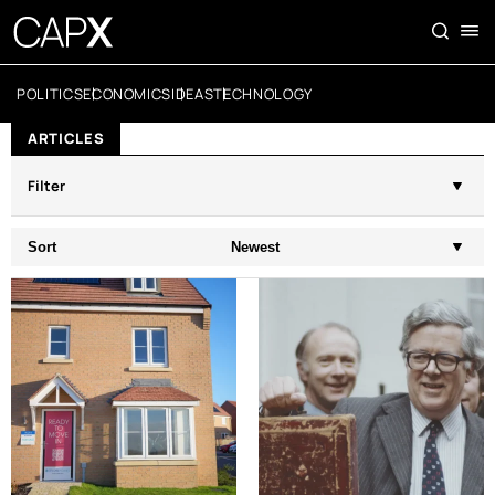
POLITICS
ECONOMICS
IDEAS
TECHNOLOGY
ARTICLES
Filter
Sort
Newest