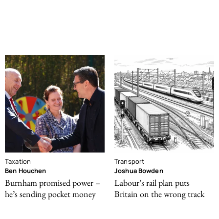
Taxation
Transport
Ben Houchen
Joshua Bowden
Burnham promised power –
Labour’s rail plan puts
he’s sending pocket money
Britain on the wrong track