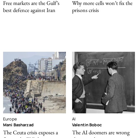
Free markets are the Gulf’s
Why more cells won’t fix the
best defence against Iran
prisons crisis
Europe
AI
Mani Basharzad
Valentin Boboc
The Ceuta crisis exposes a
The AI doomers are wrong