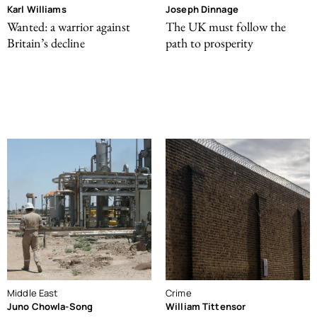
Karl Williams
Joseph Dinnage
Wanted: a warrior against
The UK must follow the
Britain’s decline
path to prosperity
Middle East
Crime
Juno Chowla-Song
William Tittensor