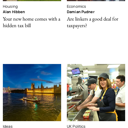
Housing
Economics
Alan Hibben
Damian Pudner
Your new home comes with a
Are linkers a good deal for
hidden tax bill
taxpayers?
Ideas
UK Politics