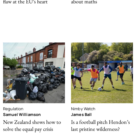
flaw at the EU’s heart
about maths
Regulation
Nimby Watch
Samuel Williamson
James Ball
New Zealand shows how to
Is a football pitch Hendon’s
solve the equal pay crisis
last pristine wilderness?