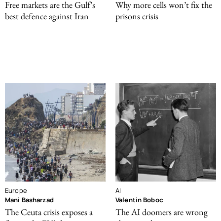
Free markets are the Gulf’s
Why more cells won’t fix the
best defence against Iran
prisons crisis
Europe
AI
Mani Basharzad
Valentin Boboc
The Ceuta crisis exposes a
The AI doomers are wrong