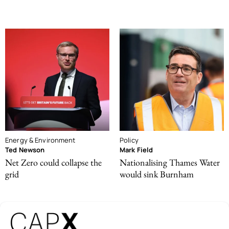
Energy & Environment
Policy
Ted Newson
Mark Field
Net Zero could collapse the
Nationalising Thames Water
grid
would sink Burnham