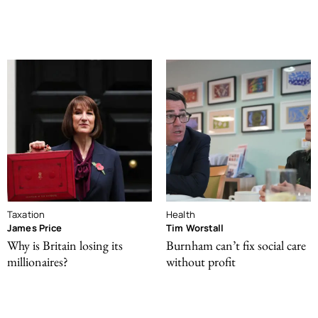
Taxation
Health
James Price
Tim Worstall
Why is Britain losing its
Burnham can’t fix social care
millionaires?
without profit