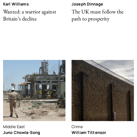
Karl Williams
Joseph Dinnage
Wanted: a warrior against
The UK must follow the
Britain’s decline
path to prosperity
Middle East
Crime
Juno Chowla-Song
William Tittensor