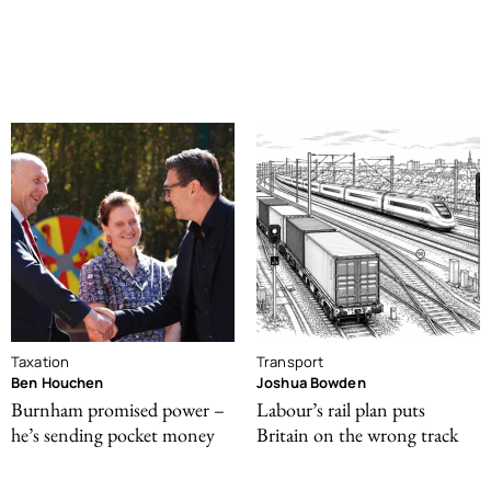
Taxation
Transport
Ben Houchen
Joshua Bowden
Burnham promised power –
Labour’s rail plan puts
he’s sending pocket money
Britain on the wrong track