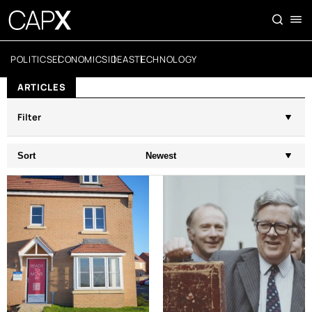
POLITICS
ECONOMICS
IDEAS
TECHNOLOGY
ARTICLES
Filter
Sort
Newest