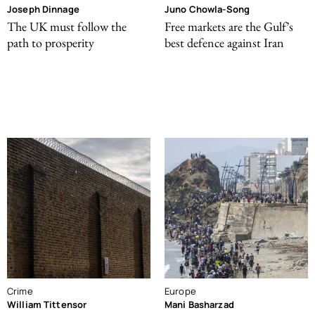
Joseph Dinnage
Juno Chowla-Song
The UK must follow the
Free markets are the Gulf’s
path to prosperity
best defence against Iran
Crime
Europe
William Tittensor
Mani Basharzad