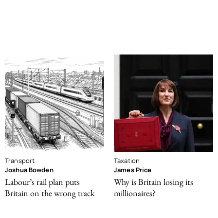
Transport
Taxation
Joshua Bowden
James Price
Labour’s rail plan puts
Why is Britain losing its
Britain on the wrong track
millionaires?