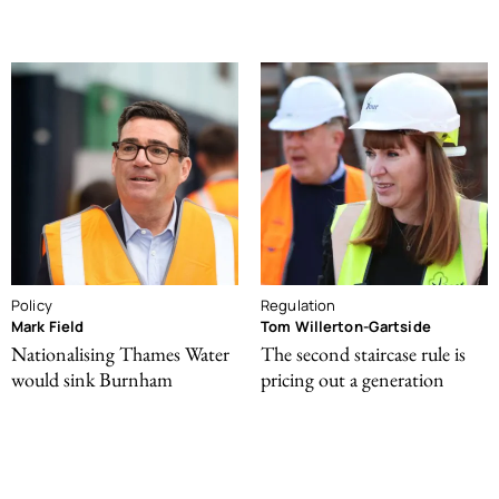
Policy
Regulation
Mark Field
Tom Willerton-Gartside
Nationalising Thames Water
The second staircase rule is
would sink Burnham
pricing out a generation