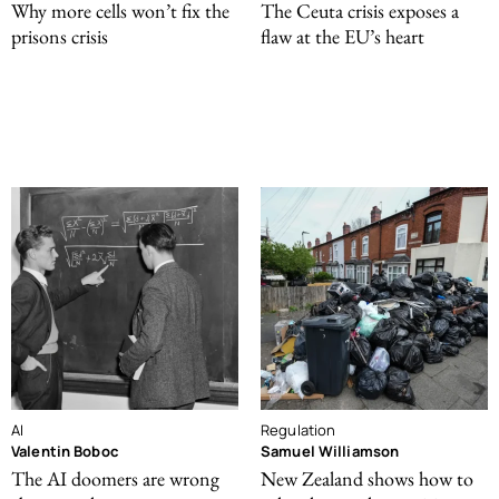
Why more cells won’t fix the
The Ceuta crisis exposes a
prisons crisis
flaw at the EU’s heart
AI
Regulation
Valentin Boboc
Samuel Williamson
The AI doomers are wrong
New Zealand shows how to