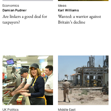
Economics
Ideas
Damian Pudner
Karl Williams
Are linkers a good deal for
Wanted: a warrior against
taxpayers?
Britain’s decline
UK Politics
Middle East