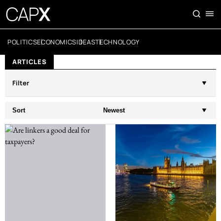
POLITICS
ECONOMICS
IDEAS
TECHNOLOGY
ARTICLES
Filter
Sort
Newest