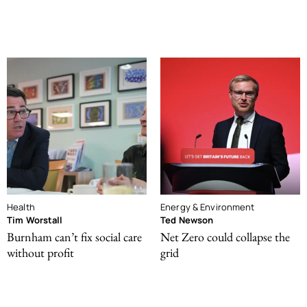
Health
Energy & Environment
Tim Worstall
Ted Newson
Burnham can’t fix social care
Net Zero could collapse the
without profit
grid