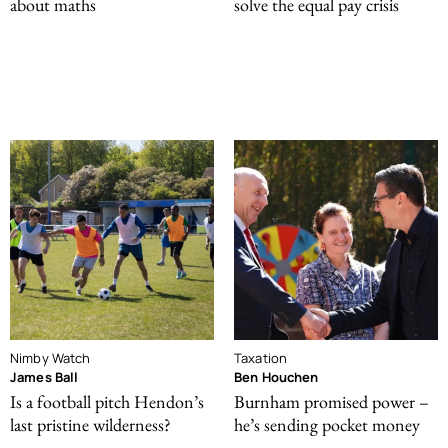
about maths
solve the equal pay crisis
Nimby Watch
Taxation
James Ball
Ben Houchen
Is a football pitch Hendon’s
Burnham promised power –
last pristine wilderness?
he’s sending pocket money