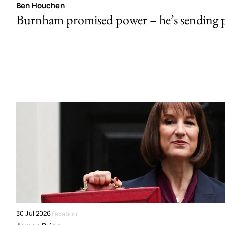
Ben Houchen
Burnham promised power – he’s sending
30 Jul 2026
Taxation