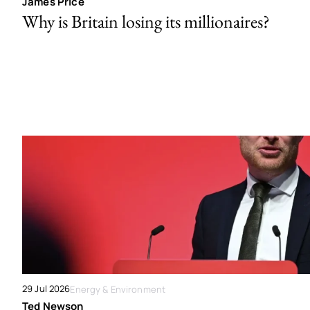
James Price
Why is Britain losing its millionaires?
29 Jul 2026
Energy & Environment
Ted Newson