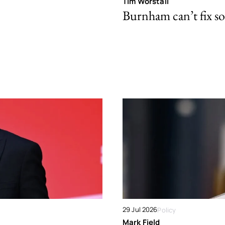
Tim Worstall
Burnham can’t fix so
29 Jul 2026
Policy
Mark Field