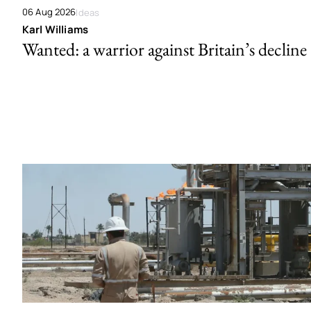
06 Aug 2026
Ideas
Karl Williams
Wanted: a warrior against Britain’s decline