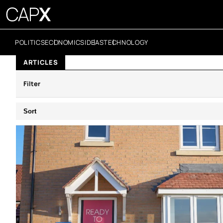
POLITICS
ECONOMICS
IDEAS
TECHNOLOGY
ARTICLES
Filter
Sort