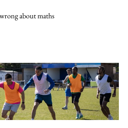
 wrong about maths