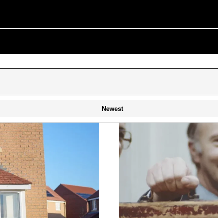
Newest