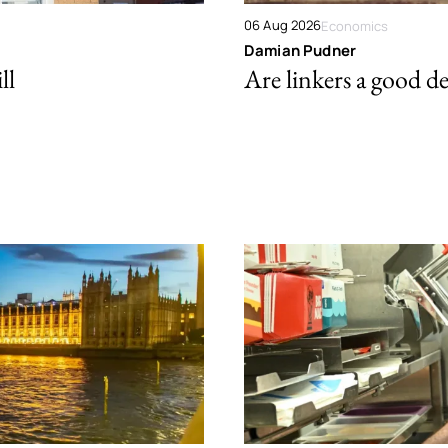
06 Aug 2026
Economics
Damian Pudner
ll
Are linkers a good de