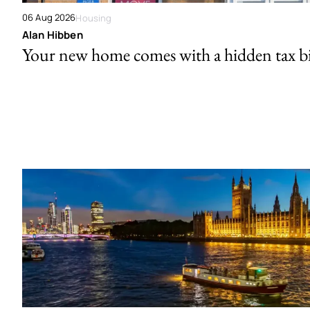
06 Aug 2026
Housing
Alan Hibben
Your new home comes with a hidden tax bi