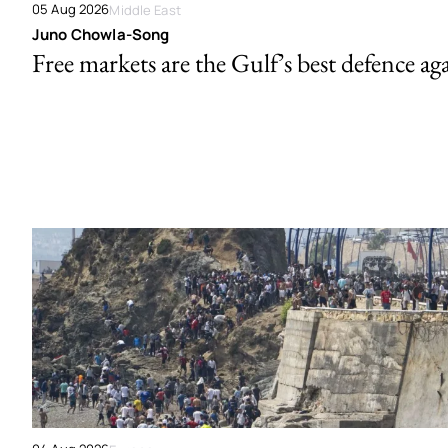
05 Aug 2026
Middle East
Juno Chowla-Song
Free markets are the Gulf’s best defence ag