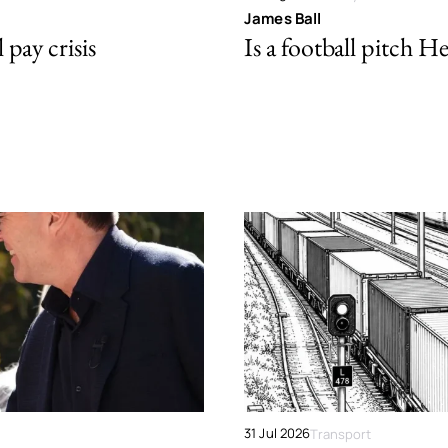
James Ball
pay crisis
Is a football pitch H
31 Jul 2026
Transport