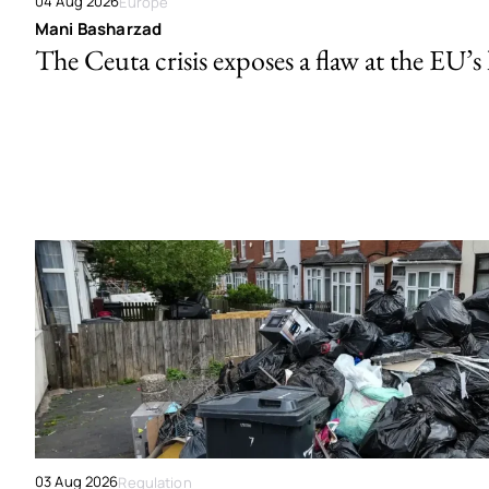
04 Aug 2026
Europe
Mani Basharzad
The Ceuta crisis exposes a flaw at the EU’s
03 Aug 2026
Regulation