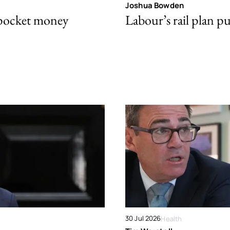
Joshua Bowden
 pocket money
Labour’s rail plan p
30 Jul 2026
Health