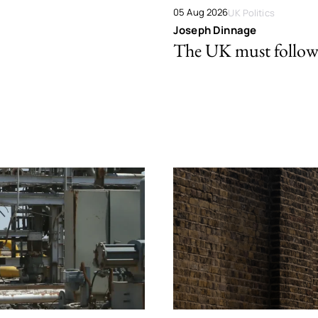
05 Aug 2026
UK Politics
Joseph Dinnage
The UK must follow 