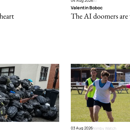
04 Aug 2026
AI
Valentin Boboc
 heart
The AI doomers are
03 Aug 2026
Nimby Watch