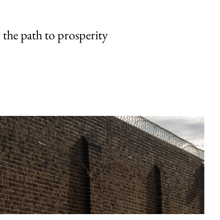
the path to prosperity