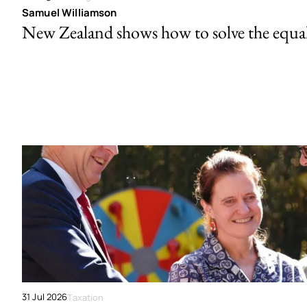
Samuel Williamson
New Zealand shows how to solve the equal 
31 Jul 2026
Taxation