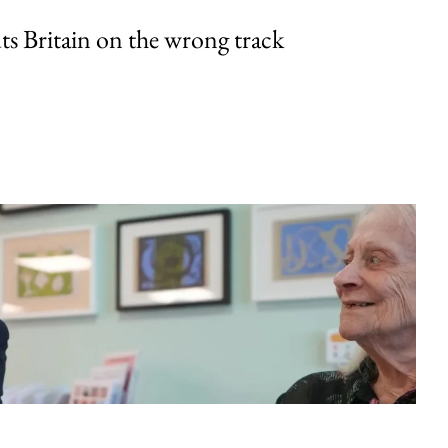
uts Britain on the wrong track