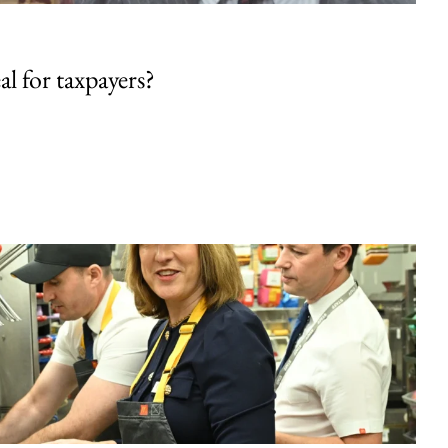
al for taxpayers?