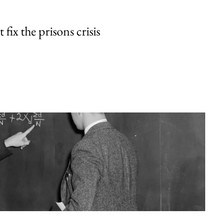
fix the prisons crisis