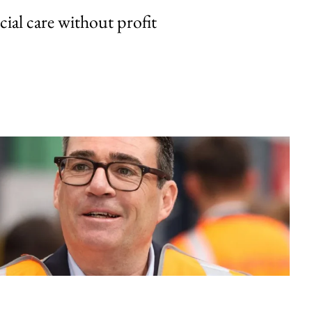
cial care without profit