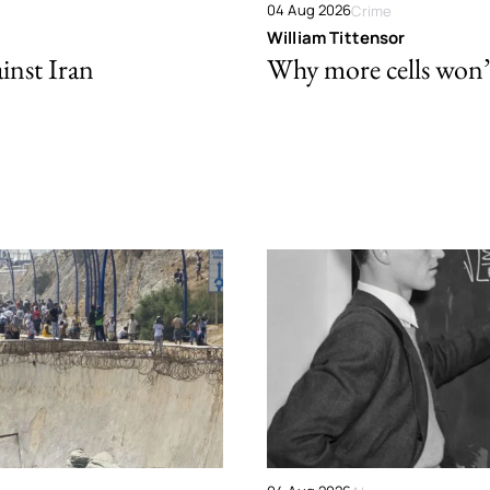
04 Aug 2026
Crime
William Tittensor
ainst Iran
Why more cells won’t 