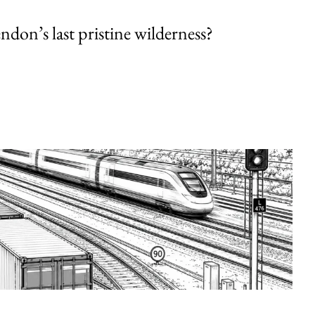
endon’s last pristine wilderness?