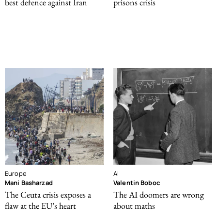
best defence against Iran
prisons crisis
Europe
AI
Mani Basharzad
Valentin Boboc
The Ceuta crisis exposes a
The AI doomers are wrong
flaw at the EU’s heart
about maths