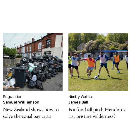
Regulation
Nimby Watch
Samuel Williamson
James Ball
New Zealand shows how to
Is a football pitch Hendon’s
solve the equal pay crisis
last pristine wilderness?