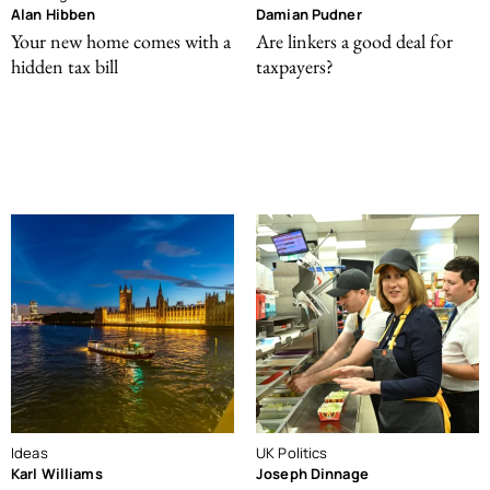
Alan Hibben
Damian Pudner
Your new home comes with a
Are linkers a good deal for
hidden tax bill
taxpayers?
Ideas
UK Politics
Karl Williams
Joseph Dinnage