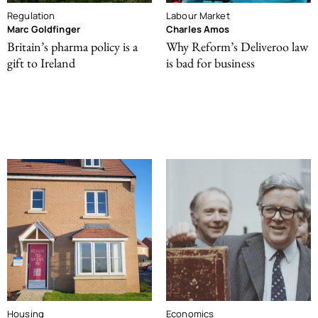
Regulation
Labour Market
Marc Goldfinger
Charles Amos
Britain’s pharma policy is a
Why Reform’s Deliveroo law
gift to Ireland
is bad for business
Housing
Economics