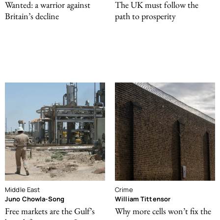
Wanted: a warrior against
The UK must follow the
Britain’s decline
path to prosperity
Middle East
Crime
Juno Chowla-Song
William Tittensor
Free markets are the Gulf’s
Why more cells won’t fix the