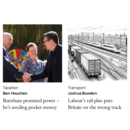
Taxation
Transport
Ben Houchen
Joshua Bowden
Burnham promised power –
Labour’s rail plan puts
he’s sending pocket money
Britain on the wrong track