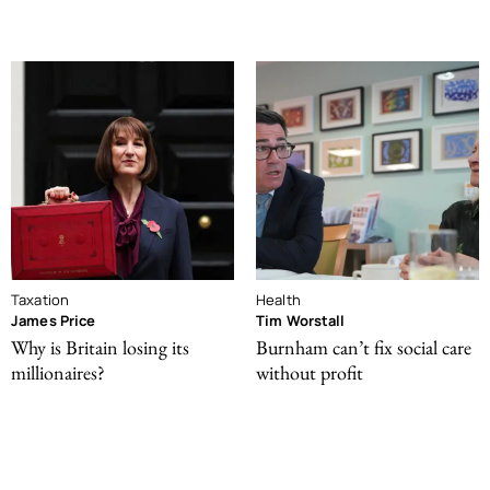
Taxation
Health
James Price
Tim Worstall
Why is Britain losing its
Burnham can’t fix social care
millionaires?
without profit