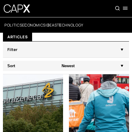
POLITICS
ECONOMICS
IDEAS
TECHNOLOGY
ARTICLES
Filter
Sort
Newest