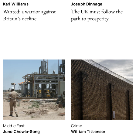
Karl Williams
Joseph Dinnage
Wanted: a warrior against
The UK must follow the
Britain’s decline
path to prosperity
Middle East
Crime
Juno Chowla-Song
William Tittensor