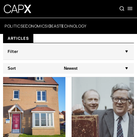
POLITICS
ECONOMICS
IDEAS
TECHNOLOGY
ARTICLES
Filter
Sort
Newest