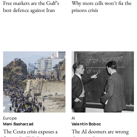
Free markets are the Gulf’s
Why more cells won’t fix the
best defence against Iran
prisons crisis
Europe
AI
Mani Basharzad
Valentin Boboc
The Ceuta crisis exposes a
The AI doomers are wrong