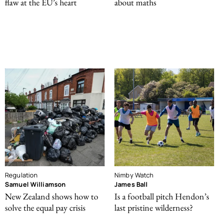
flaw at the EU’s heart
about maths
Regulation
Nimby Watch
Samuel Williamson
James Ball
New Zealand shows how to
Is a football pitch Hendon’s
solve the equal pay crisis
last pristine wilderness?