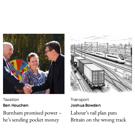
Taxation
Transport
Ben Houchen
Joshua Bowden
Burnham promised power –
Labour’s rail plan puts
he’s sending pocket money
Britain on the wrong track