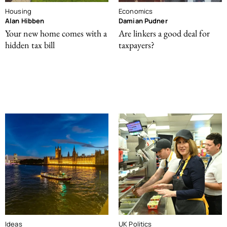
Housing
Economics
Alan Hibben
Damian Pudner
Your new home comes with a
Are linkers a good deal for
hidden tax bill
taxpayers?
Ideas
UK Politics