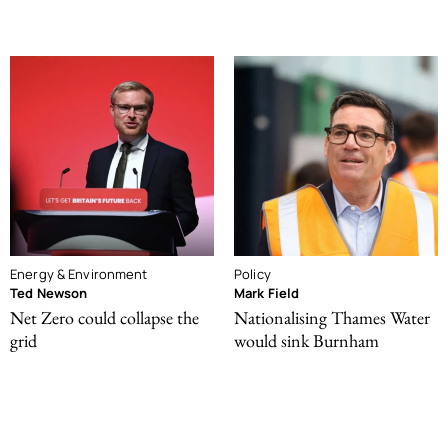
Energy & Environment
Policy
Ted Newson
Mark Field
Net Zero could collapse the
Nationalising Thames Water
grid
would sink Burnham