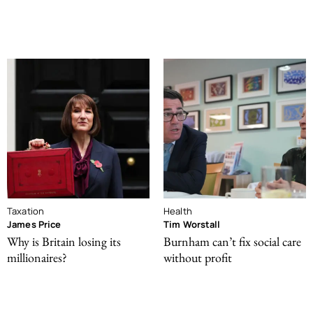
Taxation
Health
James Price
Tim Worstall
Why is Britain losing its
Burnham can’t fix social care
millionaires?
without profit