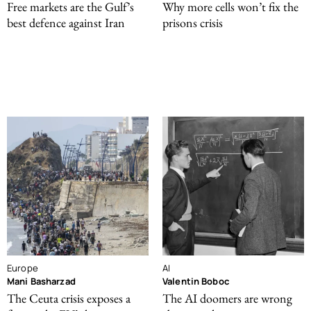
Free markets are the Gulf’s
Why more cells won’t fix the
best defence against Iran
prisons crisis
Europe
AI
Mani Basharzad
Valentin Boboc
The Ceuta crisis exposes a
The AI doomers are wrong