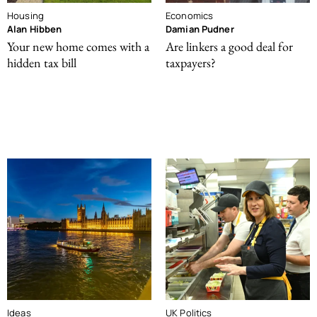
Housing
Economics
Alan Hibben
Damian Pudner
Your new home comes with a
Are linkers a good deal for
hidden tax bill
taxpayers?
Ideas
UK Politics