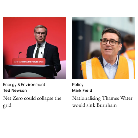
Energy & Environment
Policy
Ted Newson
Mark Field
Net Zero could collapse the
Nationalising Thames Water
grid
would sink Burnham