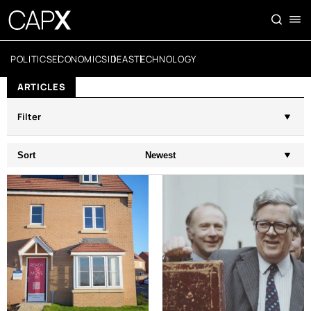
POLITICS
ECONOMICS
IDEAS
TECHNOLOGY
ARTICLES
Filter
Sort
Newest