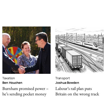
Taxation
Transport
Ben Houchen
Joshua Bowden
Burnham promised power –
Labour’s rail plan puts
he’s sending pocket money
Britain on the wrong track