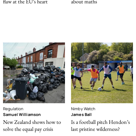
flaw at the EU’s heart
about maths
Regulation
Nimby Watch
Samuel Williamson
James Ball
New Zealand shows how to
Is a football pitch Hendon’s
solve the equal pay crisis
last pristine wilderness?