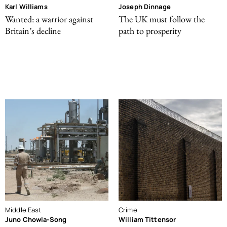
Karl Williams
Joseph Dinnage
Wanted: a warrior against
The UK must follow the
Britain’s decline
path to prosperity
Middle East
Crime
Juno Chowla-Song
William Tittensor