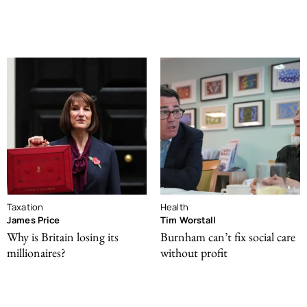
Taxation
Health
James Price
Tim Worstall
Why is Britain losing its
Burnham can’t fix social care
millionaires?
without profit