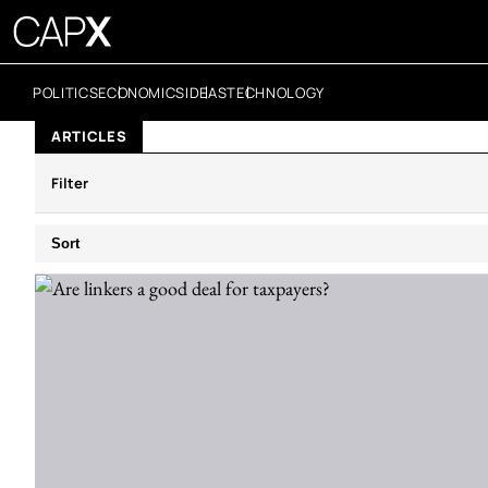
POLITICS
ECONOMICS
IDEAS
TECHNOLOGY
ARTICLES
Filter
Sort