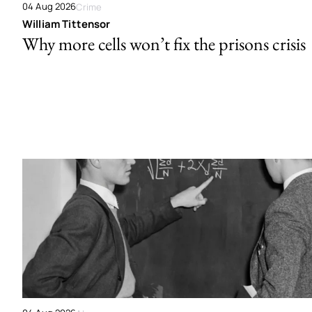
04 Aug 2026
Crime
William Tittensor
Why more cells won’t fix the prisons crisis