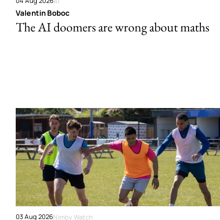
04 Aug 2026
AI
Valentin Boboc
The AI doomers are wrong about maths
03 Aug 2026
Nimby Watch