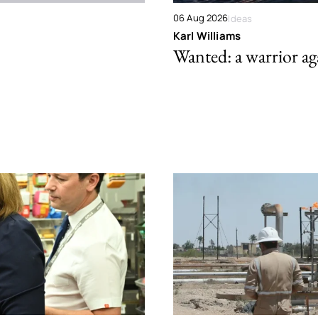
06 Aug 2026
Ideas
Karl Williams
Wanted: a warrior aga