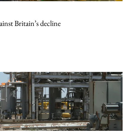
inst Britain’s decline