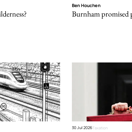
Ben Houchen
ilderness?
Burnham promised p
30 Jul 2026
Taxation