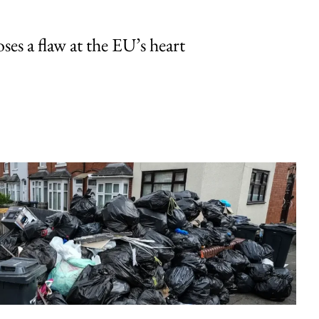
ses a flaw at the EU’s heart