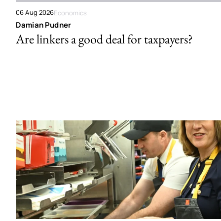
06 Aug 2026
Economics
Damian Pudner
Are linkers a good deal for taxpayers?