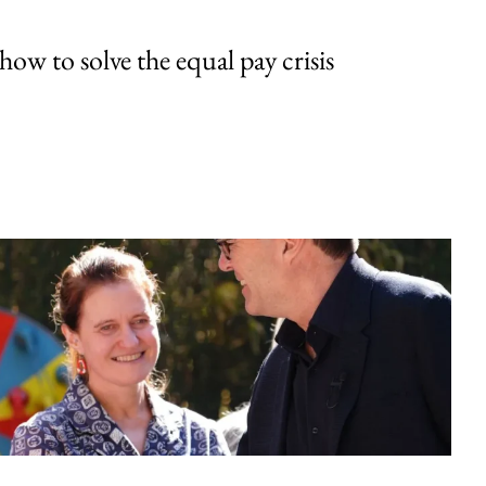
w to solve the equal pay crisis