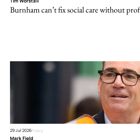
Tim Worstall
Burnham can’t fix social care without prof
29 Jul 2026
Policy
Mark Field