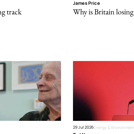
James Price
ng track
Why is Britain losing 
29 Jul 2026
Energy & Environmen