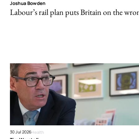
Joshua Bowden
Labour’s rail plan puts Britain on the wro
30 Jul 2026
Health