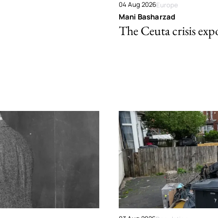
04 Aug 2026
Europe
Mani Basharzad
The Ceuta crisis expo