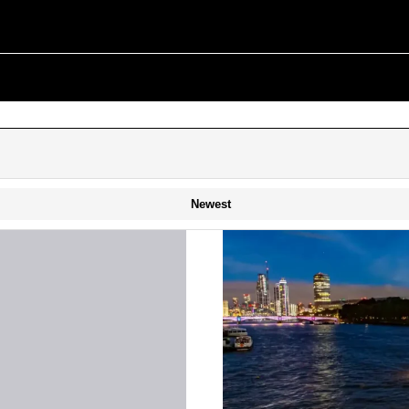
Newest