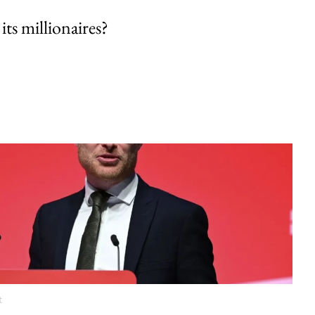
its millionaires?
t