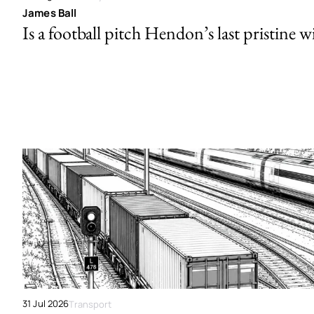
James Ball
Is a football pitch Hendon’s last pristine w
31 Jul 2026
Transport