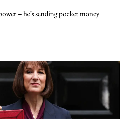
ower – he’s sending pocket money