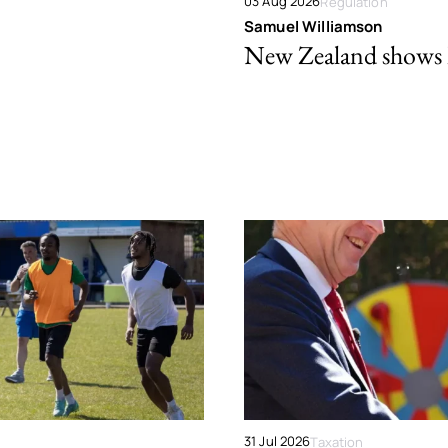
03 Aug 2026
Regulation
Samuel Williamson
New Zealand shows ho
31 Jul 2026
Taxation