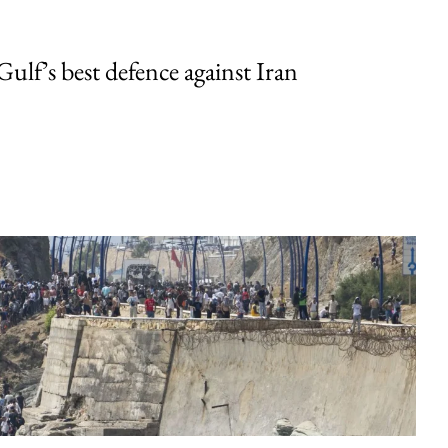
Gulf’s best defence against Iran