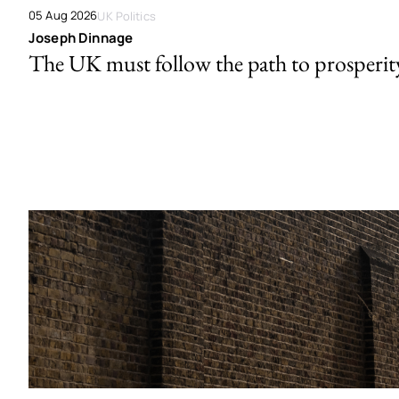
05 Aug 2026
UK Politics
Joseph Dinnage
The UK must follow the path to prosperit