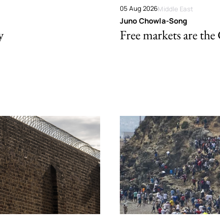
05 Aug 2026
Middle East
Juno Chowla-Song
y
Free markets are the 