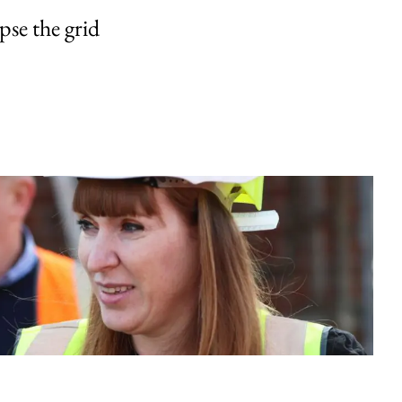
pse the grid