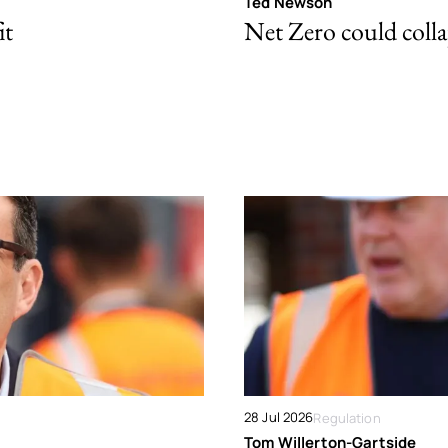
Ted Newson
it
Net Zero could colla
28 Jul 2026
Regulation
Tom Willerton-Gartside