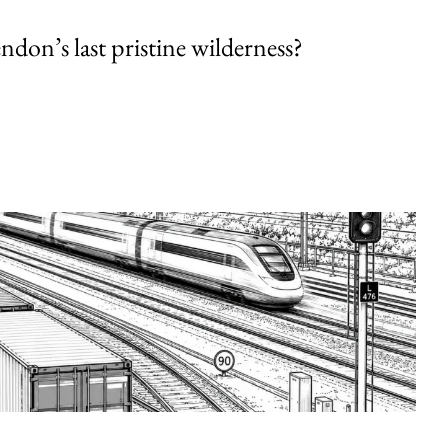
endon’s last pristine wilderness?