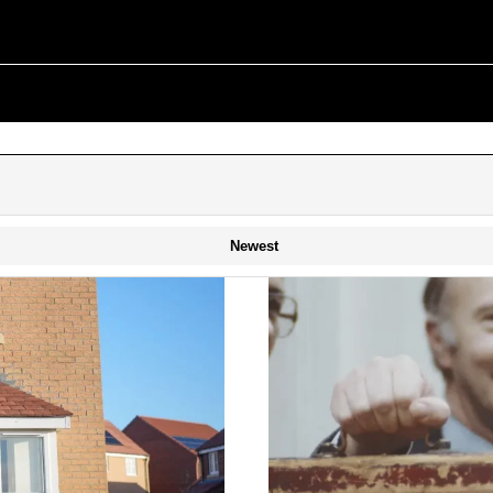
Newest