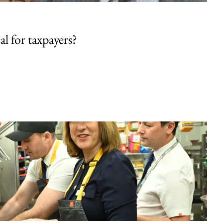
al for taxpayers?