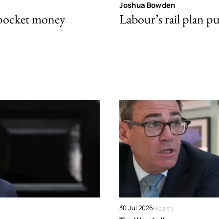
Joshua Bowden
 pocket money
Labour’s rail plan p
30 Jul 2026
Health