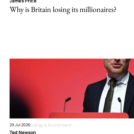
James Price
Why is Britain losing its millionaires?
29 Jul 2026
Energy & Environment
Ted Newson