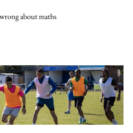
 wrong about maths