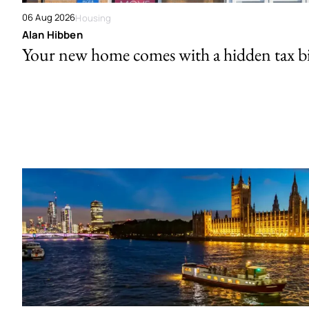
06 Aug 2026
Housing
Alan Hibben
Your new home comes with a hidden tax bi