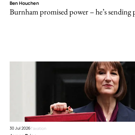
Ben Houchen
Burnham promised power – he’s sending
30 Jul 2026
Taxation