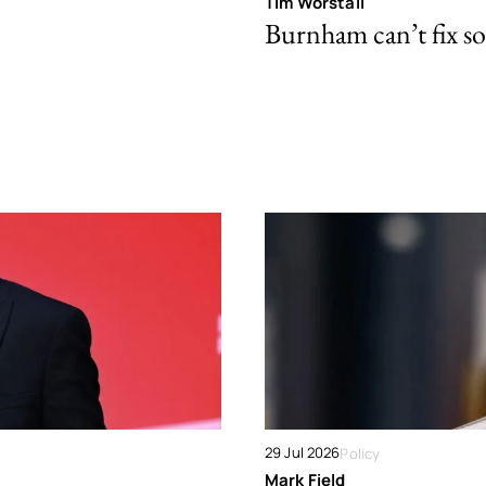
Tim Worstall
Burnham can’t fix so
29 Jul 2026
Policy
Mark Field