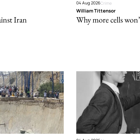
04 Aug 2026
Crime
William Tittensor
ainst Iran
Why more cells won’t 