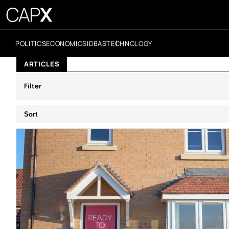
POLITICS
ECONOMICS
IDEAS
TECHNOLOGY
ARTICLES
Filter
Sort