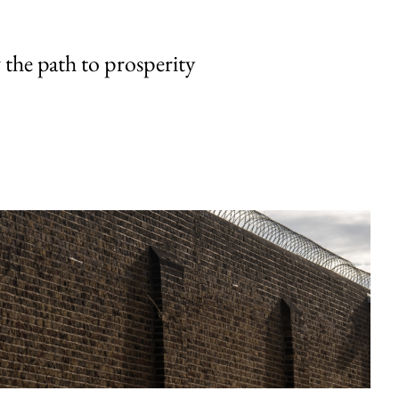
the path to prosperity