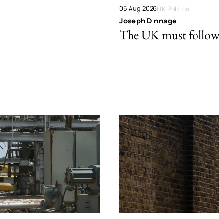
05 Aug 2026
UK Politics
Joseph Dinnage
The UK must follow 