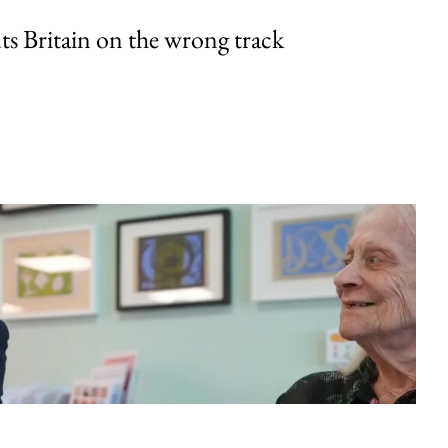
uts Britain on the wrong track