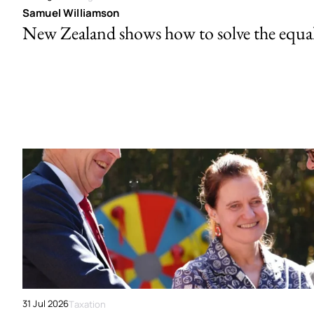
Samuel Williamson
New Zealand shows how to solve the equal 
31 Jul 2026
Taxation