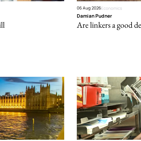
06 Aug 2026
Economics
Damian Pudner
ll
Are linkers a good de