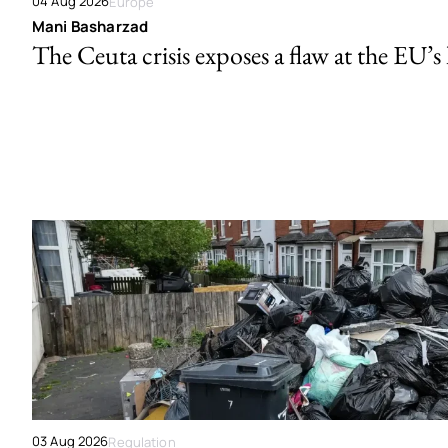
04 Aug 2026
Europe
Mani Basharzad
The Ceuta crisis exposes a flaw at the EU’s
03 Aug 2026
Regulation