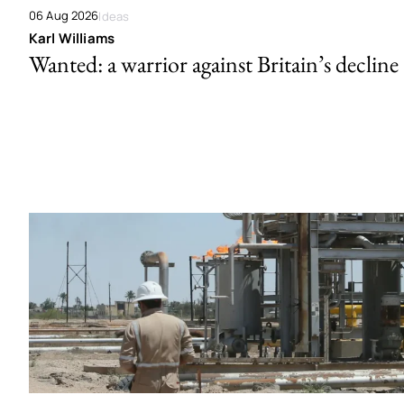
06 Aug 2026
Ideas
Karl Williams
Wanted: a warrior against Britain’s decline