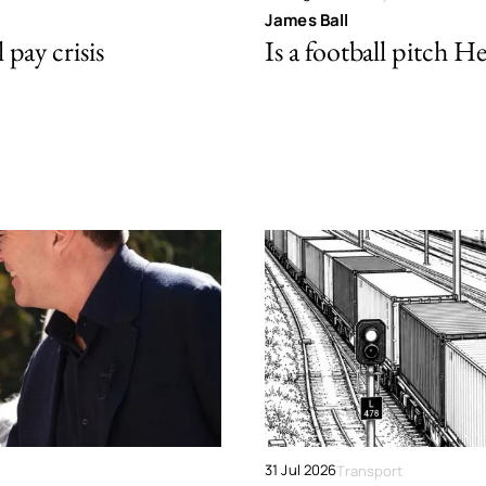
James Ball
pay crisis
Is a football pitch H
31 Jul 2026
Transport