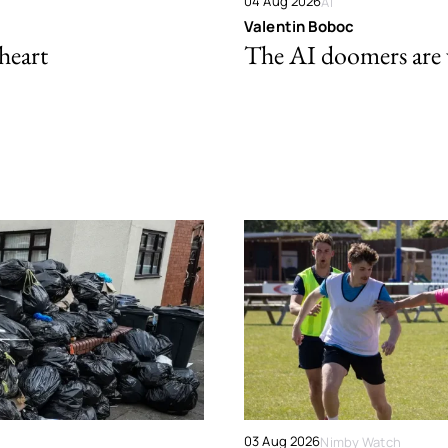
04 Aug 2026
AI
Valentin Boboc
 heart
The AI doomers are
03 Aug 2026
Nimby Watch