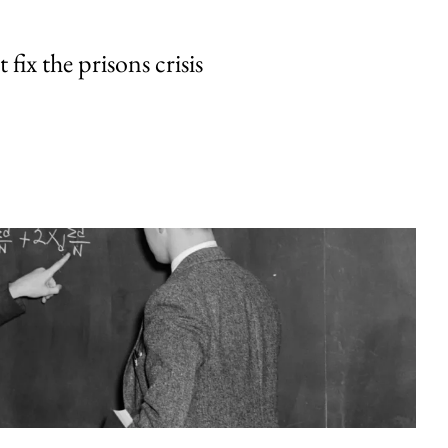
fix the prisons crisis