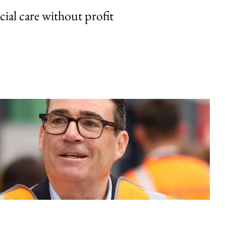
cial care without profit