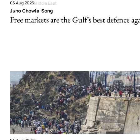
05 Aug 2026
Middle East
Juno Chowla-Song
Free markets are the Gulf’s best defence ag