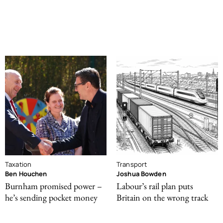
Taxation
Transport
Ben Houchen
Joshua Bowden
Burnham promised power –
Labour’s rail plan puts
he’s sending pocket money
Britain on the wrong track