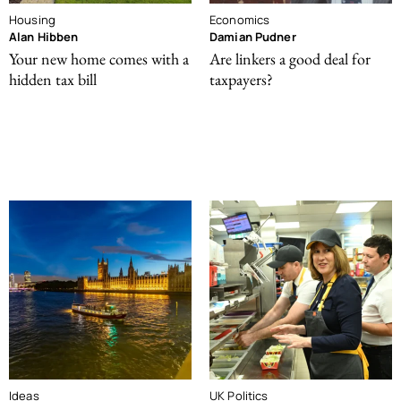
Housing
Economics
Alan Hibben
Damian Pudner
Your new home comes with a
Are linkers a good deal for
hidden tax bill
taxpayers?
Ideas
UK Politics