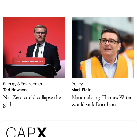
Energy & Environment
Policy
Ted Newson
Mark Field
Net Zero could collapse the
Nationalising Thames Water
grid
would sink Burnham