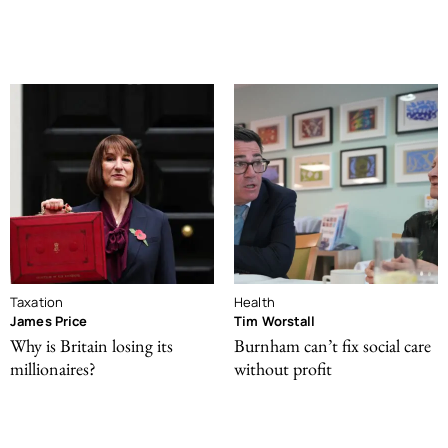
Taxation
Health
James Price
Tim Worstall
Why is Britain losing its
Burnham can’t fix social care
millionaires?
without profit