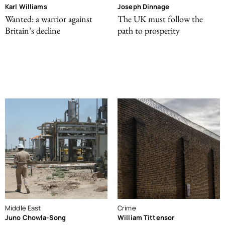
Karl Williams
Joseph Dinnage
Wanted: a warrior against
The UK must follow the
Britain’s decline
path to prosperity
Middle East
Crime
Juno Chowla-Song
William Tittensor