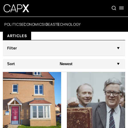
POLITICS
ECONOMICS
IDEAS
TECHNOLOGY
ARTICLES
Filter
Sort
Newest