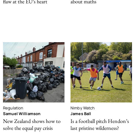
flaw at the EU’s heart
about maths
Regulation
Nimby Watch
Samuel Williamson
James Ball
New Zealand shows how to
Is a football pitch Hendon’s
solve the equal pay crisis
last pristine wilderness?