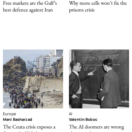
Free markets are the Gulf’s
Why more cells won’t fix the
best defence against Iran
prisons crisis
Europe
AI
Mani Basharzad
Valentin Boboc
The Ceuta crisis exposes a
The AI doomers are wrong