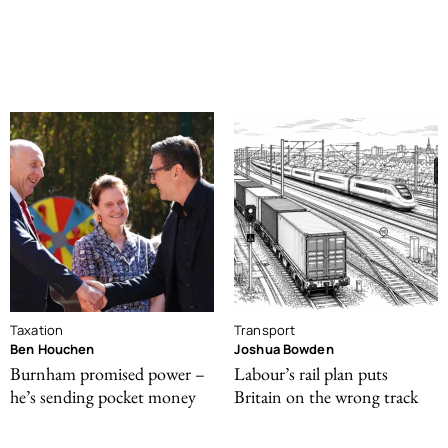
Taxation
Transport
Ben Houchen
Joshua Bowden
Burnham promised power –
Labour’s rail plan puts
he’s sending pocket money
Britain on the wrong track