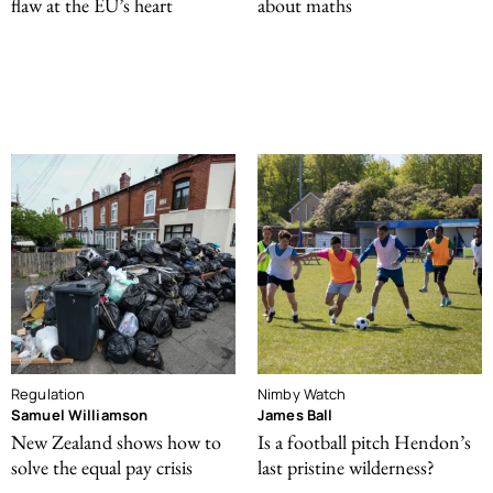
flaw at the EU’s heart
about maths
Regulation
Nimby Watch
Samuel Williamson
James Ball
New Zealand shows how to
Is a football pitch Hendon’s
solve the equal pay crisis
last pristine wilderness?