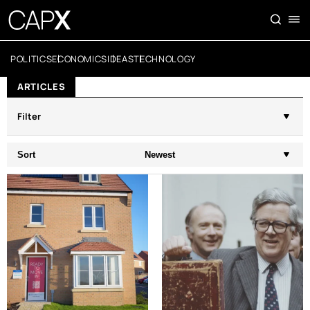
POLITICS
ECONOMICS
IDEAS
TECHNOLOGY
ARTICLES
Filter
Sort
Newest