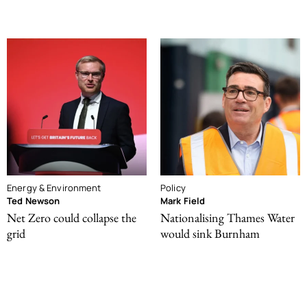
Energy & Environment
Policy
Ted Newson
Mark Field
Net Zero could collapse the
Nationalising Thames Water
grid
would sink Burnham