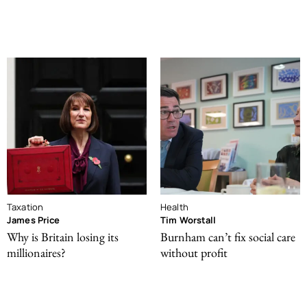
Taxation
Health
James Price
Tim Worstall
Why is Britain losing its
Burnham can’t fix social care
millionaires?
without profit