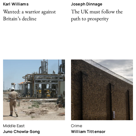
Karl Williams
Joseph Dinnage
Wanted: a warrior against
The UK must follow the
Britain’s decline
path to prosperity
Middle East
Crime
Juno Chowla-Song
William Tittensor