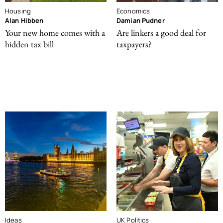
Housing
Economics
Alan Hibben
Damian Pudner
Your new home comes with a
Are linkers a good deal for
hidden tax bill
taxpayers?
Ideas
UK Politics