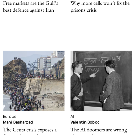
Free markets are the Gulf’s
Why more cells won’t fix the
best defence against Iran
prisons crisis
Europe
AI
Mani Basharzad
Valentin Boboc
The Ceuta crisis exposes a
The AI doomers are wrong