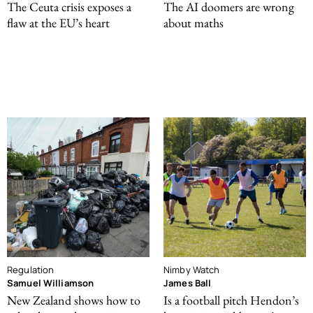
The Ceuta crisis exposes a
The AI doomers are wrong
flaw at the EU’s heart
about maths
Regulation
Nimby Watch
Samuel Williamson
James Ball
New Zealand shows how to
Is a football pitch Hendon’s