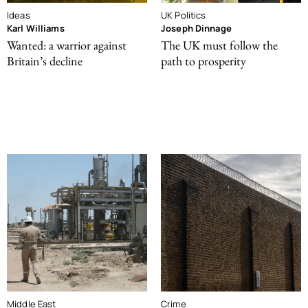
Ideas
UK Politics
Karl Williams
Joseph Dinnage
Wanted: a warrior against
The UK must follow the
Britain’s decline
path to prosperity
Middle East
Crime