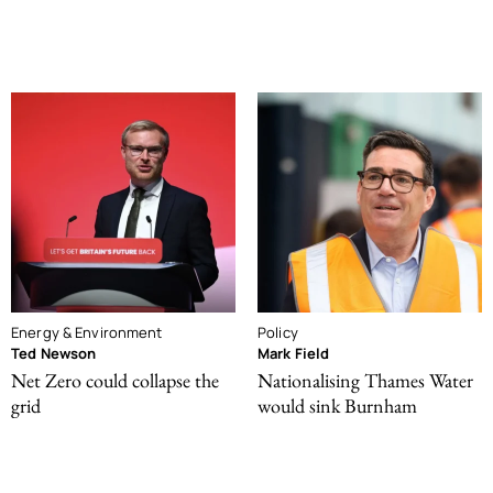
Energy & Environment
Policy
Ted Newson
Mark Field
Net Zero could collapse the
Nationalising Thames Water
grid
would sink Burnham