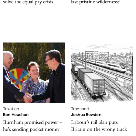
solve the equal pay crisis
last pristine wilderness?
Taxation
Transport
Ben Houchen
Joshua Bowden
Burnham promised power –
Labour’s rail plan puts
he’s sending pocket money
Britain on the wrong track