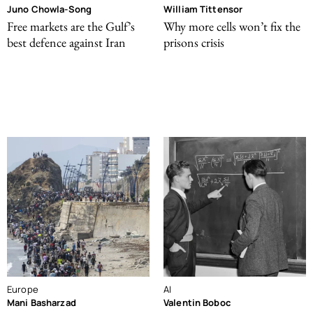
Juno Chowla-Song
William Tittensor
Free markets are the Gulf’s
Why more cells won’t fix the
best defence against Iran
prisons crisis
Europe
AI
Mani Basharzad
Valentin Boboc