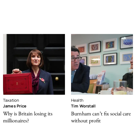
Taxation
Health
James Price
Tim Worstall
Why is Britain losing its
Burnham can’t fix social care
millionaires?
without profit