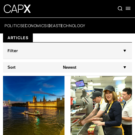
POLITICS
ECONOMICS
IDEAS
TECHNOLOGY
ARTICLES
Filter
Sort
Newest