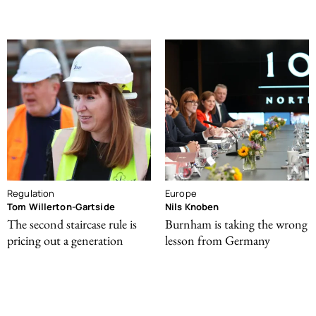
Regulation
Europe
Tom Willerton-Gartside
Nils Knoben
The second staircase rule is
Burnham is taking the wrong
pricing out a generation
lesson from Germany