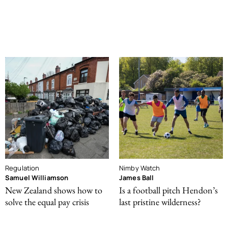
Regulation
Nimby Watch
Samuel Williamson
James Ball
New Zealand shows how to
Is a football pitch Hendon’s
solve the equal pay crisis
last pristine wilderness?