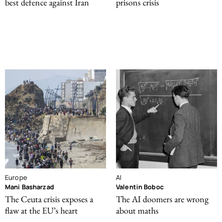
best defence against Iran
prisons crisis
Europe
AI
Mani Basharzad
Valentin Boboc
The Ceuta crisis exposes a
The AI doomers are wrong
flaw at the EU’s heart
about maths