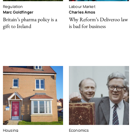
Regulation
Labour Market
Marc Goldfinger
Charles Amos
Britain’s pharma policy is a
Why Reform’s Deliveroo law
gift to Ireland
is bad for business
Housing
Economics