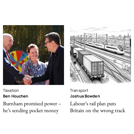
Taxation
Transport
Ben Houchen
Joshua Bowden
Burnham promised power –
Labour’s rail plan puts
he’s sending pocket money
Britain on the wrong track