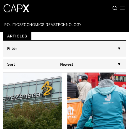
POLITICS
ECONOMICS
IDEAS
TECHNOLOGY
ARTICLES
Filter
Sort
Newest