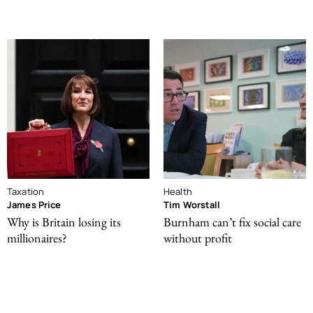
Taxation
Health
James Price
Tim Worstall
Why is Britain losing its
Burnham can’t fix social care
millionaires?
without profit