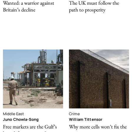
Wanted: a warrior against
The UK must follow the
Britain’s decline
path to prosperity
Middle East
Crime
Juno Chowla-Song
William Tittensor
Free markets are the Gulf’s
Why more cells won’t fix the