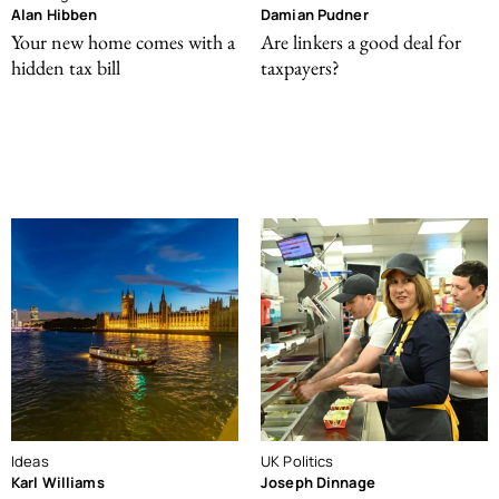
Alan Hibben
Damian Pudner
Your new home comes with a
Are linkers a good deal for
hidden tax bill
taxpayers?
Ideas
UK Politics
Karl Williams
Joseph Dinnage