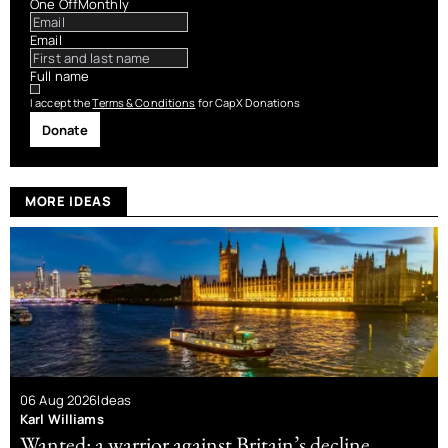
One Off
Monthly
Email
Full name
I accept the
Terms & Conditions
for CapX Donations
Donate
MORE IDEAS
06 Aug 2026
Ideas
Karl Williams
Wanted: a warrior against Britain’s decline