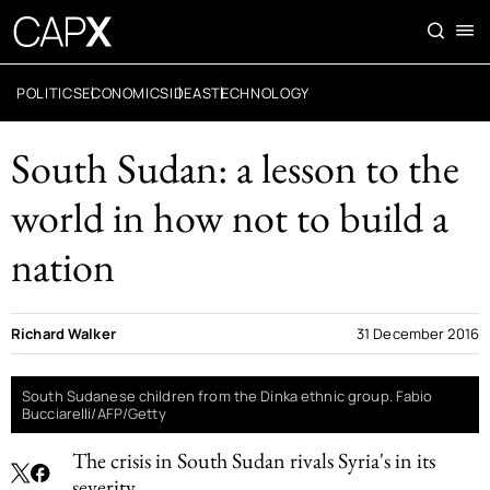
POLITICS
ECONOMICS
IDEAS
TECHNOLOGY
South Sudan: a lesson to the
world in how not to build a
nation
Richard Walker
31 December 2016
South Sudanese children from the Dinka ethnic group. Fabio
Bucciarelli/AFP/Getty
The crisis in South Sudan rivals Syria's in its
severity