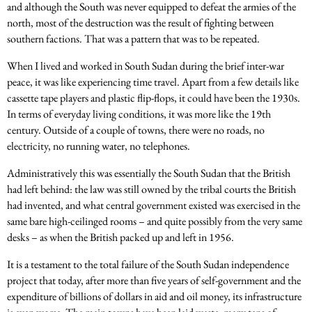
and although the South was never equipped to defeat the armies of the
north, most of the destruction was the result of fighting between
southern factions. That was a pattern that was to be repeated.
When I lived and worked in South Sudan during the brief inter-war
peace, it was like experiencing time travel. Apart from a few details like
cassette tape players and plastic flip-flops, it could have been the 1930s.
In terms of everyday living conditions, it was more like the 19th
century. Outside of a couple of towns, there were no roads, no
electricity, no running water, no telephones.
Administratively this was essentially the South Sudan that the British
had left behind: the law was still owned by the tribal courts the British
had invented, and what central government existed was exercised in the
same bare high-ceilinged rooms – and quite possibly from the very same
desks – as when the British packed up and left in 1956.
It is a testament to the total failure of the South Sudan independence
project that today, after more than five years of self-government and the
expenditure of billions of dollars in aid and oil money, its infrastructure