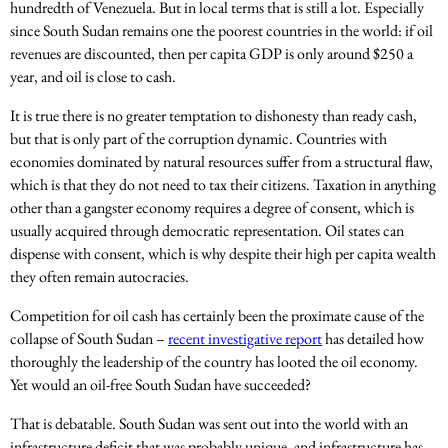
hundredth of Venezuela. But in local terms that is still a lot. Especially
since South Sudan remains one the poorest countries in the world: if oil
revenues are discounted, then per capita GDP is only around $250 a
year, and oil is close to cash.
It is true there is no greater temptation to dishonesty than ready cash,
but that is only part of the corruption dynamic. Countries with
economies dominated by natural resources suffer from a structural flaw,
which is that they do not need to tax their citizens. Taxation in anything
other than a gangster economy requires a degree of consent, which is
usually acquired through democratic representation. Oil states can
dispense with consent, which is why despite their high per capita wealth
they often remain autocracies.
Competition for oil cash has certainly been the proximate cause of the
collapse of South Sudan –
recent investigative report
has detailed how
thoroughly the leadership of the country has looted the oil economy.
Yet would an oil-free South Sudan have succeeded?
That is debatable. South Sudan was sent out into the world with an
infrastructure deficit that was probably unique, and infrastructure has