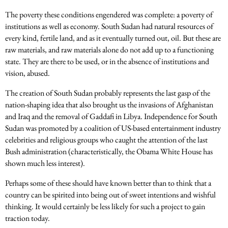
The poverty these conditions engendered was complete: a poverty of
institutions as well as economy. South Sudan had natural resources of
every kind, fertile land, and as it eventually turned out, oil. But these are
raw materials, and raw materials alone do not add up to a functioning
state. They are there to be used, or in the absence of institutions and
vision, abused.
The creation of South Sudan probably represents the last gasp of the
nation-shaping idea that also brought us the invasions of Afghanistan
and Iraq and the removal of Gaddafi in Libya. Independence for South
Sudan was promoted by a coalition of US-based entertainment industry
celebrities and religious groups who caught the attention of the last
Bush administration (characteristically, the Obama White House has
shown much less interest).
Perhaps some of these should have known better than to think that a
country can be spirited into being out of sweet intentions and wishful
thinking. It would certainly be less likely for such a project to gain
traction today.