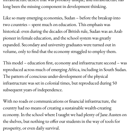
long been the missing component in development thinking.
Like so many emerging economies, Sudan – before the breakup into
two countries – spent much on education. This emphasis was
historical: even during the decades of British rule, Sudan was an Arab
pioneer in female education, and the school system was greatly
expanded. Secondary and university graduates were turned out in
volume, only to find that the economy struggled to employ them.
This model – education first, economy and infrastructure second – was
reproduced across much of emerging Africa, including in South Sudan.
The pattern of conscious under-development of the physical
infrastructure was set in colonial times, but reproduced during 50
subsequent years of independence.
With no roads or communications or financial infrastructure, the
country had no means of creating a sustainable wealth-creating
economy. In the school where I taught we had plenty of Jane Austen on
the shelves, but nothing to offer our students in the way of tools for
prosperity, or even daily survival.