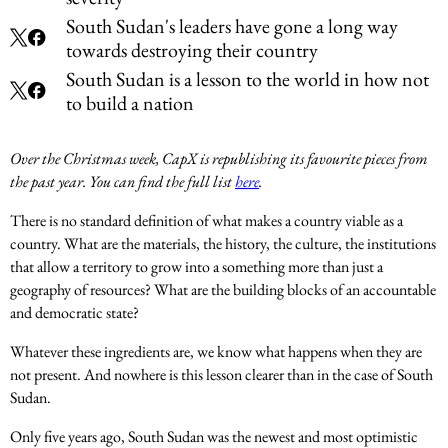
South Sudan's leaders have gone a long way
towards destroying their country
South Sudan is a lesson to the world in how not
to build a nation
Over the Christmas week, CapX is republishing its favourite pieces from
the past year. You can find the full list
here
.
There is no standard definition of what makes a country viable as a
country. What are the materials, the history, the culture, the institutions
that allow a territory to grow into a something more than just a
geography of resources? What are the building blocks of an accountable
and democratic state?
Whatever these ingredients are, we know what happens when they are
not present. And nowhere is this lesson clearer than in the case of South
Sudan.
Only five years ago, South Sudan was the newest and most optimistic