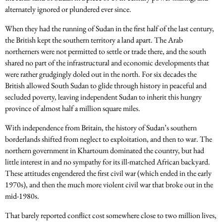
alternately ignored or plundered ever since.
When they had the running of Sudan in the first half of the last century,
the British kept the southern territory a land apart. The Arab
northerners were not permitted to settle or trade there, and the south
shared no part of the infrastructural and economic developments that
were rather grudgingly doled out in the north. For six decades the
British allowed South Sudan to glide through history in peaceful and
secluded poverty, leaving independent Sudan to inherit this hungry
province of almost half a million square miles.
With independence from Britain, the history of Sudan’s southern
borderlands shifted from neglect to exploitation, and then to war. The
northern government in Khartoum dominated the country, but had
little interest in and no sympathy for its ill-matched African backyard.
These attitudes engendered the first civil war (which ended in the early
1970s), and then the much more violent civil war that broke out in the
mid-1980s.
That barely reported conflict cost somewhere close to two million lives,