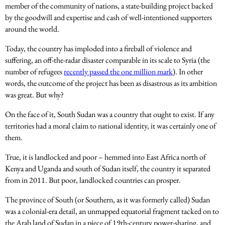
member of the community of nations, a state-building project backed
by the goodwill and expertise and cash of well-intentioned supporters
around the world.
Today, the country has imploded into a fireball of violence and
suffering, an off-the-radar disaster comparable in its scale to Syria (the
number of refugees
recently passed the one million mark
). In other
words, the outcome of the project has been as disastrous as its ambition
was great. But why?
On the face of it, South Sudan was a country that ought to exist. If any
territories had a moral claim to national identity, it was certainly one of
them.
True, it is landlocked and poor – hemmed into East Africa north of
Kenya and Uganda and south of Sudan itself, the country it separated
from in 2011. But poor, landlocked countries can prosper.
The province of South (or Southern, as it was formerly called) Sudan
was a colonial-era detail, an unmapped equatorial fragment tacked on to
the Arab land of Sudan in a piece of 19th-century power-sharing, and