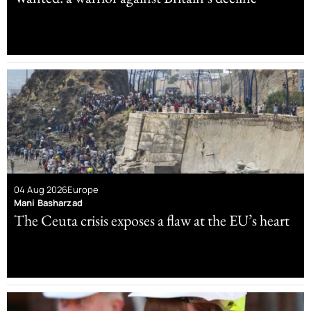
04 Aug 2026
Europe
Mani Basharzad
The Ceuta crisis exposes a flaw at the EU’s heart