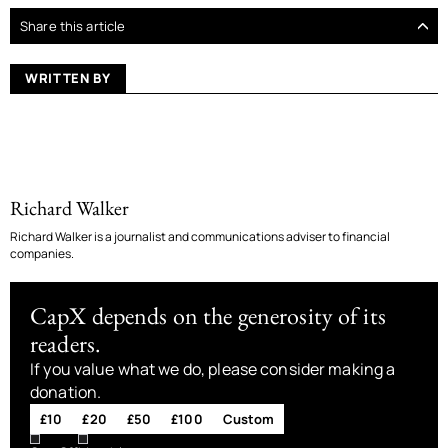
Share this article
WRITTEN BY
Richard Walker
Richard Walker is a journalist and communications adviser to financial
companies.
CapX depends on the generosity of its
readers.
If you value what we do, please consider making a
donation.
£10
£20
£50
£100
Custom