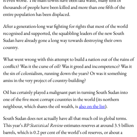
is even worse. The main towns have been laid waste, many tens of
thousands of people have been killed and more than one fifth of the
entire population has been displaced.
After a generation-long war fighting for rights that most of the world
recognised and supported, the squabbling leaders of the new South
Sudan have already gone a long way towards destroying their own
country.
What went wrong with this attempt to build a nation out of the ruins of
conflict? Was it the curse of oil? Was it greed and incompetence? Was it
the sin of colonialism, running down the years? Or was it something
amiss in the very project of country-building?
Oil has certainly played a malignant part in turning South Sudan into
one of the five most corrupt countries in the world (its northern
neighbour, which shares the oil wealth, is
also on the list
).
South Sudan does not actually have all that much oil in global terms.
This year’s
BP Statistical Review
estimates reserves at around 3.5 billion
barrels, which is 0.2 per cent of the world’s oil reserves, or about a