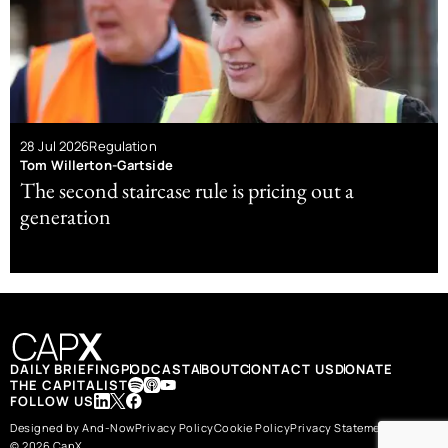
28 Jul 2026
Regulation
Tom Willerton-Gartside
The second staircase rule is pricing out a
generation
DAILY BRIEFING
PODCAST
ABOUT
CONTACT US
DONATE
THE CAPITALIST
FOLLOW US
Designed by And-Now
Privacy Policy
Cookie Policy
Privacy Statement
© 2026 CapX