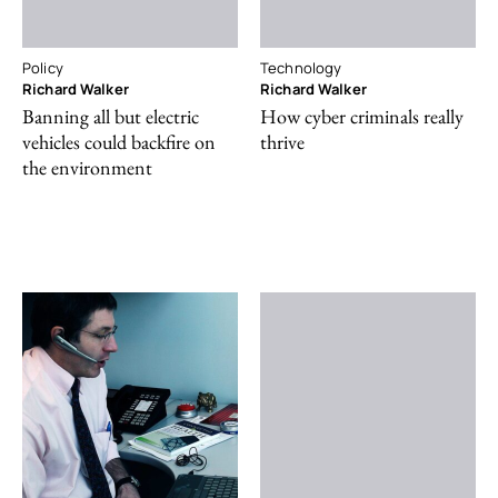
Policy
Technology
Richard Walker
Richard Walker
Banning all but electric
How cyber criminals really
vehicles could backfire on
thrive
the environment