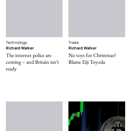
Technology
Trade
Richard Walker
Richard Walker
The internet police are
No toys for Christmas?
coming – and Britain isn’t
Blame Eiji Toyoda
ready