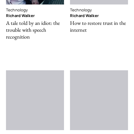
Technology
Technology
Richard Walker
Richard Walker
A tale told by an idiot: the
How to restore trust in the
trouble with speech
internet
recognition