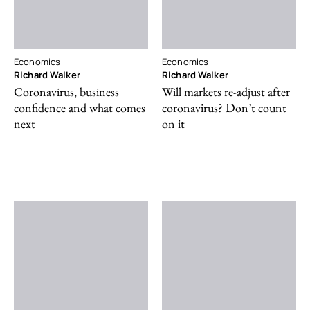
Economics
Economics
Richard Walker
Richard Walker
Coronavirus, business
Will markets re-adjust after
confidence and what comes
coronavirus? Don’t count
next
on it