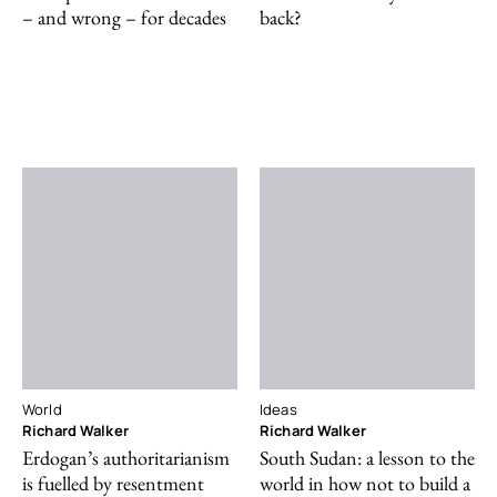
– and wrong – for decades
back?
World
Ideas
Richard Walker
Richard Walker
Erdogan’s authoritarianism
South Sudan: a lesson to the
is fuelled by resentment
world in how not to build a