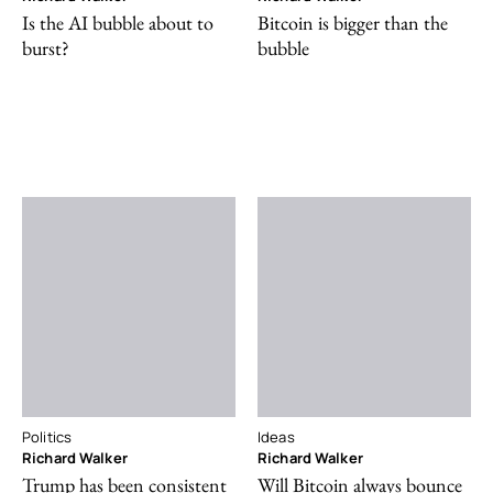
Is the AI bubble about to
Bitcoin is bigger than the
burst?
bubble
Politics
Ideas
Richard Walker
Richard Walker
Trump has been consistent
Will Bitcoin always bounce