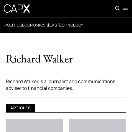
POLITICS
ECONOMICS
IDEAS
TECHNOLOGY
Richard Walker
Richard Walker is a journalist and communications
adviser to financial companies.
ARTICLES