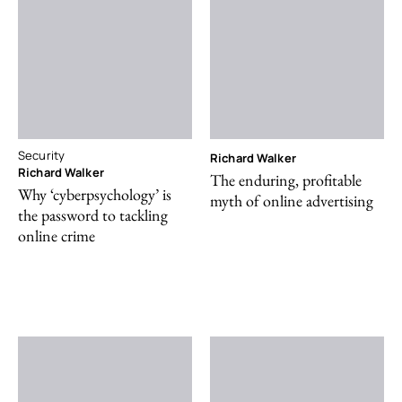
Security
Richard Walker
Richard Walker
The enduring, profitable
Why ‘cyberpsychology’ is
myth of online advertising
the password to tackling
online crime