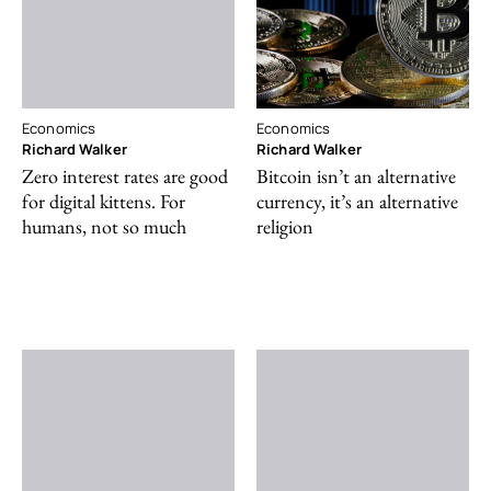
Economics
Economics
Richard Walker
Richard Walker
Zero interest rates are good
Bitcoin isn’t an alternative
for digital kittens. For
currency, it’s an alternative
humans, not so much
religion