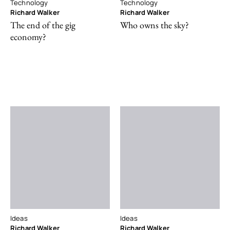
Technology
Technology
Richard Walker
Richard Walker
The end of the gig
Who owns the sky?
economy?
Ideas
Ideas
Richard Walker
Richard Walker