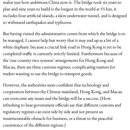
realise just how ambitious China now is. The bridge took six years to
plan and nine years to build is the longest in the world at 55 km, it
includes four artificial islands, a 6km underwater tunnel, and is designed
to withstand earthquakes and typhoons.
But having visited the administrative centre from which the bridge is to
be managed, I cannot help but worry that it may end up as a bit of a
white elephant: because a crucial link road in Hong Kong is yet to be
completed traffic is currently strictly limited. Furthermore because of
the ‘one country two systems’ arrangements for Hong Kong and
Macau, there are three customs regimes, complicating matters for
traders wanting to use the bridge to transport goods.
However, the authorities seem confident that technology and
cooperation between the Chinese mainland, Hong Kong, and Macau
can overcome any issues and the bridge will be a success. (How
refreshing to hear government officials say that different customs and
regulatory regimes can exist side by side and not present an
insurmountable obstacle for business, or a threat to the peaceful
coexistence of the different regions.)