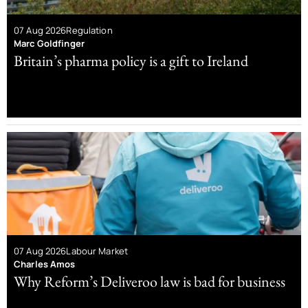
07 Aug 2026
Regulation
Marc Goldfinger
Britain’s pharma policy is a gift to Ireland
07 Aug 2026
Labour Market
Charles Amos
Why Reform’s Deliveroo law is bad for business