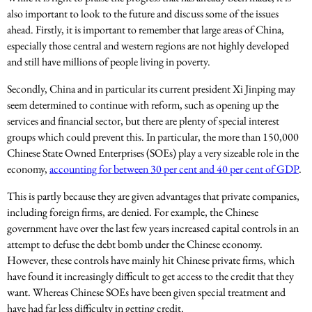
also important to look to the future and discuss some of the issues
ahead. Firstly, it is important to remember that large areas of China,
especially those central and western regions are not highly developed
and still have millions of people living in poverty.
Secondly, China and in particular its current president Xi Jinping may
seem determined to continue with reform, such as opening up the
services and financial sector, but there are plenty of special interest
groups which could prevent this. In particular, the more than 150,000
Chinese State Owned Enterprises (SOEs) play a very sizeable role in the
economy,
accounting for between 30 per cent and 40 per cent of GDP
.
This is partly because they are given advantages that private companies,
including foreign firms, are denied. For example, the Chinese
government have over the last few years increased capital controls in an
attempt to defuse the debt bomb under the Chinese economy.
However, these controls have mainly hit Chinese private firms, which
have found it increasingly difficult to get access to the credit that they
want. Whereas Chinese SOEs have been given special treatment and
have had far less difficulty in getting credit.