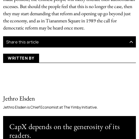
excesses. But should the people feel that this is no longer the case, then
they may start demanding that reform and opening up go beyond just
the economy, and as in Tiananmen Square in 1989 the call for
democratic reform may be heard once more.
Share this article
WRITTEN BY
Jethro Elsden
Jethro Elsden is Chief Economist at The Yimby Initiative.
CapX depends on the generosity of its
readers.