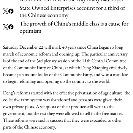
State Owned Enterprises account for a third of
the Chinese economy
The growth of China's middle class is a cause for
optimism
Saturday December 22 will mark 40 years since China began its long
march of economic reform and opening up. The particular anniversary
is of the end of the 3rd plenary session of the 11th Central Committee
of the Communist Party of China, at which Deng Xiaoping effectively
became paramount leader of the Communist Party, and won a mandate
to begin reforming and opening up the country to the world.
Deng’s reforms started with the effective privatisation of agriculture: the
collective farm system was abandoned and peasants were given their
own private plots. A set quota of their produce still went to the
government, but the rest they were allowed to sell in the free market.
These reforms were such a success that they were expanded to other
parts of the Chinese economy.