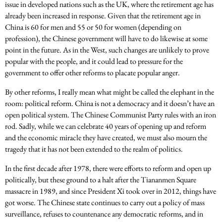
issue in developed nations such as the UK, where the retirement age has
already been increased in response. Given that the retirement age in
China is 60 for men and 55 or 50 for women (depending on
profession), the Chinese government will have to do likewise at some
point in the future. As in the West, such changes are unlikely to prove
popular with the people, and it could lead to pressure for the
government to offer other reforms to placate popular anger.
By other reforms, I really mean what might be called the elephant in the
room: political reform. China is not a democracy and it doesn’t have an
open political system. The Chinese Communist Party rules with an iron
rod. Sadly, while we can celebrate 40 years of opening up and reform
and the economic miracle they have created, we must also mourn the
tragedy that it has not been extended to the realm of politics.
In the first decade after 1978, there were efforts to reform and open up
politically, but these ground to a halt after the Tiananmen Square
massacre in 1989, and since President Xi took over in 2012, things have
got worse. The Chinese state continues to carry out a policy of mass
surveillance, refuses to countenance any democratic reforms, and in