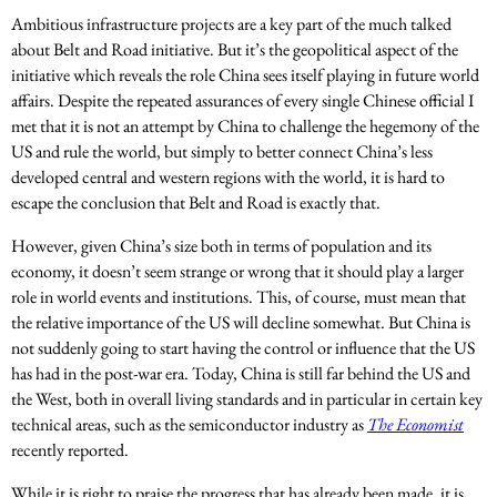
Ambitious infrastructure projects are a key part of the much talked
about Belt and Road initiative. But it’s the geopolitical aspect of the
initiative which reveals the role China sees itself playing in future world
affairs. Despite the repeated assurances of every single Chinese official I
met that it is not an attempt by China to challenge the hegemony of the
US and rule the world, but simply to better connect China’s less
developed central and western regions with the world, it is hard to
escape the conclusion that Belt and Road is exactly that.
However, given China’s size both in terms of population and its
economy, it doesn’t seem strange or wrong that it should play a larger
role in world events and institutions. This, of course, must mean that
the relative importance of the US will decline somewhat. But China is
not suddenly going to start having the control or influence that the US
has had in the post-war era. Today, China is still far behind the US and
the West, both in overall living standards and in particular in certain key
technical areas, such as the semiconductor industry as
The Economist
recently reported.
While it is right to praise the progress that has already been made, it is