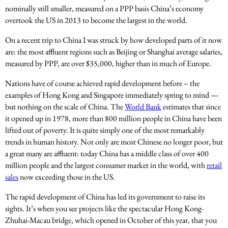
nominally still smaller, measured on a PPP basis China’s economy
overtook the US in 2013 to become the largest in the world.
On a recent trip to China I was struck by how developed parts of it now
are: the most affluent regions such as Beijing or Shanghai average salaries,
measured by PPP, are over $35,000, higher than in much of Europe.
Nations have of course achieved rapid development before – the
examples of Hong Kong and Singapore immediately spring to mind —
but nothing on the scale of China. The
World Bank
estimates that since
it opened up in 1978, more than 800 million people in China have been
lifted out of poverty. It is quite simply one of the most remarkably
trends in human history. Not only are most Chinese no longer poor, but
a great many are affluent: today China has a middle class of over 400
million people and the largest consumer market in the world, with
retail
sales
now exceeding those in the US.
The rapid development of China has led its government to raise its
sights. It’s when you see projects like the spectacular Hong Kong-
Zhuhai-Macau bridge, which opened in October of this year, that you