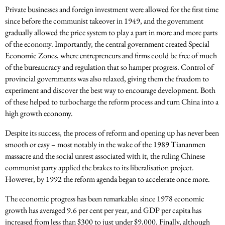
Private businesses and foreign investment were allowed for the first time
since before the communist takeover in 1949, and the government
gradually allowed the price system to play a part in more and more parts
of the economy. Importantly, the central government created Special
Economic Zones, where entrepreneurs and firms could be free of much
of the bureaucracy and regulation that so hamper progress. Control of
provincial governments was also relaxed, giving them the freedom to
experiment and discover the best way to encourage development. Both
of these helped to turbocharge the reform process and turn China into a
high growth economy.
Despite its success, the process of reform and opening up has never been
smooth or easy – most notably in the wake of the 1989 Tiananmen
massacre and the social unrest associated with it, the ruling Chinese
communist party applied the brakes to its liberalisation project.
However, by 1992 the reform agenda began to accelerate once more.
The economic progress has been remarkable: since 1978 economic
growth has averaged 9.6 per cent per year, and GDP per capita has
increased from less than $300 to just under $9,000. Finally, although