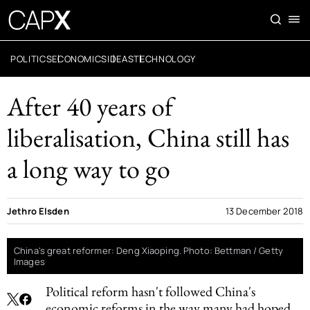
POLITICS
ECONOMICS
IDEAS
TECHNOLOGY
After 40 years of
liberalisation, China still has
a long way to go
Jethro Elsden
13 December 2018
China's great reformer: Deng Xiaoping. Photo: Bettman / Getty
Images
Political reform hasn't followed China's
economic reforms in the way many had hoped