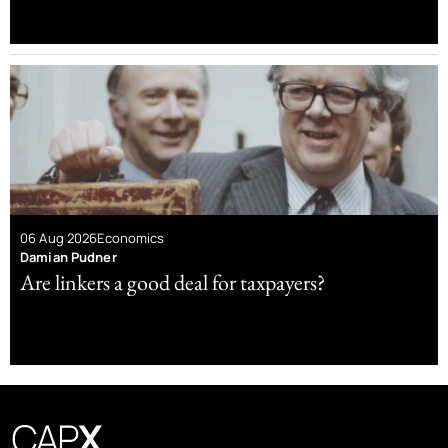
06 Aug 2026
Economics
Damian Pudner
Are linkers a good deal for taxpayers?