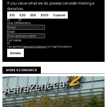
If you value what we do, please consider making a
donation.
£10
£20
£50
£100
Custom
One Off
Monthly
Email
Full name
I accept the
Terms & Conditions
for CapX Donations
Donate
MORE ECONOMICS