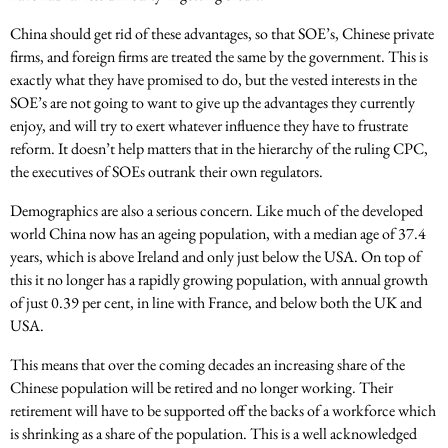
China should get rid of these advantages, so that SOE’s, Chinese private
firms, and foreign firms are treated the same by the government. This is
exactly what they have promised to do, but the vested interests in the
SOE’s are not going to want to give up the advantages they currently
enjoy, and will try to exert whatever influence they have to frustrate
reform. It doesn’t help matters that in the hierarchy of the ruling CPC,
the executives of SOEs outrank their own regulators.
Demographics are also a serious concern. Like much of the developed
world China now has an ageing population, with a median age of 37.4
years, which is above Ireland and only just below the USA. On top of
this it no longer has a rapidly growing population, with annual growth
of just 0.39 per cent, in line with France, and below both the UK and
USA.
This means that over the coming decades an increasing share of the
Chinese population will be retired and no longer working. Their
retirement will have to be supported off the backs of a workforce which
is shrinking as a share of the population. This is a well acknowledged