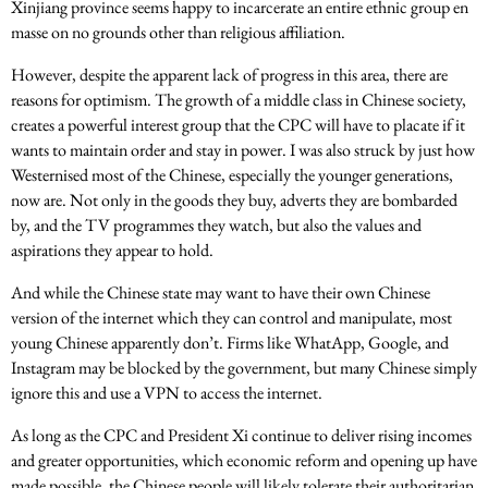
Xinjiang province seems happy to incarcerate an entire ethnic group en
masse on no grounds other than religious affiliation.
However, despite the apparent lack of progress in this area, there are
reasons for optimism. The growth of a middle class in Chinese society,
creates a powerful interest group that the CPC will have to placate if it
wants to maintain order and stay in power. I was also struck by just how
Westernised most of the Chinese, especially the younger generations,
now are. Not only in the goods they buy, adverts they are bombarded
by, and the TV programmes they watch, but also the values and
aspirations they appear to hold.
And while the Chinese state may want to have their own Chinese
version of the internet which they can control and manipulate, most
young Chinese apparently don’t. Firms like WhatApp, Google, and
Instagram may be blocked by the government, but many Chinese simply
ignore this and use a VPN to access the internet.
As long as the CPC and President Xi continue to deliver rising incomes
and greater opportunities, which economic reform and opening up have
made possible, the Chinese people will likely tolerate their authoritarian