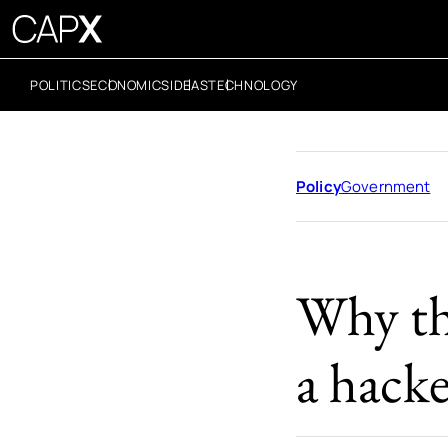
POLITICS
ECONOMICS
IDEAS
TECHNOLOGY
Policy
Government
Why th
a hacke