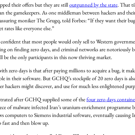
ped their offers but they are still
outgunned by the state
. That t
han the gamekeepers. As one middleman between hackers and the
assuring moniker The Grugq, told Forbes: “If they want their bugs
 rates like everyone else.”
confident that most people would only sell to Western governme
g on finding zero days, and criminal networks are notoriously ba
ll be the only participants in this now thriving market.
h zero days is that after paying millions to acquire a bug, it make
le in their software. But GCHQ’s stockpile of 20 zero days is also
her hackers might discover, and use for much less enlightened purp
ustrated after GCHQ supplied some of the
four zero days contain
iece of malware infected Iran’s uranium-enrichment programme 
 computers to Siemens industrial software, eventually causing Ir
o fast and then blow up.