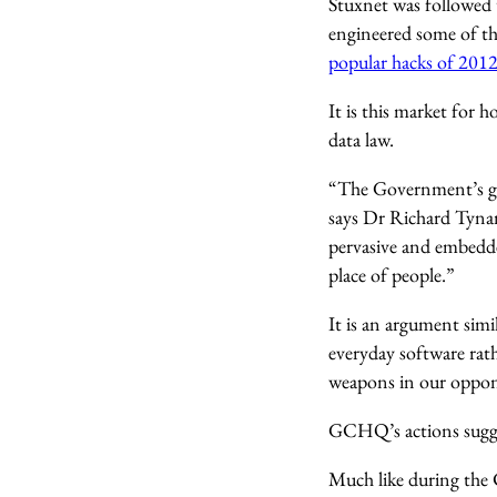
Stuxnet was followed 
engineered some of t
popular hacks of 201
It is this market for 
data law.
“The Government’s goal
says Dr Richard Tynan
pervasive and embedded
place of people.”
It is an argument simi
everyday software rat
weapons in our oppone
GCHQ’s actions sugges
Much like during the C