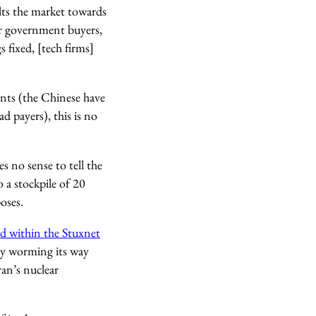
ilts the market towards
ir government buyers,
 fixed, [tech firms]
nts (the Chinese have
d payers), this is no
s no sense to tell the
 a stockpile of 20
oses.
ed within the Stuxnet
by worming its way
an’s nuclear