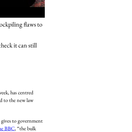
ockpiling flaws to
eck it can still
week, has centred
ed to the new law
it gives to government
the BBC
, “the bulk