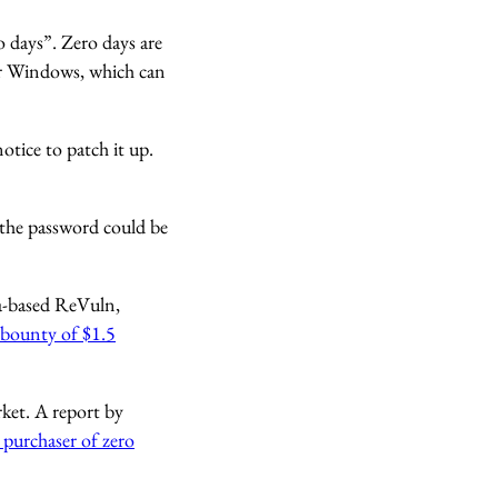
 days”. Zero days are
 or Windows, which can
otice to patch it up.
 the password could be
ta-based ReVuln,
 bounty of $1.5
ket. A report by
purchaser of zero