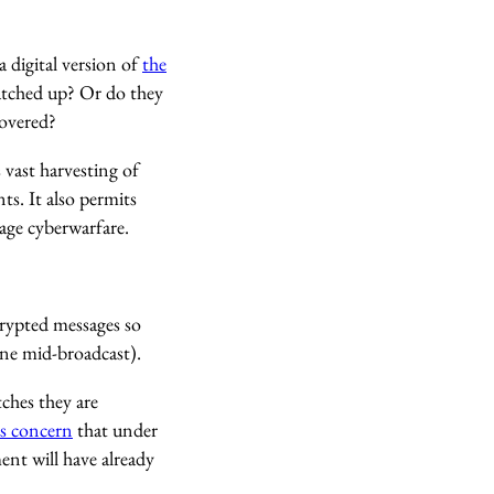
 digital version of
the
patched up? Or do they
covered?
 vast harvesting of
ts. It also permits
age cyberwarfare.
crypted messages so
ne mid-broadcast).
ches they are
s concern
that under
nt will have already