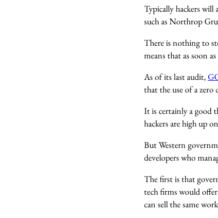
Typically hackers will
such as Northrop Gru
There is nothing to st
means that as soon as 
As of its last audit,
GC
that the use of a zero 
It is certainly a good
hackers are high up on
But Western governmen
developers who manage
The first is that gov
tech firms would offe
can sell the same work