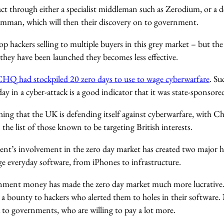
 act through either a specialist middleman such as Zerodium, or a 
mman, which will then their discovery on to government.
op hackers selling to multiple buyers in this grey market – but the
they have been launched they becomes less effective.
HQ had stockpiled 20 zero days to use to wage cyberwarfare
. Su
day in a cyber-attack is a good indicator that it was state-sponsore
 thing that the UK is defending itself against cyberwarfare, with 
 the list of those known to be targeting British interests.
t’s involvement in the zero day market has created two major h
 everyday software, from iPhones to infrastructure.
ernment money has made the zero day market much more lucrative.
r a bounty to hackers who alerted them to holes in their software
 to governments, who are willing to pay a lot more.