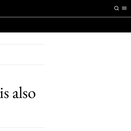
s also