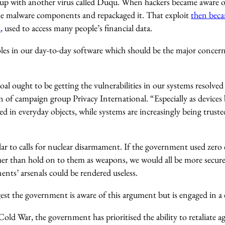
up with another virus called Duqu. When hackers became aware of 
he malware components and repackaged it. That exploit
then beca
2
, used to access many people’s financial data.
holes in our day-to-day software which should be the major concer
 ought to be getting the vulnerabilities in our systems resolved 
 of campaign group Privacy International. “Especially as device
 in everyday objects, while systems are increasingly being truste
lar to calls for nuclear disarmament. If the government used zero
her than hold on to them as weapons, we would all be more secure
nts’ arsenals could be rendered useless.
t the government is aware of this argument but is engaged in a d
old War, the government has prioritised the ability to retaliate a