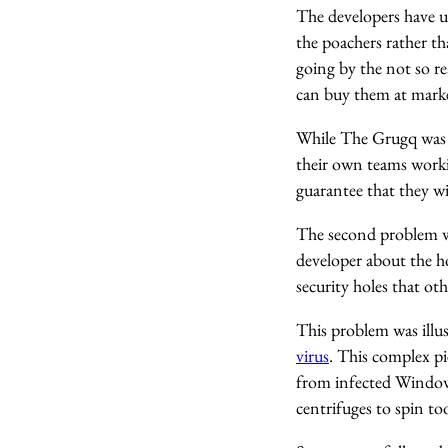
The developers have up
the poachers rather t
going by the not so re
can buy them at market
While The Grugq was 
their own teams workin
guarantee that they wi
The second problem wit
developer about the ho
security holes that ot
This problem was ill
virus
. This complex p
from infected Windows
centrifuges to spin to