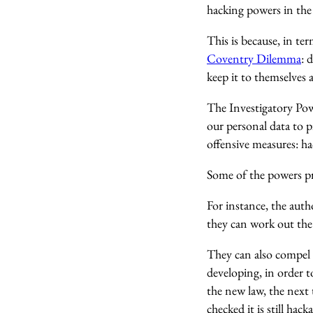
hacking powers in the 
This is because, in t
Coventry Dilemma
: 
keep it to themselves 
The Investigatory Powe
our personal data to p
offensive measures: h
Some of the powers pro
For instance, the aut
they can work out the
They can also compel s
developing, in order t
the new law, the next
checked it is still hacka