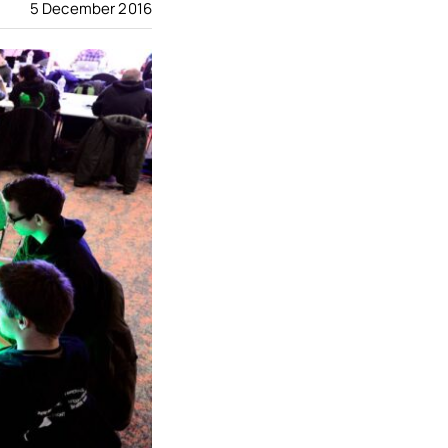
5 December 2016