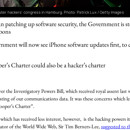
uter hackers' congress in Hamburg. Photo: Patrick Lux / Getty Images
n patching up software security, the Government is st
apons
ment will now see iPhone software updates first, to ch
r’s Charter could also be a hacker’s charter
r the Investigatory Powers Bill, which received royal assent last 
sting of our communications data. It was these concerns which l
ooper’s Charter”.
which has received less interest, however, is the hacking powers 
creator of the World Wide Web, Sir Tim Berners-Lee,
suggested to 