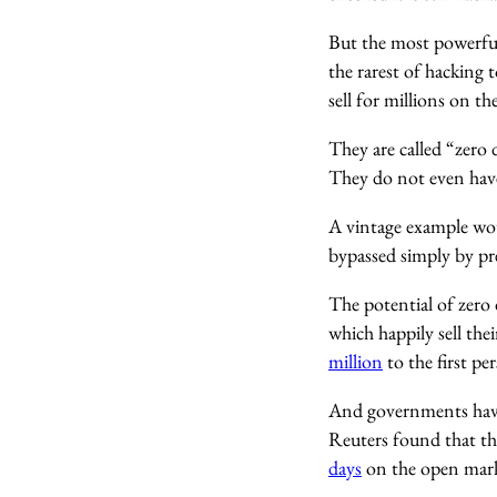
But the most powerful
the rarest of hacking
sell for millions on t
They are called “zero 
They do not even have
A vintage example wou
bypassed simply by pre
The potential of zero 
which happily sell the
million
to the first pe
And governments have 
Reuters found that th
days
on the open mark