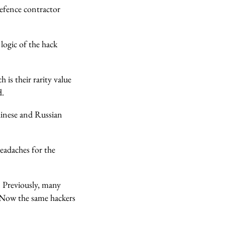
defence contractor
 logic of the hack
ch is their rarity value
d.
Chinese and Russian
eadaches for the
 Previously, many
. Now the same hackers