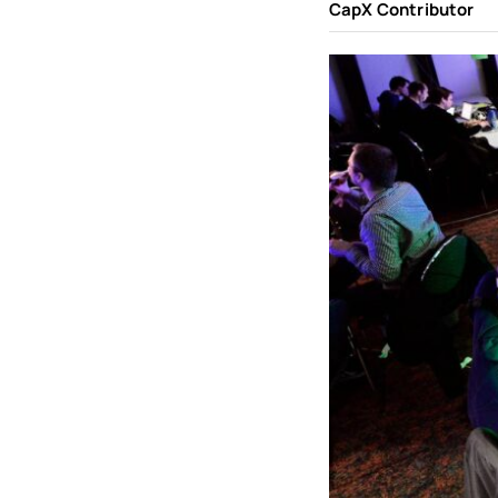
CapX Contributor