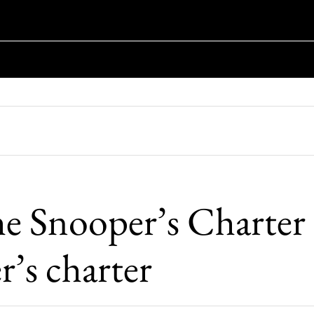
e Snooper’s Charter i
r’s charter