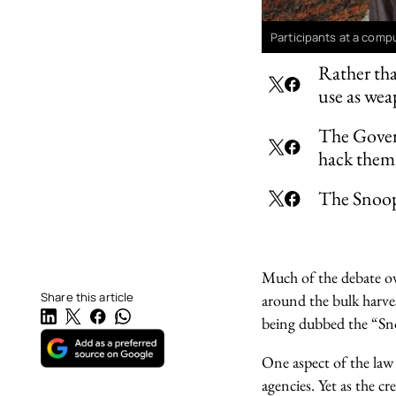
Participants at a comp
Rather tha
use as we
The Govern
hack them
The Snoope
Much of the debate ove
Share this article
around the bulk harve
being dubbed the “Sn
One aspect of the law 
agencies. Yet as the 