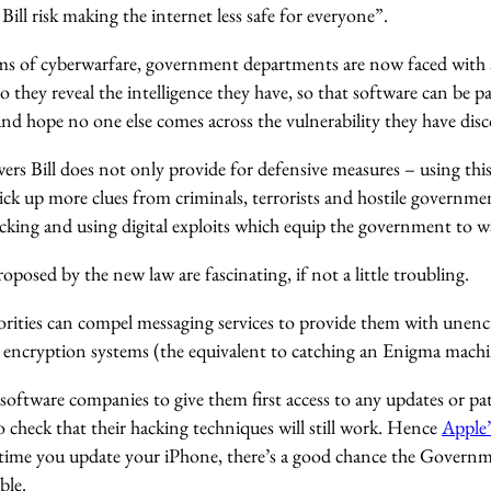
Bill risk making the internet less safe for everyone”.
erms of cyberwarfare, government departments are now faced with a
do they reveal the intelligence they have, so that software can be 
and hope no one else comes across the vulnerability they have dis
rs Bill does not only provide for defensive measures – using this
ick up more clues from criminals, terrorists and hostile governmen
acking and using digital exploits which equip the government to w
posed by the new law are fascinating, if not a little troubling.
horities can compel messaging services to provide them with unen
 encryption systems (the equivalent to catching an Enigma machi
oftware companies to give them first access to any updates or pat
o check that their hacking techniques will still work. Hence
Apple’
 time you update your iPhone, there’s a good chance the Governme
ble.