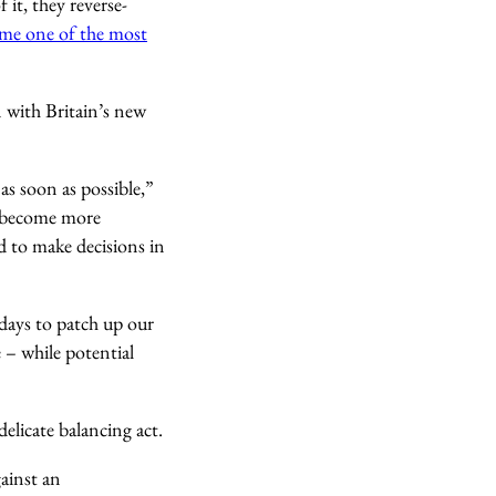
it, they reverse-
me one of the most
n with Britain’s new
as soon as possible,”
s become more
d to make decisions in
 days to patch up our
 – while potential
elicate balancing act.
gainst an