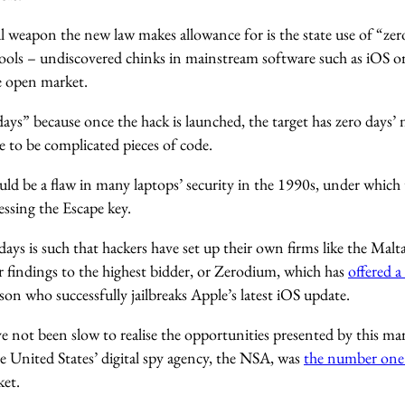
 weapon the new law makes allowance for is the state use of “zero
 tools – undiscovered chinks in mainstream software such as iOS
he open market.
days” because once the hack is launched, the target has zero days’ n
 to be complicated pieces of code.
ld be a flaw in many laptops’ security in the 1990s, under which
ssing the Escape key.
days is such that hackers have set up their own firms like the Mal
ir findings to the highest bidder, or Zerodium, which has
offered a
rson who successfully jailbreaks Apple’s latest iOS update.
not been slow to realise the opportunities presented by this mar
e United States’ digital spy agency, the NSA, was
the number one 
et.