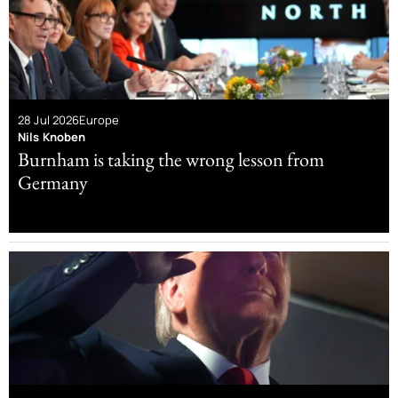
28 Jul 2026
Europe
Nils Knoben
Burnham is taking the wrong lesson from
Germany