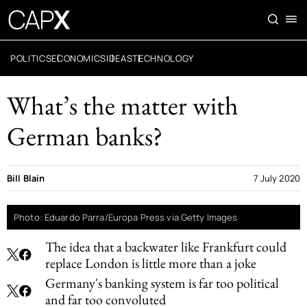
POLITICS
ECONOMICS
IDEAS
TECHNOLOGY
What’s the matter with
German banks?
Bill Blain
7 July 2020
Photo: Eduardo Parra/Europa Press via Getty Images
The idea that a backwater like Frankfurt could
replace London is little more than a joke
Germany's banking system is far too political
and far too convoluted