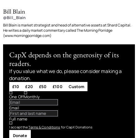
Bill Blain
@Bill_Blain
Bill Blain is market strategist and head of alternative assets at Shard Capital.
He writes a daily market commentary called The Morning Porridge
(www.morningporridge.com)
CapX depends on the generosity of its
readers.
If you value what we do, please consider making a
donation.
£10
£20
£50
£100
Custom
One Off
Monthly
Email
Full name
I accept the
Terms & Conditions
for CapX Donations
Donate