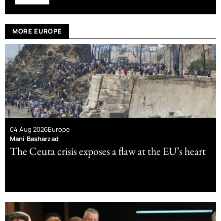
MORE EUROPE
04 Aug 2026
Europe
Mani Basharzad
The Ceuta crisis exposes a flaw at the EU’s heart