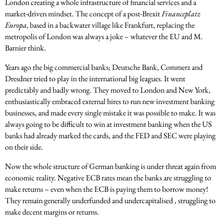
London creating a whole infrastructure of financial services and a
market-driven mindset. The concept of a post-Brexit
Financeplatz
Europa,
based in a backwater village like Frankfurt, replacing the
metropolis of London was always a joke – whatever the EU and M.
Barnier think.
Years ago the big commercial banks; Deutsche Bank, Commerz and
Dresdner tried to play in the international big leagues. It went
predictably and badly wrong. They moved to London and New York,
enthusiastically embraced external hires to run new investment banking
businesses, and made every single mistake it was possible to make. It was
always going to be difficult to win at investment banking when the US
banks had already marked the cards, and the FED and SEC were playing
on their side.
Now the whole structure of German banking is under threat again from
economic reality. Negative ECB rates mean the banks are struggling to
make returns – even when the ECB is paying them to borrow money!
They remain generally underfunded and undercapitalised , struggling to
make decent margins or returns.