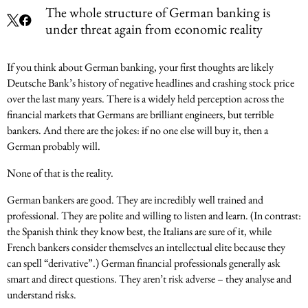
The whole structure of German banking is
under threat again from economic reality
If you think about German banking, your first thoughts are likely
Deutsche Bank’s history of negative headlines and crashing stock price
over the last many years. There is a widely held perception across the
financial markets that Germans are brilliant engineers, but terrible
bankers. And there are the jokes: if no one else will buy it, then a
German probably will.
None of that is the reality.
German bankers are good. They are incredibly well trained and
professional. They are polite and willing to listen and learn. (In contrast:
the Spanish think they know best, the Italians are sure of it, while
French bankers consider themselves an intellectual elite because they
can spell “derivative”.) German financial professionals generally ask
smart and direct questions. They aren’t risk adverse – they analyse and
understand risks.