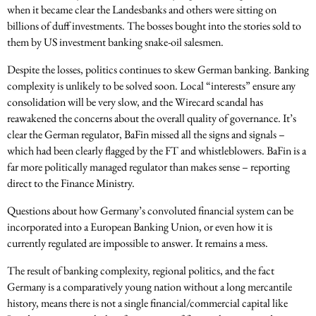
when it became clear the Landesbanks and others were sitting on
billions of duff investments. The bosses bought into the stories sold to
them by US investment banking snake-oil salesmen.
Despite the losses, politics continues to skew German banking. Banking
complexity is unlikely to be solved soon. Local “interests” ensure any
consolidation will be very slow, and the Wirecard scandal has
reawakened the concerns about the overall quality of governance. It’s
clear the German regulator, BaFin missed all the signs and signals –
which had been clearly flagged by the FT and whistleblowers. BaFin is a
far more politically managed regulator than makes sense – reporting
direct to the Finance Ministry.
Questions about how Germany’s convoluted financial system can be
incorporated into a European Banking Union, or even how it is
currently regulated are impossible to answer. It remains a mess.
The result of banking complexity, regional politics, and the fact
Germany is a comparatively young nation without a long mercantile
history, means there is not a single financial/commercial capital like