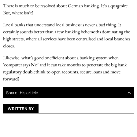
There is much to be resolved about German banking. It’s a quagmire.
But, where isn’t?
Local banks that understand local business is never a bad thing. It
certainly sounds better than a few banking behemoths dominating the
high streets, where all services have been centralised and local branches
closes.
Likewise, what’s good or efficient about a banking system when
‘computer says No’ and it can take months to penetrate the big bank
regulatory doublethink to open accounts, secure loans and move
forward?
Share this article
WRITTEN BY