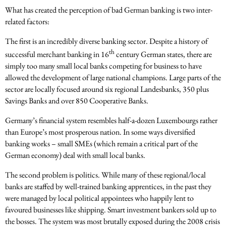
What has created the perception of bad German banking is two inter-
related factors:
The first is an incredibly diverse banking sector. Despite a history of
th
successful merchant banking in 16
century German states, there are
simply too many small local banks competing for business to have
allowed the development of large national champions. Large parts of the
sector are locally focused around six regional Landesbanks, 350 plus
Savings Banks and over 850 Cooperative Banks.
Germany’s financial system resembles half-a-dozen Luxembourgs rather
than Europe’s most prosperous nation. In some ways diversified
banking works – small SMEs (which remain a critical part of the
German economy) deal with small local banks.
The second problem is politics. While many of these regional/local
banks are staffed by well-trained banking apprentices, in the past they
were managed by local political appointees who happily lent to
favoured businesses like shipping. Smart investment bankers sold up to
the bosses. The system was most brutally exposed during the 2008 crisis