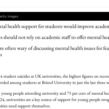
Getty Images
tal health support for students would improve acad
es should not rely on academic staff to offer mental he
e often wary of discussing mental health issues for fear 
s
 student suicides at UK universities, the highest figures on recor
orded among students at Bristol University in just the last three w
ll young people attending university and 75 per cent of mental he
 24, universities are a key source of support for young people strug
sities need support themselves.