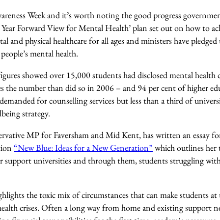
areness Week and it’s worth noting the good progress governmen
 Year Forward View for Mental Health’ plan set out on how to ach
 and physical healthcare for all ages and ministers have pledged
 people’s mental health.
figures showed over 15,000 students had disclosed mental health c
mes the number than did so in 2006 – and 94 per cent of higher ed
demanded for counselling services but less than a third of universi
being strategy.
vative MP for Faversham and Mid Kent, has written an essay for
ation
“New Blue: Ideas for a New Generation”
which outlines her
 support universities and through them, students struggling wit
ghlights the toxic mix of circumstances that can make students at u
health crises. Often a long way from home and existing support n