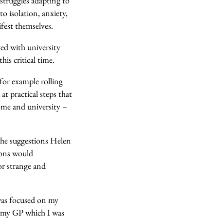
 struggles adapting to
to isolation, anxiety,
fest themselves.
ed with university
is critical time.
for example rolling
at practical steps that
home and university –
the suggestions Helen
ions would
 or strange and
was focused on my
o my GP which I was