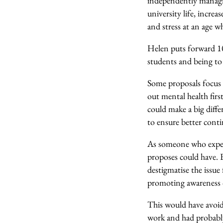
independently managing
university life, increa
and stress at an age w
Helen puts forward 10 
students and being to 
Some proposals focus 
out mental health firs
could make a big diffe
to ensure better conti
As someone who experi
proposes could have. 
destigmatise the issue 
promoting awareness of
This would have avoid
work and had probably