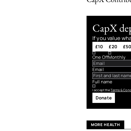
CapX depe
If you value wh
£10
£20
£5
One Off
Monthly
Email
Full name
I accept the
Terms & Cond
Donate
MORE HEALTH