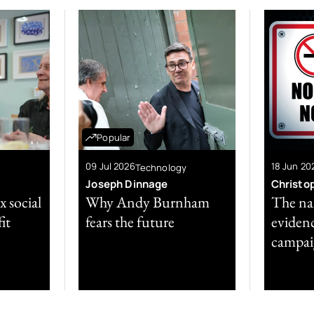
Popular
09 Jul 2026
18 Jun 20
Technology
Joseph Dinnage
Christo
x social
Why Andy Burnham
The nan
it
fears the future
evidenc
campai