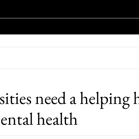
ities need a helping
ental health