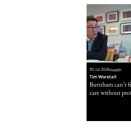
30 Jul 2026
Health
Tim Worstall
Burnham can’t fi
care without prof