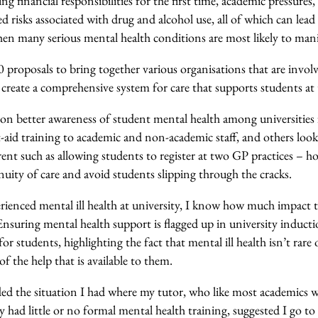
 financial responsibilities for the first time, academic pressures,
sed risks associated with drug and alcohol use, all of which can lead 
hen many serious mental health conditions are most likely to mani
proposals to bring together various organisations that are involv
create a comprehensive system for care that supports students at th
on better awareness of student mental health among universities 
t-aid training to academic and non-academic staff, and others look 
rent such as allowing students to register at two GP practices – 
nuity of care and avoid students slipping through the cracks.
enced mental ill health at university, I know how much impact 
Ensuring mental health support is flagged up in university induct
for students, highlighting the fact that mental ill health isn’t rare
 the help that is available to them.
ed the situation I had where my tutor, who like most academics 
 had little or no formal mental health training, suggested I go t