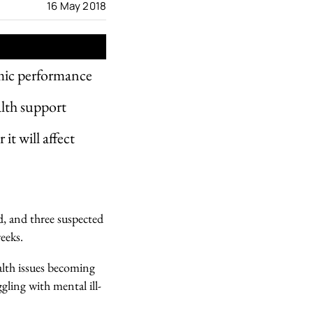
16 May 2018
emic performance
alth support
it will affect
d, and three suspected
eeks.
alth issues becoming
gling with mental ill-