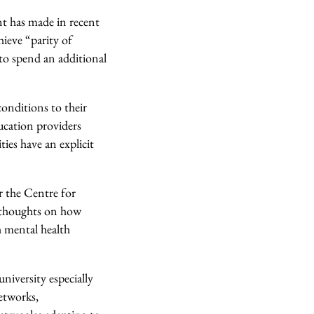
t has made in recent
ieve “parity of
 to spend an additional
onditions to their
ucation providers
ties have an explicit
 the Centre for
 thoughts on how
h mental health
niversity especially
etworks,