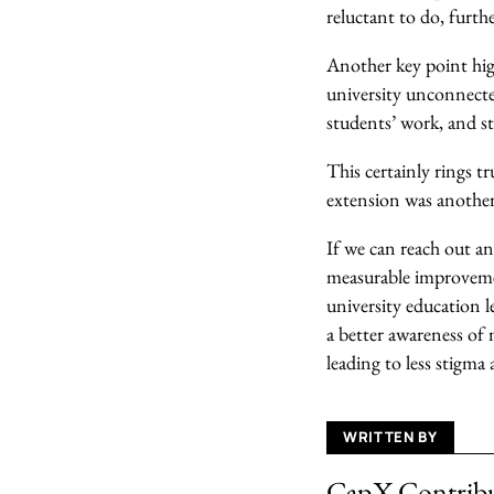
reluctant to do, furth
Another key point high
university unconnected
students’ work, and st
This certainly rings t
extension was another
If we can reach out an
measurable improvemen
university education 
a better awareness of 
leading to less stigm
WRITTEN BY
CapX Contrib