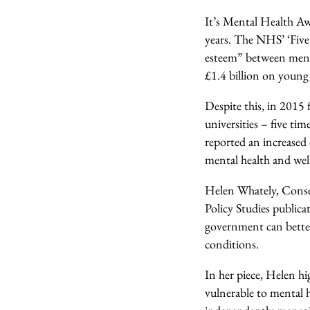
It’s Mental Health Aw
years. The NHS’ ‘Five
esteem” between mental
£1.4 billion on young
Despite this, in 2015 
universities – five ti
reported an increased 
mental health and well
Helen Whately, Conser
Policy Studies public
government can better
conditions.
In her piece, Helen hi
vulnerable to mental 