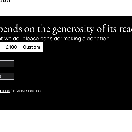
nds on the generosity of its rea
at we do, please consider making a donation.
0
£100
Custom
itions
for CapX Donations