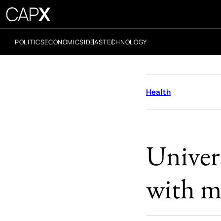
POLITICS
ECONOMICS
IDEAS
TECHNOLOGY
Health
Univers
with m