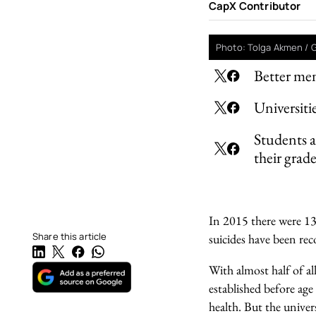
CapX Contributor
Photo: Tolga Akmen / 
Better men
Universiti
Students ar
their grade
In 2015 there were 134
Share this article
suicides have been rec
With almost half of a
established before age
health. But the univer