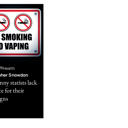
26
Health
pher Snowdon
ny statists lack
e for their
gns