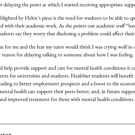
er delaying the point at which I started receiving appropriate supp
lighted by Helen’s piece is the need for students to be able to s
 with their academic work. As she points out academic staff “have
udents say they worry that disclosing a problem could affect their
rue for me and the fear my tutor would think I was crying wolf in 
 reason for delaying talking to someone about how I was feeling.
d help provide support and care for mental health conditions it c
ts for universities and students. Healthier students will benefit
leading to better employment prospects and a boost to the econ
mental health can support their peers better, and, in future support
a and improved treatment for those with mental health conditions.
utor