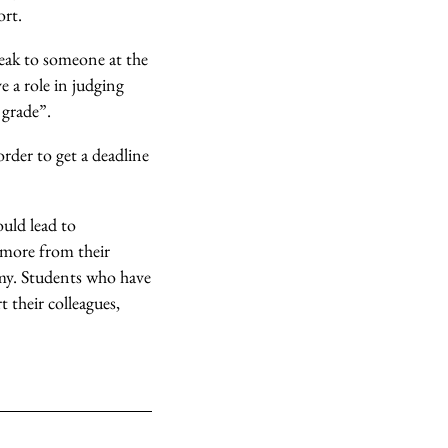
ort.
peak to someone at the
 a role in judging
 grade”.
order to get a deadline
ould lead to
 more from their
omy. Students who have
 their colleagues,