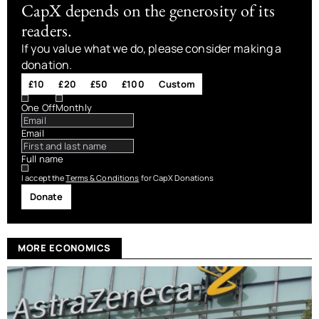
CapX depends on the generosity of its
readers.
If you value what we do, please consider making a
donation.
£10
£20
£50
£100
Custom
One Off
Monthly
Email
Full name
I accept the
Terms & Conditions
for CapX Donations
Donate
MORE ECONOMICS