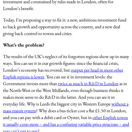
investment and constrained by rules made in London, often for
London’s benefit.
Today, I’m proposing a way to fix it: a new, ambitious investment fund
to back growth and opportunity across the country, and a new deal
giving back control to towns and cities.
What’s the problem?
The results of the UK’s neglect of its forgotten regions show up in many
ways. You can see it in our growth figures: since the financial crisis,
London’s economy has recovered, but
output per head in most other
English regions is lower
. You can see it in investment levels: the
Government invests more than
twice as much in R&D in London
as in
the North-West or the West Midlands, even though business thinks it
makes more sense to do R&D in the latter. And you can see it in
everyday life. Why is Leeds the biggest city in Western Europe
without a
mass transit system
? Why does a bus ticket cost a flat £1.50 in London,
and you can pay with a debit card or Oyster, but in
other English towns
it usually costs more – and has a confusing variable price structure – and
you can’t tap to pay
?