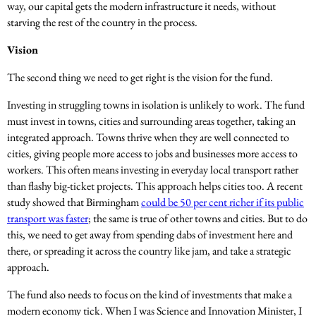
way, our capital gets the modern infrastructure it needs, without
starving the rest of the country in the process.
Vision
The second thing we need to get right is the vision for the fund.
Investing in struggling towns in isolation is unlikely to work. The fund
must invest in towns, cities and surrounding areas together, taking an
integrated approach. Towns thrive when they are well connected to
cities, giving people more access to jobs and businesses more access to
workers. This often means investing in everyday local transport rather
than flashy big-ticket projects. This approach helps cities too. A recent
study showed that Birmingham
could be 50 per cent richer if its public
transport was faster
; the same is true of other towns and cities. But to do
this, we need to get away from spending dabs of investment here and
there, or spreading it across the country like jam, and take a strategic
approach.
The fund also needs to focus on the kind of investments that make a
modern economy tick. When I was Science and Innovation Minister, I