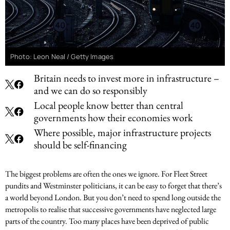
Photo: Leon Neal / Getty Images
Britain needs to invest more in infrastructure –
and we can do so responsibly
Local people know better than central
governments how their economies work
Where possible, major infrastructure projects
should be self-financing
The biggest problems are often the ones we ignore. For Fleet Street
pundits and Westminster politicians, it can be easy to forget that there’s
a world beyond London. But you don’t need to spend long outside the
metropolis to realise that successive governments have neglected large
parts of the country. Too many places have been deprived of public