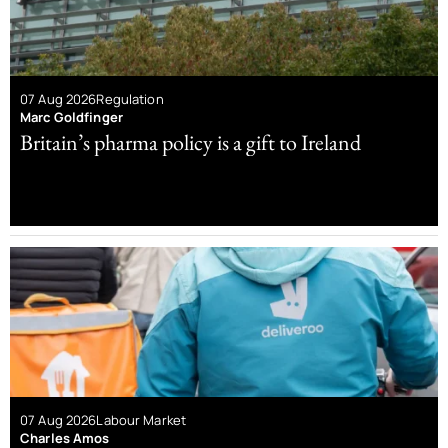
07 Aug 2026
Regulation
Marc Goldfinger
Britain’s pharma policy is a gift to Ireland
07 Aug 2026
Labour Market
Charles Amos