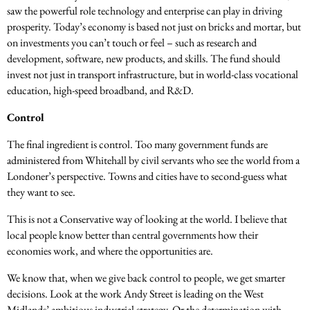
saw the powerful role technology and enterprise can play in driving
prosperity. Today’s economy is based not just on bricks and mortar, but
on investments you can’t touch or feel – such as research and
development, software, new products, and skills. The fund should
invest not just in transport infrastructure, but in world-class vocational
education, high-speed broadband, and R&D.
Control
The final ingredient is control. Too many government funds are
administered from Whitehall by civil servants who see the world from a
Londoner’s perspective. Towns and cities have to second-guess what
they want to see.
This is not a Conservative way of looking at the world. I believe that
local people know better than central governments how their
economies work, and where the opportunities are.
We know that, when we give back control to people, we get smarter
decisions. Look at the work Andy Street is leading on the West
Midlands’ ambitious industrial strategy. Or the determination with