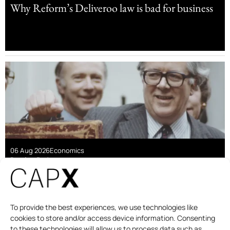
Why Reform’s Deliveroo law is bad for business
06 Aug 2026
Economics
Damian Pudner
Are linkers a good deal for taxpayers?
To provide the best experiences, we use technologies like
cookies to store and/or access device information. Consenting
to these technologies will allow us to process data such as