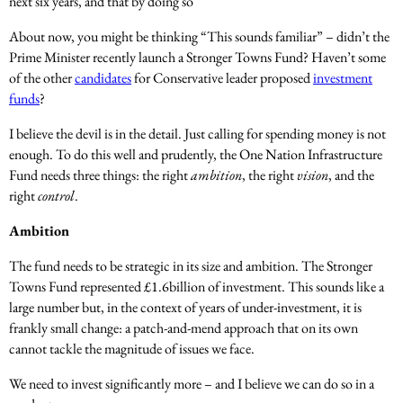
next six years, and that by doing so
About now, you might be thinking “This sounds familiar” – didn’t the
Prime Minister recently launch a Stronger Towns Fund? Haven’t some
of the other
candidates
for Conservative leader proposed
investment
funds
?
I believe the devil is in the detail. Just calling for spending money is not
enough. To do this well and prudently, the One Nation Infrastructure
Fund needs three things: the right
ambition
, the right
vision
, and the
right
control
.
Ambition
The fund needs to be strategic in its size and ambition. The Stronger
Towns Fund represented £1.6billion of investment. This sounds like a
large number but, in the context of years of under-investment, it is
frankly small change: a patch-and-mend approach that on its own
cannot tackle the magnitude of issues we face.
We need to invest significantly more – and I believe we can do so in a