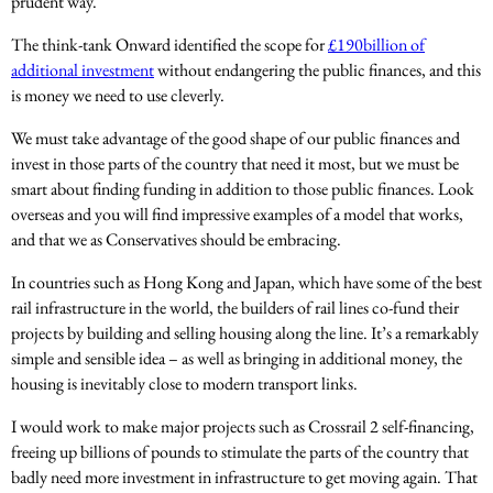
prudent way.
The think-tank Onward identified the scope for
£190billion of
additional investment
without endangering the public finances, and this
is money we need to use cleverly.
We must take advantage of the good shape of our public finances and
invest in those parts of the country that need it most, but we must be
smart about finding funding in addition to those public finances. Look
overseas and you will find impressive examples of a model that works,
and that we as Conservatives should be embracing.
In countries such as Hong Kong and Japan, which have some of the best
rail infrastructure in the world, the builders of rail lines co-fund their
projects by building and selling housing along the line. It’s a remarkably
simple and sensible idea – as well as bringing in additional money, the
housing is inevitably close to modern transport links.
I would work to make major projects such as Crossrail 2 self-financing,
freeing up billions of pounds to stimulate the parts of the country that
badly need more investment in infrastructure to get moving again. That