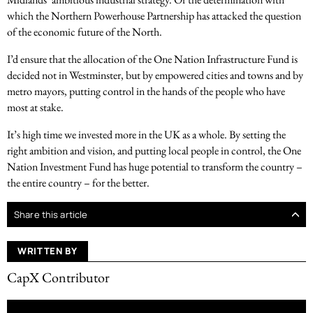
which the Northern Powerhouse Partnership has attacked the question
of the economic future of the North.
I’d ensure that the allocation of the One Nation Infrastructure Fund is
decided not in Westminster, but by empowered cities and towns and by
metro mayors, putting control in the hands of the people who have
most at stake.
It’s high time we invested more in the UK as a whole. By setting the
right ambition and vision, and putting local people in control, the One
Nation Investment Fund has huge potential to transform the country –
the entire country – for the better.
Share this article
WRITTEN BY
CapX Contributor