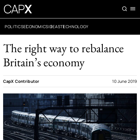
POLITICS
ECONOMICS
IDEAS
TECHNOLOGY
The right way to rebalance
Britain’s economy
CapX Contributor
10 June 2019