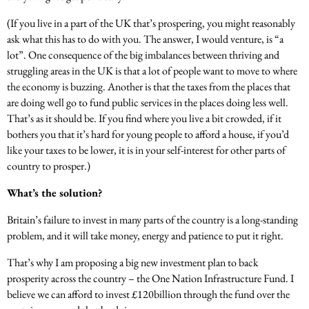
(If you live in a part of the UK that’s prospering, you might reasonably
ask what this has to do with you. The answer, I would venture, is “a
lot”. One consequence of the big imbalances between thriving and
struggling areas in the UK is that a lot of people want to move to where
the economy is buzzing. Another is that the taxes from the places that
are doing well go to fund public services in the places doing less well.
That’s as it should be. If you find where you live a bit crowded, if it
bothers you that it’s hard for young people to afford a house, if you’d
like your taxes to be lower, it is in your self-interest for other parts of
country to prosper.)
What’s the solution?
Britain’s failure to invest in many parts of the country is a long-standing
problem, and it will take money, energy and patience to put it right.
That’s why I am proposing a big new investment plan to back
prosperity across the country – the One Nation Infrastructure Fund. I
believe we can afford to invest £120billion through the fund over the