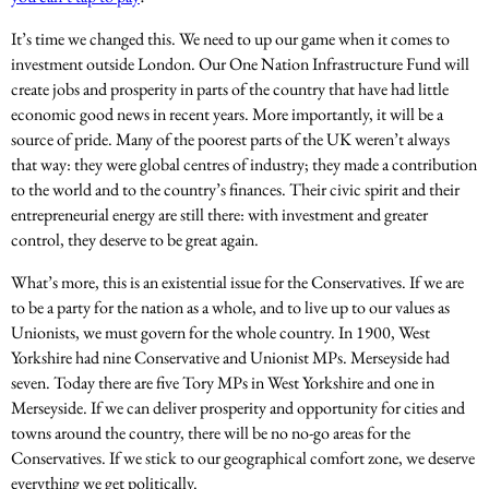
It’s time we changed this. We need to up our game when it comes to
investment outside London. Our One Nation Infrastructure Fund will
create jobs and prosperity in parts of the country that have had little
economic good news in recent years. More importantly, it will be a
source of pride. Many of the poorest parts of the UK weren’t always
that way: they were global centres of industry; they made a contribution
to the world and to the country’s finances. Their civic spirit and their
entrepreneurial energy are still there: with investment and greater
control, they deserve to be great again.
What’s more, this is an existential issue for the Conservatives. If we are
to be a party for the nation as a whole, and to live up to our values as
Unionists, we must govern for the whole country. In 1900, West
Yorkshire had nine Conservative and Unionist MPs. Merseyside had
seven. Today there are five Tory MPs in West Yorkshire and one in
Merseyside. If we can deliver prosperity and opportunity for cities and
towns around the country, there will be no no-go areas for the
Conservatives. If we stick to our geographical comfort zone, we deserve
everything we get politically.