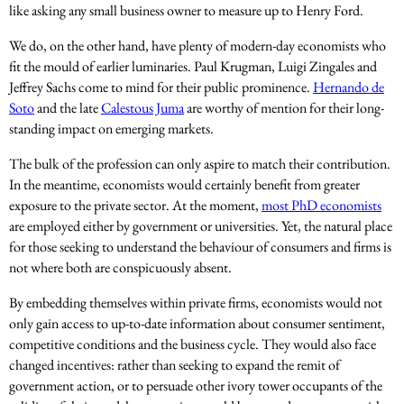
like asking any small business owner to measure up to Henry Ford.
We do, on the other hand, have plenty of modern-day economists who
fit the mould of earlier luminaries. Paul Krugman, Luigi Zingales and
Jeffrey Sachs come to mind for their public prominence.
Hernando de
Soto
and the late
Calestous Juma
are worthy of mention for their long-
standing impact on emerging markets.
The bulk of the profession can only aspire to match their contribution.
In the meantime, economists would certainly benefit from greater
exposure to the private sector. At the moment,
most PhD economists
are employed either by government or universities. Yet, the natural place
for those seeking to understand the behaviour of consumers and firms is
not where both are conspicuously absent.
By embedding themselves within private firms, economists would not
only gain access to up-to-date information about consumer sentiment,
competitive conditions and the business cycle. They would also face
changed incentives: rather than seeking to expand the remit of
government action, or to persuade other ivory tower occupants of the