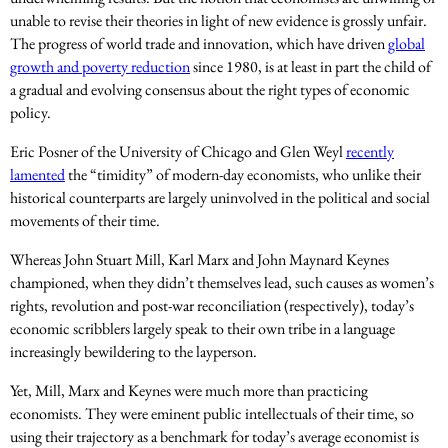
unable to revise their theories in light of new evidence is grossly unfair.
The progress of world trade and innovation, which have driven
global
growth and poverty reduction
since 1980, is at least in part the child of
a gradual and evolving consensus about the right types of economic
policy.
Eric Posner of the University of Chicago and Glen Weyl
recently
lamented
the “timidity” of modern-day economists, who unlike their
historical counterparts are largely uninvolved in the political and social
movements of their time.
Whereas John Stuart Mill, Karl Marx and John Maynard Keynes
championed, when they didn’t themselves lead, such causes as women’s
rights, revolution and post-war reconciliation (respectively), today’s
economic scribblers largely speak to their own tribe in a language
increasingly bewildering to the layperson.
Yet, Mill, Marx and Keynes were much more than practicing
economists. They were eminent public intellectuals of their time, so
using their trajectory as a benchmark for today’s average economist is