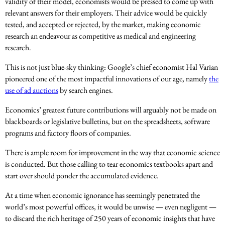
validity of their model, economists would be pressed to come up with
relevant answers for their employers. Their advice would be quickly
tested, and accepted or rejected, by the market, making economic
research an endeavour as competitive as medical and engineering
research.
This is not just blue-sky thinking: Google’s chief economist Hal Varian
pioneered one of the most impactful innovations of our age, namely
the
use of ad auctions
by search engines.
Economics’ greatest future contributions will arguably not be made on
blackboards or legislative bulletins, but on the spreadsheets, software
programs and factory floors of companies.
There is ample room for improvement in the way that economic science
is conducted. But those calling to tear economics textbooks apart and
start over should ponder the accumulated evidence.
At a time when economic ignorance has seemingly penetrated the
world’s most powerful offices, it would be unwise — even negligent —
to discard the rich heritage of 250 years of economic insights that have