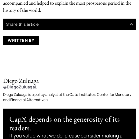
accompanied and helped to explain the most prosperous period in the
history of the world.
Share this article
WRITTEN BY
Diego Zuluaga
@DiegoZuluagaL
Diego Zuluaga is a policy analyst at the Cato Institute’s Center for Monetary
and Financial Alternatives.
CapX depends on the generosity of its
readers.
If you value what we do, please consider making a