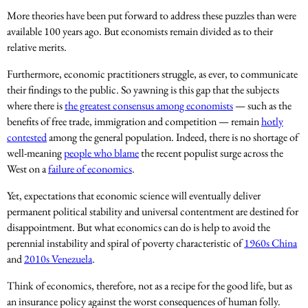
More theories have been put forward to address these puzzles than were
available 100 years ago. But economists remain divided as to their
relative merits.
Furthermore, economic practitioners struggle, as ever, to communicate
their findings to the public. So yawning is this gap that the subjects
where there is
the greatest consensus among economists
— such as the
benefits of free trade, immigration and competition — remain
hotly
contested
among the general population. Indeed, there is no shortage of
well-meaning
people who blame
the recent populist surge across the
West on a
failure of economics
.
Yet, expectations that economic science will eventually deliver
permanent political stability and universal contentment are destined for
disappointment. But what economics can do is help to avoid the
perennial instability and spiral of poverty characteristic of
1960s China
and
2010s Venezuela
.
Think of economics, therefore, not as a recipe for the good life, but as
an insurance policy against the worst consequences of human folly.