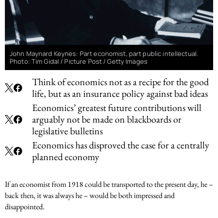
John Maynard Keynes: Part economist, part public intellectual.
Photo: Tim Gidal / Picture Post / Getty Images
Think of economics not as a recipe for the good
life, but as an insurance policy against bad ideas
Economics’ greatest future contributions will
arguably not be made on blackboards or
legislative bulletins
Economics has disproved the case for a centrally
planned economy
If an economist from 1918 could be transported to the present day, he –
back then, it was always he – would be both impressed and
disappointed.