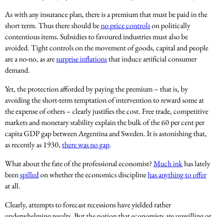
As with any insurance plan, there is a premium that must be paid in the
short term. Thus there should be
no price controls
on politically
contentious items. Subsidies to favoured industries must also be
avoided. Tight controls on the movement of goods, capital and people
are a no-no, as are
surprise inflations
that induce artificial consumer
demand.
Yet, the protection afforded by paying the premium – that is, by
avoiding the short-term temptation of intervention to reward some at
the expense of others – clearly justifies the cost. Free trade, competitive
markets and monetary stability explain the bulk of the 60 per cent per
capita GDP gap between Argentina and Sweden. It is astonishing that,
as recently as 1930,
there was no gap
.
What about the fate of the professional economist?
Much ink
has lately
been
spilled
on whether the economics discipline
has anything to offer
at all.
Clearly, attempts to forecast recessions have yielded rather
underwhelming results. But the notion that economists are unwilling or