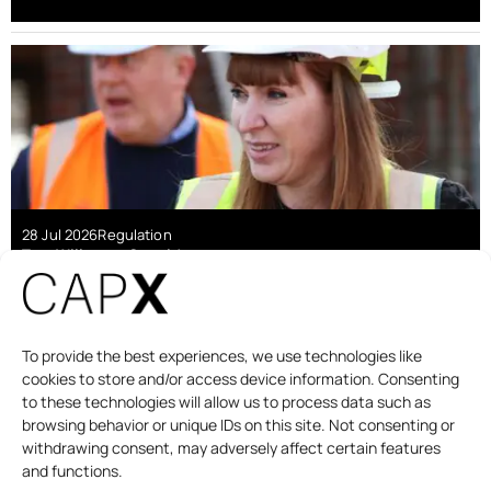
28 Jul 2026
Regulation
Tom Willerton-Gartside
The second staircase rule is pricing out a
generation
To provide the best experiences, we use technologies like
cookies to store and/or access device information. Consenting
to these technologies will allow us to process data such as
browsing behavior or unique IDs on this site. Not consenting or
withdrawing consent, may adversely affect certain features
and functions.
DAILY BRIEFING
PODCAST
ABOUT
CONTACT US
DONATE