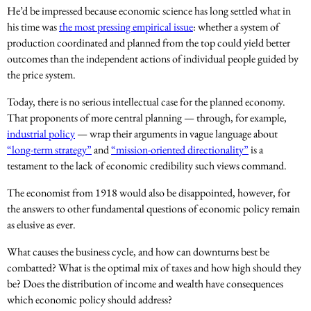
He’d be impressed because economic science has long settled what in
his time was
the most pressing empirical issue
: whether a system of
production coordinated and planned from the top could yield better
outcomes than the independent actions of individual people guided by
the price system.
Today, there is no serious intellectual case for the planned economy.
That proponents of more central planning — through, for example,
industrial policy
— wrap their arguments in vague language about
“long-term strategy”
and
“mission-oriented directionality”
is a
testament to the lack of economic credibility such views command.
The economist from 1918 would also be disappointed, however, for
the answers to other fundamental questions of economic policy remain
as elusive as ever.
What causes the business cycle, and how can downturns best be
combatted? What is the optimal mix of taxes and how high should they
be? Does the distribution of income and wealth have consequences
which economic policy should address?