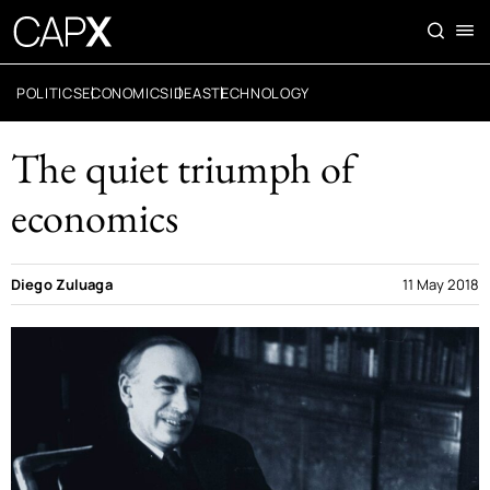
POLITICS
ECONOMICS
IDEAS
TECHNOLOGY
The quiet triumph of
economics
Diego Zuluaga
11 May 2018