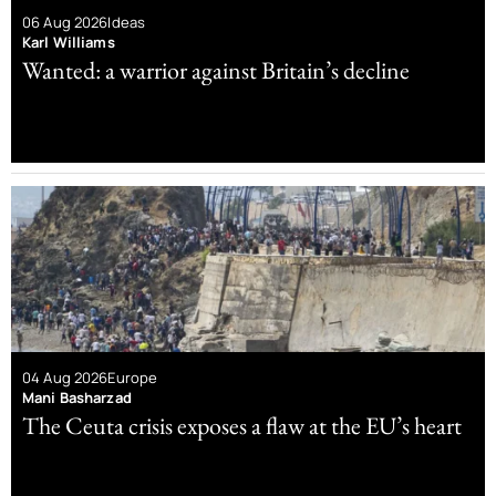
06 Aug 2026
Ideas
Karl Williams
Wanted: a warrior against Britain’s decline
04 Aug 2026
Europe
Mani Basharzad
The Ceuta crisis exposes a flaw at the EU’s heart