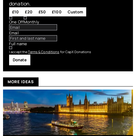
donation.
£10
£20
£50
£100
Custom
One Off
Monthly
Email
Full name
I accept the
Terms & Conditions
for CapX Donations
Donate
MORE IDEAS