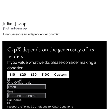
Julian Jessop
@julianHjessop
Julian Jessop is an independent economist.
CapX depends on the generosity of its
readers.
If you value what we do, please consider making a
donation.
£10
£20
£50
£100
Custom
One Off
Monthly
Email
Full name
I accept the
Terms & Conditions
for CapX Donations