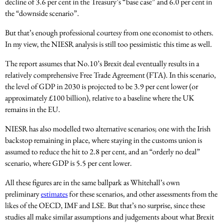
decline of 3.6 per cent in the Treasury’s “base case” and 6.0 per cent in
the “downside scenario”.
But that’s enough professional courtesy from one economist to others.
In my view, the NIESR analysis is still too pessimistic this time as well.
The report assumes that No.10’s Brexit deal eventually results in a
relatively comprehensive Free Trade Agreement (FTA). In this scenario,
the level of GDP in 2030 is projected to be 3.9 per cent lower (or
approximately £100 billion), relative to a baseline where the UK
remains in the EU.
NIESR has also modelled two alternative scenarios; one with the Irish
backstop remaining in place, where staying in the customs union is
assumed to reduce the hit to 2.8 per cent, and an “orderly no deal”
scenario, where GDP is 5.5 per cent lower.
All these figures are in the same ballpark as Whitehall’s own
preliminary
estimates
for these scenarios, and other assessments from the
likes of the OECD, IMF and LSE. But that’s no surprise, since these
studies all make similar assumptions and judgements about what Brexit