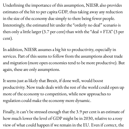
Underlining the importance of this assumption, NIESR also provides
estimates of the hit to per capita GDP, thus taking away any reduction
in the size of the economy due simply to there being fewer people.
Interestingly, the estimated hit under the “orderly no deal” scenario is
then only a little larger (3.7 per cent) than with the “deal + FTA” (3 per
cent).
In addition, NIESR assumes a big hit to productivity, especially in
services. Part of this seems to follow from the assumptions about trade
and migration (more open economies tend to be more productive). But
again, these are only assumptions.
It seems just as likely that Brexit, if done well, would boost
productivity. New trade deals with the rest of the world could open up
more of the economy to competition, while new approaches to
regulation could make the economy more dynamic.
Finally, it can’t be stressed enough that the 3.9 per cent is an estimate of
how much lower the level of GDP might be in 2030, relative to a rosy
view of what could happen if we remain in the EU. Even if correct, the