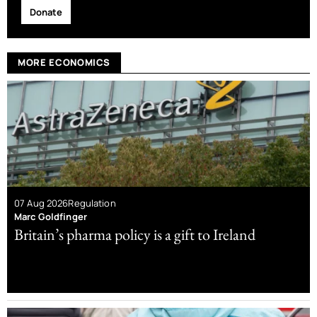
Donate
MORE ECONOMICS
07 Aug 2026
Regulation
Marc Goldfinger
Britain’s pharma policy is a gift to Ireland