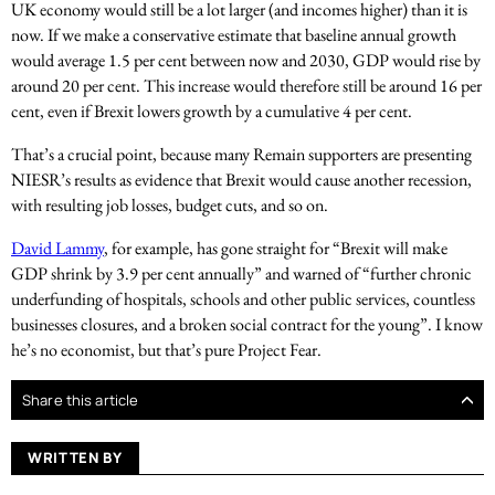
UK economy would still be a lot larger (and incomes higher) than it is
now. If we make a conservative estimate that baseline annual growth
would average 1.5 per cent between now and 2030, GDP would rise by
around 20 per cent. This increase would therefore still be around 16 per
cent, even if Brexit lowers growth by a cumulative 4 per cent.
That’s a crucial point, because many Remain supporters are presenting
NIESR’s results as evidence that Brexit would cause another recession,
with resulting job losses, budget cuts, and so on.
David Lammy
, for example, has gone straight for “Brexit will make
GDP shrink by 3.9 per cent annually” and warned of “further chronic
underfunding of hospitals, schools and other public services, countless
businesses closures, and a broken social contract for the young”. I know
he’s no economist, but that’s pure Project Fear.
Share this article
WRITTEN BY