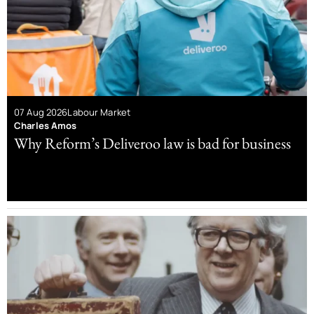
07 Aug 2026
Labour Market
Charles Amos
Why Reform’s Deliveroo law is bad for business