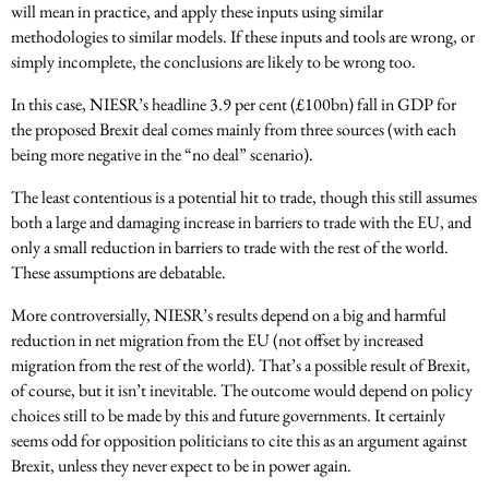
will mean in practice, and apply these inputs using similar
methodologies to similar models. If these inputs and tools are wrong, or
simply incomplete, the conclusions are likely to be wrong too.
In this case, NIESR’s headline 3.9 per cent (£100bn) fall in GDP for
the proposed Brexit deal comes mainly from three sources (with each
being more negative in the “no deal” scenario).
The least contentious is a potential hit to trade, though this still assumes
both a large and damaging increase in barriers to trade with the EU, and
only a small reduction in barriers to trade with the rest of the world.
These assumptions are debatable.
More controversially, NIESR’s results depend on a big and harmful
reduction in net migration from the EU (not offset by increased
migration from the rest of the world). That’s a possible result of Brexit,
of course, but it isn’t inevitable. The outcome would depend on policy
choices still to be made by this and future governments. It certainly
seems odd for opposition politicians to cite this as an argument against
Brexit, unless they never expect to be in power again.