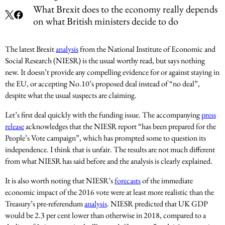
What Brexit does to the economy really depends
on what British ministers decide to do
The latest Brexit
analysis
from the National Institute of Economic and
Social Research (NIESR) is the usual worthy read, but says nothing
new. It doesn’t provide any compelling evidence for or against staying in
the EU, or accepting No.10’s proposed deal instead of “no deal”,
despite what the usual suspects are claiming.
Let’s first deal quickly with the funding issue. The accompanying
press
release
acknowledges that the NIESR report “has been prepared for the
People’s Vote campaign”, which has prompted some to question its
independence. I think that is unfair. The results are not much different
from what NIESR has said before and the analysis is clearly explained.
It is also worth noting that NIESR’s
forecasts
of the immediate
economic impact of the 2016 vote were at least more realistic than the
Treasury’s pre-referendum
analysis
. NIESR predicted that UK GDP
would be 2.3 per cent lower than otherwise in 2018, compared to a