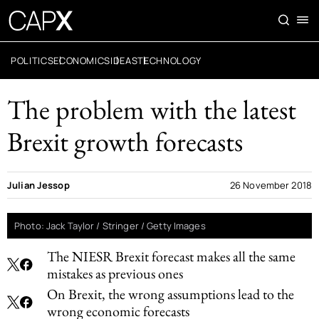
POLITICS
ECONOMICS
IDEAS
TECHNOLOGY
The problem with the latest
Brexit growth forecasts
Julian Jessop
26 November 2018
Photo: Jack Taylor / Stringer / Getty Images
The NIESR Brexit forecast makes all the same
mistakes as previous ones
On Brexit, the wrong assumptions lead to the
wrong economic forecasts