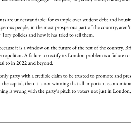
nts are understandable: for example over student debt and housin
erous people, in the most prosperous part of the country, aren’t 
Tory policies and how it has tried to sell them.
cause it is a window on the future of the rest of the country. Br
ropolitan. A failure to rectify its London problem is a failure t
peal to in 2022 and beyond.
 only party with a credible claim to be trusted to promote and pre
 the capital, then it is not winning that all-important economic 
hing is wrong with the party’s pitch to voters not just in London,