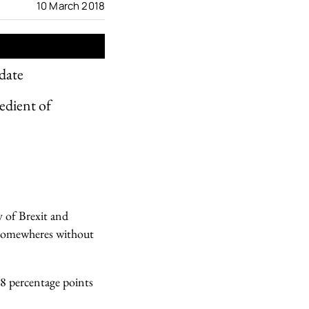
10 March 2018
date
edient of
ty of Brexit and
e Somewheres without
.8 percentage points