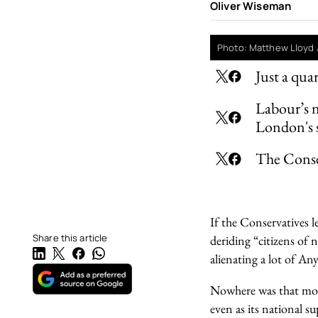
Oliver Wiseman
Photo: Matthew Lloyd 
Just a qua
Labour’s n
London's 
The Conse
If the Conservatives le
Share this article
deriding “citizens of
alienating a lot of An
Nowhere was that more
even as its national s