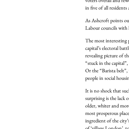
voters overall and few
in five of all resident
As Ashcroft points ou
Labour councils with h
The most interesting p
capital’s electoral ba
revealing picture of th
“stuck in the capital”
Or the “Barista belt”,
people in social housi
It is no shock that su
surprising is the lack
older, whiter and more
most prosperous place
ingredient of the city
of ‘village London’, 