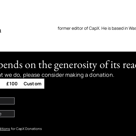
n
former editor of CapX. He is based in Wa
nds on the generosity of its rea
at we do, please consider making a donation.
0
£100
Custom
itions
for CapX Donations