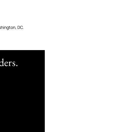
shington, DC.
ders.