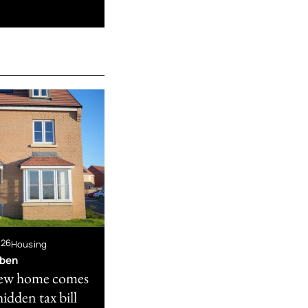
026
Housing
bben
ew home comes
hidden tax bill