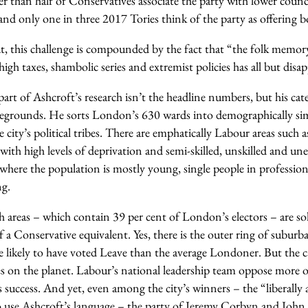
er than half of Conservatives associate the party with lower counc
s and only one in three 2017 Tories think of the party as offering 
t, this challenge is compounded by the fact that “the folk memory
igh taxes, shambolic series and extremist policies has all but disa
art of Ashcroft’s research isn’t the headline numbers, but his cat
ttlegrounds. He sorts London’s 630 wards into demographically simi
e city’s political tribes. There are emphatically Labour areas such a
, with high levels of deprivation and semi-skilled, unskilled and u
 where the population is mostly young, single people in professio
ng.
ch areas – which contain 39 per cent of London’s electors – are so
 of a Conservative equivalent. Yes, there is the outer ring of subur
 likely to have voted Leave than the average Londoner. But the ca
s on the planet. Labour’s national leadership team oppose more o
’s success. And yet, even among the city’s winners – the “liberally 
to use Ashcroft’s language – the party of Jeremy Corbyn and Joh