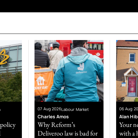
07 Aug 2026
06 Aug 2
n
Labour Market
Charles Amos
Alan Hi
 policy
Why Reform’s
Your n
d
Deliveroo law is bad for
with a 