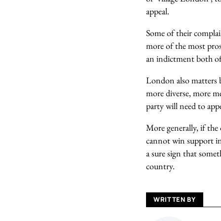
appeal.
Some of their complai
more of the most prosp
an indictment both of 
London also matters be
more diverse, more met
party will need to ap
More generally, if the
cannot win support in
a sure sign that somet
country.
WRITTEN BY