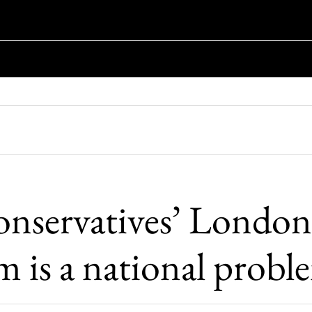
nservatives’ London
m is a national probl