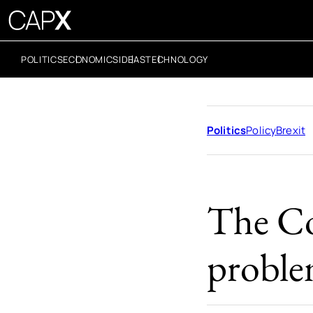
POLITICS
ECONOMICS
IDEAS
TECHNOLOGY
Politics
Policy
Brexit
The Co
proble