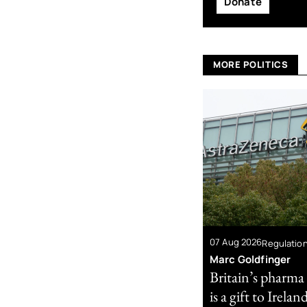
Donate
MORE POLITICS
07 Aug 2026
Regulatio
Marc Goldfinger
Britain’s pharma
is a gift to Irelan