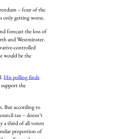
erendum – four of the
is only getting worse.
d forecast the loss of
orth and Westminster.
ative-controlled
nce would be the
l.
His polling finds
, support the
s. But according to
council tax – doesn’t
 a third of all voters
similar proportion of