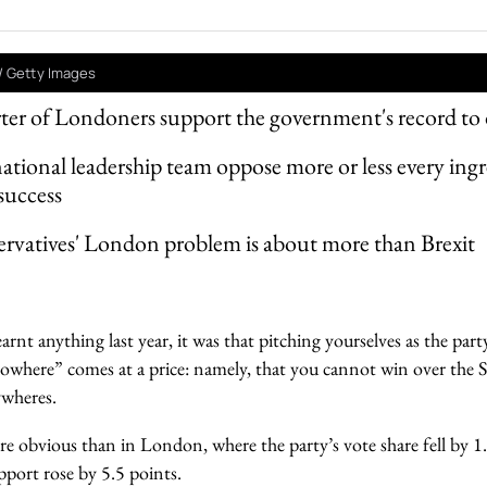
/ Getty Images
rter of Londoners support the government's record to 
ational leadership team oppose more or less every ingr
success
rvatives' London problem is about more than Brexit
arnt anything last year, it was that pitching yourselves as the par
 nowhere” comes at a price: namely, that you cannot win over th
ywheres.
 obvious than in London, where the party’s vote share fell by 1
upport rose by 5.5 points.