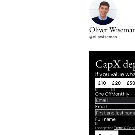
Oliver Wisema
@ollywiseman
CapX depe
If you value wh
£10
£20
£5
One Off
Monthly
Email
Full name
I accept the
Terms & Cond