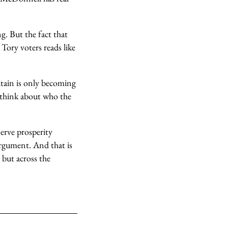
g. But the fact that
Tory voters reads like
itain is only becoming
o think about who the
serve prosperity
argument. And that is
 but across the