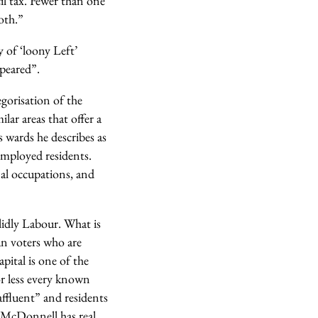
il tax. Fewer than one
both.”
 of ‘loony Left’
ppeared”.
egorisation of the
lar areas that offer a
s wards he describes as
nemployed residents.
nal occupations, and
lidly Labour. What is
ban voters who are
pital is one of the
r less every known
affluent” and residents
n McDonnell has real