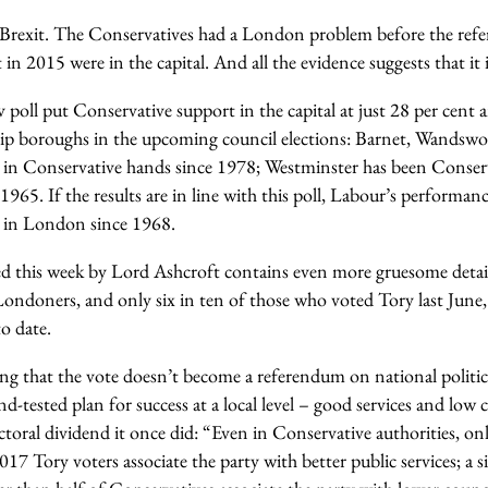
ut Brexit. The Conservatives had a London problem before the ref
t in 2015 were in the capital. And all the evidence suggests that it 
oll put Conservative support in the capital at just 28 per cent an
ship boroughs in the upcoming council elections: Barnet, Wandsw
in Conservative hands since 1978; Westminster has been Conserv
n 1965. If the results are in line with this poll, Labour’s performa
y in London since 1968.
d this week by Lord Ashcroft contains even more gruesome detai
 Londoners, and only six in ten of those who voted Tory last June
o date.
ing that the vote doesn’t become a referendum on national politic
nd-tested plan for success at a local level – good services and low 
ctoral dividend it once did: “Even in Conservative authorities, only
2017 Tory voters associate the party with better public services; a 