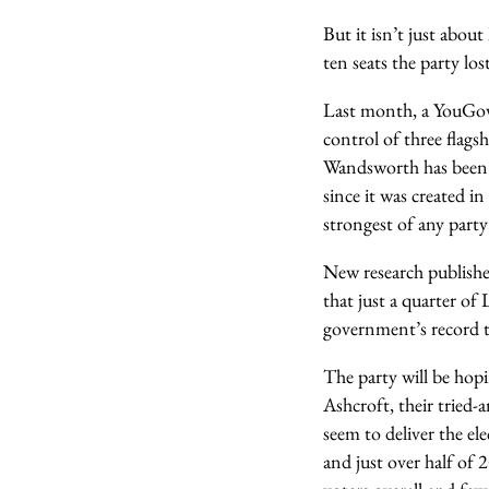
But it isn’t just abo
ten seats the party los
Last month, a YouGov p
control of three flag
Wandsworth has been 
since it was created i
strongest of any part
New research publishe
that just a quarter of
government’s record t
The party will be hop
Ashcroft, their tried-a
seem to deliver the ele
and just over half of 