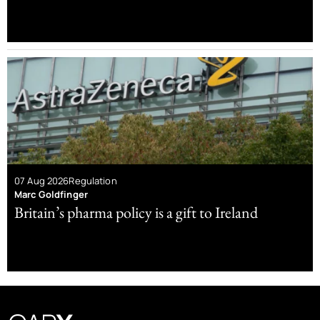
07 Aug 2026
Regulation
Marc Goldfinger
Britain’s pharma policy is a gift to Ireland