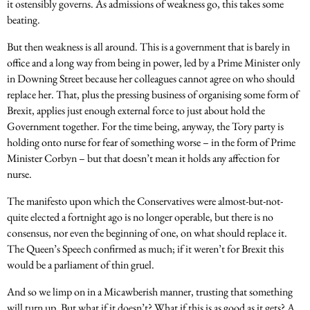
it ostensibly governs. As admissions of weakness go, this takes some
beating.
But then weakness is all around. This is a government that is barely in
office and a long way from being in power, led by a Prime Minister only
in Downing Street because her colleagues cannot agree on who should
replace her. That, plus the pressing business of organising some form of
Brexit, applies just enough external force to just about hold the
Government together. For the time being, anyway, the Tory party is
holding onto nurse for fear of something worse – in the form of Prime
Minister Corbyn – but that doesn’t mean it holds any affection for
nurse.
The manifesto upon which the Conservatives were almost-but-not-
quite elected a fortnight ago is no longer operable, but there is no
consensus, nor even the beginning of one, on what should replace it.
The Queen’s Speech confirmed as much; if it weren’t for Brexit this
would be a parliament of thin gruel.
And so we limp on in a Micawberish manner, trusting that something
will turn up. But what if it doesn’t? What if this is as good as it gets? A