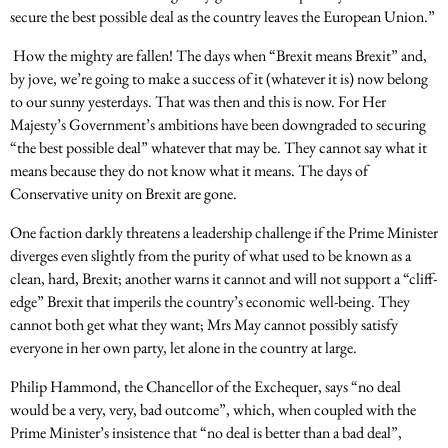
secure the best possible deal as the country leaves the European Union.”
How the mighty are fallen! The days when “Brexit means Brexit” and,
by jove, we’re going to make a success of it (whatever it is) now belong
to our sunny yesterdays. That was then and this is now. For Her
Majesty’s Government’s ambitions have been downgraded to securing
“the best possible deal” whatever that may be. They cannot say what it
means because they do not know what it means. The days of
Conservative unity on Brexit are gone.
One faction darkly threatens a leadership challenge if the Prime Minister
diverges even slightly from the purity of what used to be known as a
clean, hard, Brexit; another warns it cannot and will not support a “cliff-
edge” Brexit that imperils the country’s economic well-being. They
cannot both get what they want; Mrs May cannot possibly satisfy
everyone in her own party, let alone in the country at large.
Philip Hammond, the Chancellor of the Exchequer, says “no deal
would be a very, very, bad outcome”, which, when coupled with the
Prime Minister’s insistence that “no deal is better than a bad deal”,