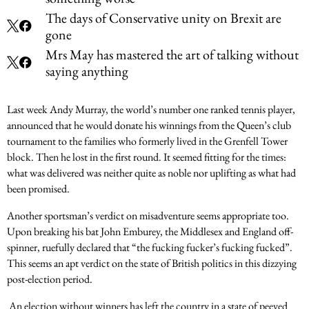
The days of Conservative unity on Brexit are
gone
Mrs May has mastered the art of talking without
saying anything
Last week Andy Murray, the world’s number one ranked tennis player,
announced that he would donate his winnings from the Queen’s club
tournament to the families who formerly lived in the Grenfell Tower
block. Then he lost in the first round. It seemed fitting for the times:
what was delivered was neither quite as noble nor uplifting as what had
been promised.
Another sportsman’s verdict on misadventure seems appropriate too.
Upon breaking his bat John Emburey, the Middlesex and England off-
spinner, ruefully declared that “the fucking fucker’s fucking fucked”.
This seems an apt verdict on the state of British politics in this dizzying
post-election period.
An election without winners has left the country in a state of peeved