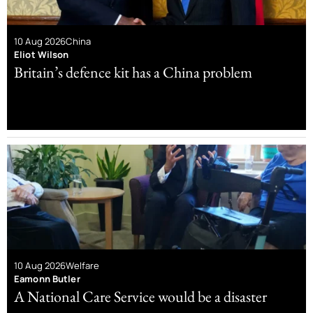
10 Aug 2026
China
Eliot Wilson
Britain’s defence kit has a China problem
10 Aug 2026
Welfare
Eamonn Butler
A National Care Service would be a disaster