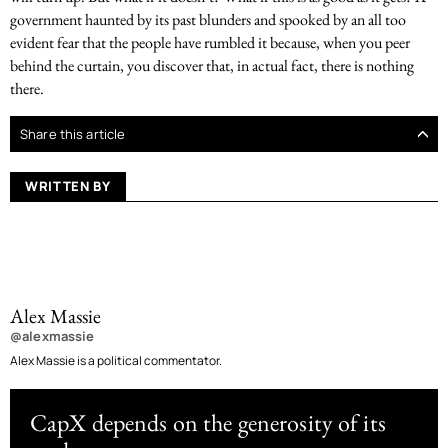
government haunted by its past blunders and spooked by an all too
evident fear that the people have rumbled it because, when you peer
behind the curtain, you discover that, in actual fact, there is nothing
there.
Share this article
WRITTEN BY
Alex Massie
@alexmassie
Alex Massie is a political commentator.
CapX depends on the generosity of its