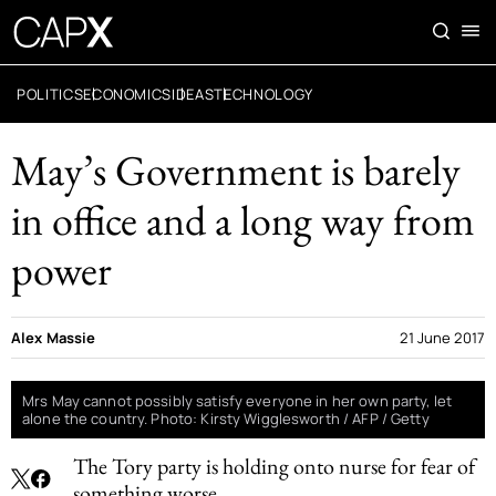
POLITICS
ECONOMICS
IDEAS
TECHNOLOGY
May’s Government is barely
in office and a long way from
power
Alex Massie
21 June 2017
Mrs May cannot possibly satisfy everyone in her own party, let
alone the country. Photo: Kirsty Wigglesworth / AFP / Getty
The Tory party is holding onto nurse for fear of
something worse