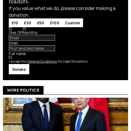
readers.
If you value what we do, please consider making a
donation.
£10
£20
£50
£100
Custom
One Off
Monthly
Email
Full name
I accept the
Terms & Conditions
for CapX Donations
Donate
MORE POLITICS