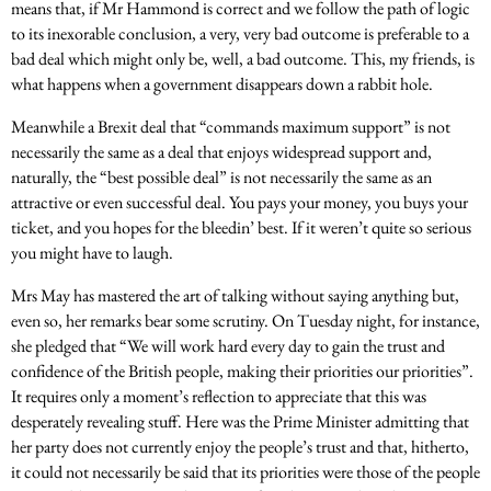
means that, if Mr Hammond is correct and we follow the path of logic
to its inexorable conclusion, a very, very bad outcome is preferable to a
bad deal which might only be, well, a bad outcome. This, my friends, is
what happens when a government disappears down a rabbit hole.
Meanwhile a Brexit deal that “commands maximum support” is not
necessarily the same as a deal that enjoys widespread support and,
naturally, the “best possible deal” is not necessarily the same as an
attractive or even successful deal. You pays your money, you buys your
ticket, and you hopes for the bleedin’ best. If it weren’t quite so serious
you might have to laugh.
Mrs May has mastered the art of talking without saying anything but,
even so, her remarks bear some scrutiny.
On Tuesday
night, for instance,
she pledged that “We will work hard every day to gain the trust and
confidence of the British people, making their priorities our priorities”.
It requires only a moment’s reflection to appreciate that this was
desperately revealing stuff. Here was the Prime Minister admitting that
her party does not currently enjoy the people’s trust and that, hitherto,
it could not necessarily be said that its priorities were those of the people