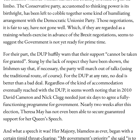
limbo. The Conservative party, accustomed to thinking power is its
birthright, has been left to cobble together some kind of humiliating
arrangement with the Democratic Unionist Party. Those negotiations,
it is fair to say, have not gone well. Which, if they are regarded as a
training-wheels exercise in advance of the Brexit negotiations, seems to
suggest the Government is not yet ready for prime time.
For their part, the DUP huffily warn that their support “cannot be taken
for granted”. Stung by the lack of respect they have been shown, the
Irishmen say that, if necessary, the party will march out of talks (using
the traditional route, of course). For the DUP at any rate, no deal is
better than a bad deal. Regardless of the kind of accommodation
eventually reached with the DUP, it seems worth noting that in 2010
David Cameron and Nick Clegg needed just six days to agree a fully-
functioning programme for government. Nearly two weeks after this
election, Theresa May has not even been able to secure guaranteed
support for her Queen’s Speech.
And what a speech it was! Her Majesty, blameless as ever, began with a
certain timid throat-clearing: “My government’s priority” she said “is to