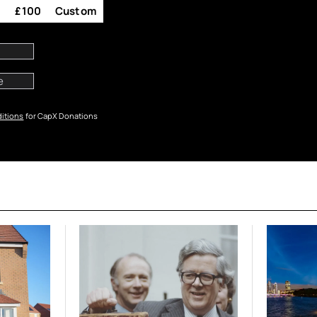
0
£100
Custom
itions
for CapX Donations