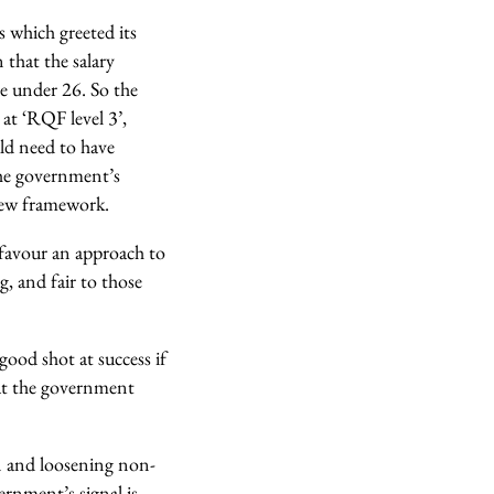
 which greeted its
that the salary
se under 26. So the
 at ‘RQF level 3’,
uld need to have
 the government’s
 new framework.
 favour an approach to
g, and fair to those
ood shot at success if
hat the government
n and loosening non-
vernment’s signal is