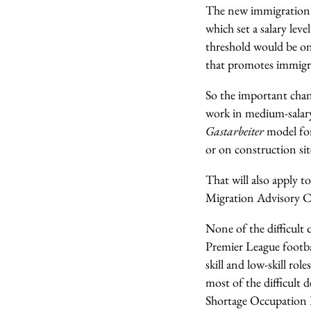
The new immigration 
which set a salary lev
threshold would be on 
that promotes immigra
So the important chan
work in medium-salary 
Gastarbeiter
model for
or on construction sit
That will also apply to
Migration Advisory C
None of the difficult 
Premier League footbal
skill and low-skill ro
most of the difficult 
Shortage Occupation L