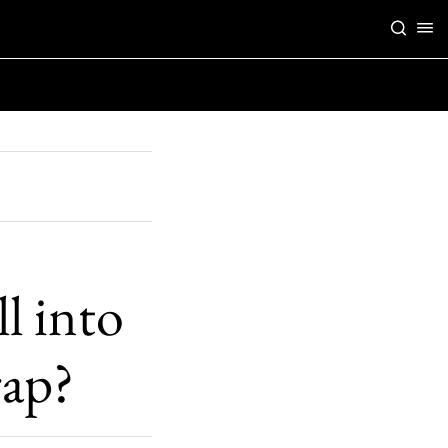
l into
rap?