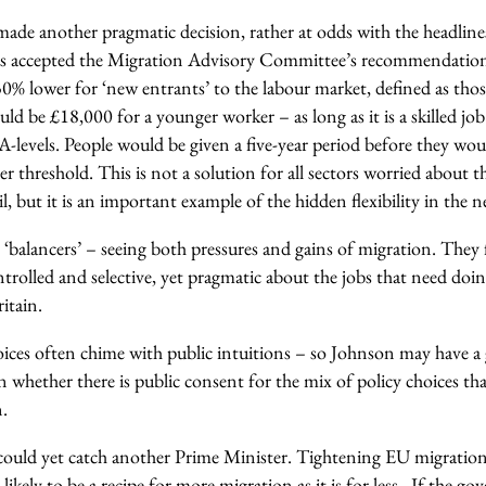
de another pragmatic decision, rather at odds with the headlines
s accepted the Migration Advisory Committee’s recommendation 
0% lower for ‘new entrants’ to the labour market, defined as tho
d be £18,000 for a younger worker – as long as it is a skilled job
A-levels. People would be given a five-year period before they wo
er threshold. This is not a solution for all sectors worried about
ail, but it is an important example of the hidden flexibility in the
 ‘balancers’ – seeing both pressures and gains of migration. They
trolled and selective, yet pragmatic about the jobs that need doin
itain.
ces often chime with public intuitions – so Johnson may have a g
n whether there is public consent for the mix of policy choices t
.
could yet catch another Prime Minister. Tightening EU migratio
ikely to be a recipe for more migration as it is for less. If the go