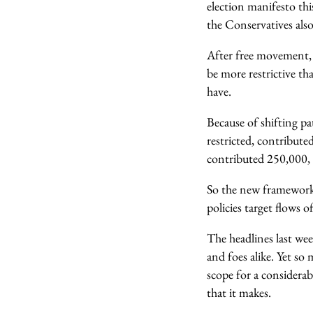
election manifesto th
the Conservatives also
After free movement,
be more restrictive t
have.
Because of shifting p
restricted, contribute
contributed 250,000, 
So the new framework 
policies target flows 
The headlines last we
and foes alike. Yet so
scope for a considerab
that it makes.