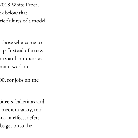
2018 White Paper,
ork below that
ic failures of a model
at those who come to
hip. Instead of a new
nts and in nurseries
ve and work in.
00, for jobs on the
ineers, ballerinas and
e medium salary, mid-
, in effect, defers
obs get onto the