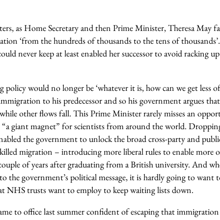
rters, as Home Secretary and then Prime Minister, Theresa May fa
ration ‘from the hundreds of thousands to the tens of thousands
uld never keep at least enabled her successor to avoid racking up 
g policy would no longer be ‘whatever it is, how can we get less of
 immigration to his predecessor and so his government argues tha
 while other flows fall. This Prime Minister rarely misses an oppor
 “a giant magnet” for scientists from around the world. Dropping a 
enabled the government to unlock the broad cross-party and publ
killed migration – introducing more liberal rules to enable more o
couple of years after graduating from a British university. And 
to the government’s political message, it is hardly going to want to
at NHS trusts want to employ to keep waiting lists down.
came to office last summer confident of escaping that immigration