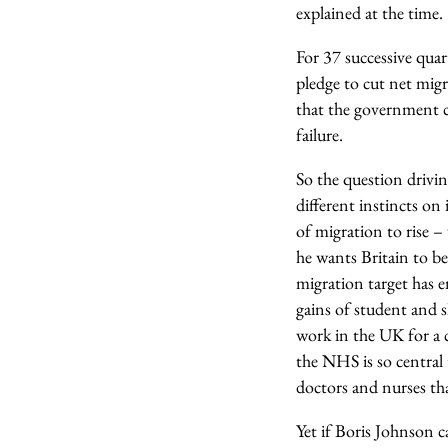
explained at the time.
For 37 successive qua
pledge to cut net mig
that the government co
failure.
So the question drivin
different instincts on
of migration to rise –
he wants Britain to be
migration target has 
gains of student and s
work in the UK for a 
the NHS is so central 
doctors and nurses th
Yet if Boris Johnson 