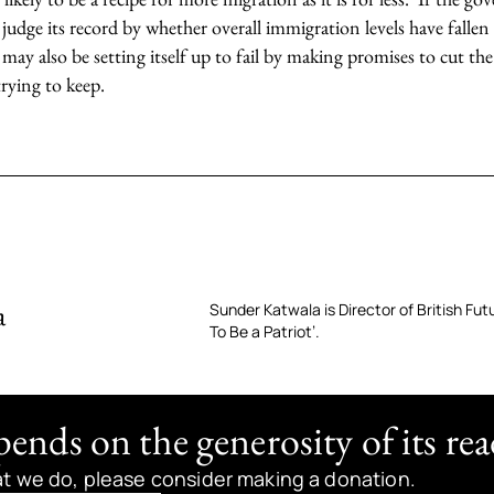
 judge its record by whether overall immigration levels have fal
ay also be setting itself up to fail by making promises to cut th
trying to keep.
a
Sunder Katwala is Director of British Fu
To Be a Patriot’.
nds on the generosity of its rea
at we do, please consider making a donation.