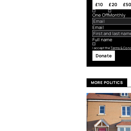
£10
£20
£5
One Off
Monthly
Email
Full name
I accept the
Terms & Cond
Donate
MORE POLITICS