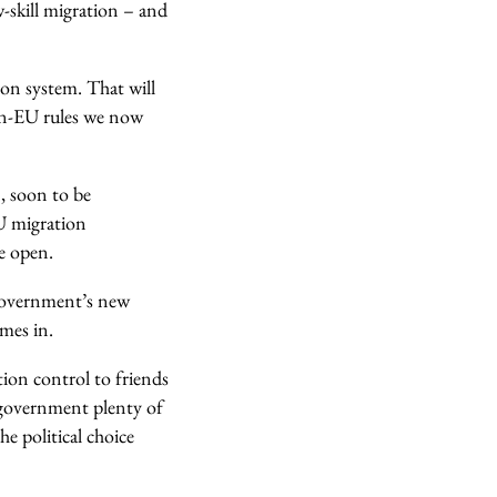
-skill migration – and
on system. That will
non-EU rules we now
, soon to be
EU migration
e open.
 government’s new
omes in.
ion control to friends
e government plenty of
he political choice