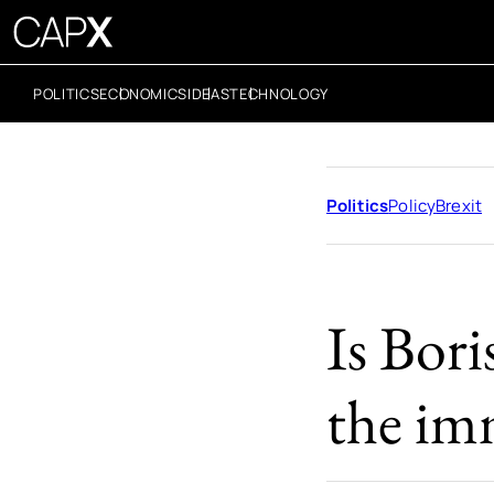
POLITICS
ECONOMICS
IDEAS
TECHNOLOGY
Politics
Policy
Brexit
Is Bori
the im