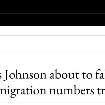
s Johnson about to fal
migration numbers t