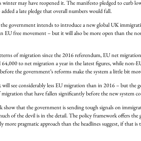
is winter may have reopened it. The manifesto pledged to curb low
 added a late pledge that overall numbers would fall.
 the government intends to introduce a new global UK immigrati
han EU free movement – but it will also be more open than the 
atterns of migration since the 2016 referendum, EU net migration
d 64,000 to net migration a year in the latest figures, while non-
before the government’s reforms make the system a little bit mor
will see considerably less EU migration than in 2016 – but the
of migration that have fallen significantly before the new system c
ek show that the government is sending tough signals on immigrat
 much of the devil is in the detail. The policy framework offers th
ly more pragmatic approach than the headlines suggest, if that is t