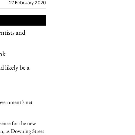
27 February 2020
entists and
ink
 likely be a
government’s net
 sense for the new
on, as Downing Street