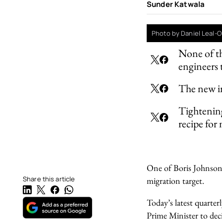
Sunder Katwala
Photo by Daniel Leal-O
None of th
engineers 
The new im
Tightenin
recipe for
One of Boris Johnson’s
Share this article
migration target.
Today’s latest quarter
Prime Minister to dec