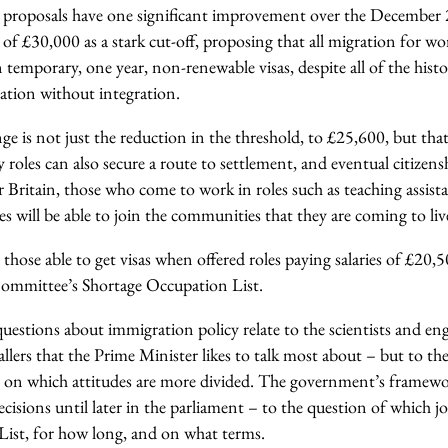
proposals have one significant improvement over the December 
el of £30,000 as a stark cut-off, proposing that all migration for w
temporary, one year, non-renewable visas, despite all of the histor
tion without integration.
ge is not just the reduction in the threshold, to £25,600, but th
roles can also secure a route to settlement, and eventual citizens
 Britain, those who come to work in roles such as teaching assista
es will be able to join the communities that they are coming to li
 those able to get visas when offered roles paying salaries of £20,5
ommittee’s Shortage Occupation List.
questions about immigration policy relate to the scientists and eng
lers that the Prime Minister likes to talk most about – but to th
les on which attitudes are more divided. The government’s framework
decisions until later in the parliament – to the question of which j
ist, for how long, and on what terms.