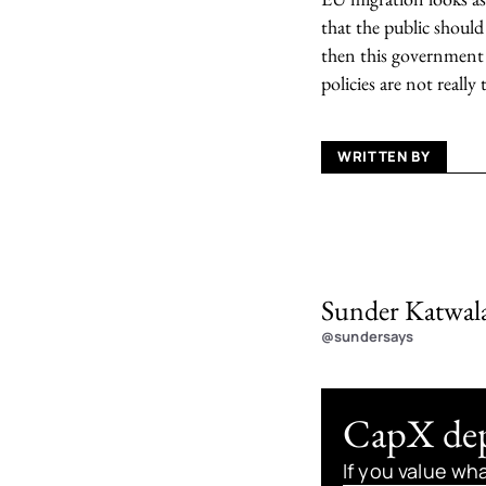
that the public should
then this government m
policies are not really 
WRITTEN BY
Sunder Katwal
@sundersays
CapX depe
If you value wh