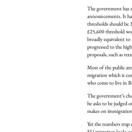
The government has ma
announcements. It ha
thresholds should be 3
£25,600 threshold woul
broadly equivalent to 
progressed to the high
proposals, such as ret
Most of the public are
migration which is con
who come to live in Br
The government’s choi
he asks to be judged o
makes on immigration
Yet the numbers trap 
EU migration looks as l