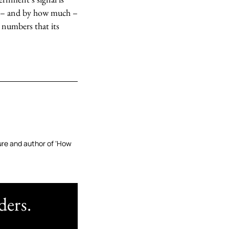
len – and by how much –
e numbers that its
ture and author of ‘How
ders.