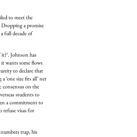
iled to meet the
’. Dropping a promise
a full decade of
 it?’. Johnson has
t it wants some flows
tunity to declare that
‘one size fits all’ net
ic consensus on the
verseas students to
when a commitment to
 refuse visas for
 numbers trap, his