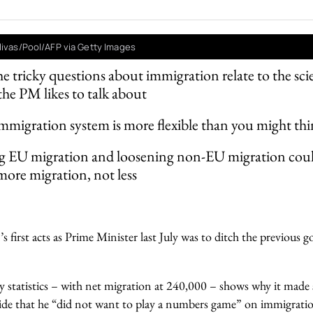
livas/Pool/AFP via Getty Images
e tricky questions about immigration relate to the sci
the PM likes to talk about
migration system is more flexible than you might th
g EU migration and loosening non-EU migration could
 more migration, not less
 first acts as Prime Minister last July was to ditch the previous 
ly statistics – with net migration at 240,000 – shows why it made
ide that he “did not want to play a numbers game” on immigrati