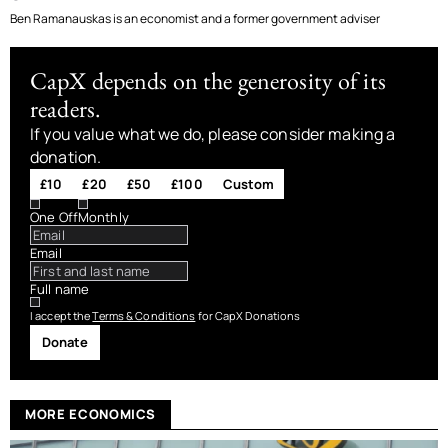
Ben Ramanauskas is an economist and a former government adviser
CapX depends on the generosity of its
readers.
If you value what we do, please consider making a
donation.
£10
£20
£50
£100
Custom
One Off
Monthly
Email
Full name
I accept the
Terms & Conditions
for CapX Donations
Donate
MORE ECONOMICS