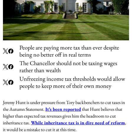
People are paying more tax than ever despite
being no better off in real terms
The Chancellor should not be taxing wages
rather than wealth
Unfreezing income tax thresholds would allow
people to keep more of their own money
Jeremy Hunt is under pressure from Tory backbenchers to cut taxes in
the Autumn Statement.
It’s been reported
that Hunt believes that
higher than expected tax revenues gives him the headroom to cut
inheritance tax.
While inheritance tax is in dire need of reform
,
it would be a mistake to cut it at this time.