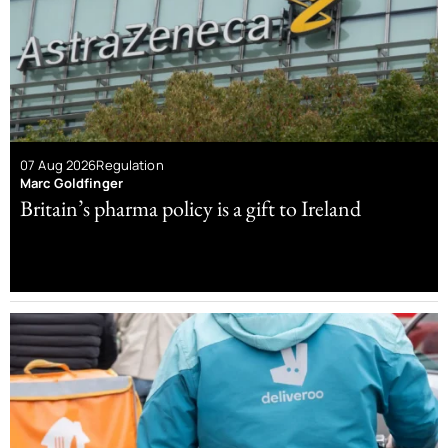
07 Aug 2026
Regulation
Marc Goldfinger
Britain’s pharma policy is a gift to Ireland