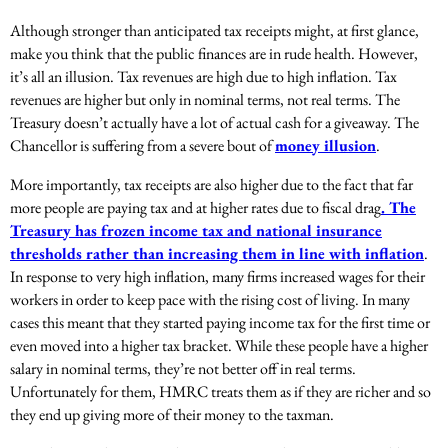
Although stronger than anticipated tax receipts might, at first glance,
make you think that the public finances are in rude health. However,
it’s all an illusion. Tax revenues are high due to high inflation. Tax
revenues are higher but only in nominal terms, not real terms. The
Treasury doesn’t actually have a lot of actual cash for a giveaway. The
Chancellor is suffering from a severe bout of
money illusion
.
More importantly, tax receipts are also higher due to the fact that far
more people are paying tax and at higher rates due to fiscal drag
. The
Treasury has frozen income tax and national insurance
thresholds rather than increasing them in line with inflation
.
In response to very high inflation, many firms increased wages for their
workers in order to keep pace with the rising cost of living. In many
cases this meant that they started paying income tax for the first time or
even moved into a higher tax bracket. While these people have a higher
salary in nominal terms, they’re not better off in real terms.
Unfortunately for them, HMRC treats them as if they are richer and so
they end up giving more of their money to the taxman.