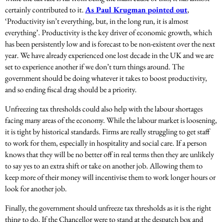
certainly contributed to it.
As Paul Krugman pointed out
,
‘
Productivity isn’t everything, but, in the long run, it is almost
everything’. Productivity is the key driver of economic growth, which
has been persistently low and is forecast to be non-existent over the next
year. We have already experienced one lost decade in the UK and we are
set to experience another if we don’t turn things around. The
government should be doing whatever it takes to boost productivity,
and so ending fiscal drag should be a priority.
Unfreezing tax thresholds could also help with the labour shortages
facing many areas of the economy. While the labour market is loosening,
it is tight by historical standards. Firms are really struggling to get staff
to work for them, especially in hospitality and social care. If a person
knows that they will be no better off in real terms then they are unlikely
to say yes to an extra shift or take on another job. Allowing them to
keep more of their money will incentivise them to work longer hours or
look for another job.
Finally, the government should unfreeze tax thresholds as it is the right
thing to do. If the Chancellor were to stand at the despatch box and