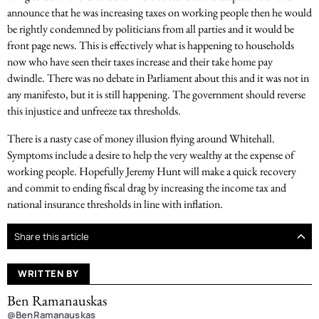
announce that he was increasing taxes on working people then he would
be rightly condemned by politicians from all parties and it would be
front page news. This is effectively what is happening to households
now who have seen their taxes increase and their take home pay
dwindle. There was no debate in Parliament about this and it was not in
any manifesto, but it is still happening. The government should reverse
this injustice and unfreeze tax thresholds.
There is a nasty case of money illusion flying around Whitehall.
Symptoms include a desire to help the very wealthy at the expense of
working people. Hopefully Jeremy Hunt will make a quick recovery
and commit to ending fiscal drag by increasing the income tax and
national insurance thresholds in line with inflation.
Share this article
WRITTEN BY
Ben Ramanauskas
@BenRamanauskas