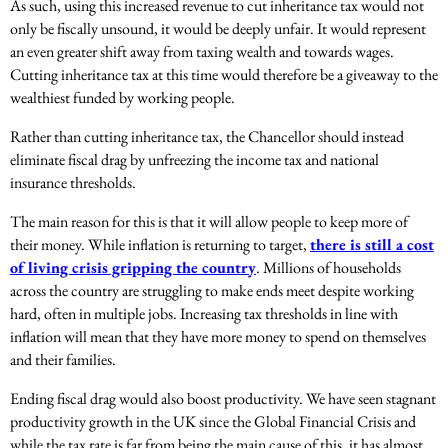
As such, using this increased revenue to cut inheritance tax would not
only be fiscally unsound, it would be deeply unfair. It would represent
an even greater shift away from taxing wealth and towards wages.
Cutting inheritance tax at this time would therefore be a giveaway to the
wealthiest funded by working people.
Rather than cutting inheritance tax, the Chancellor should instead
eliminate fiscal drag by unfreezing the income tax and national
insurance thresholds.
The main reason for this is that it will allow people to keep more of
their money. While inflation is returning to target,
there is still a cost
of living crisis gripping the country
. Millions of households
across the country are struggling to make ends meet despite working
hard, often in multiple jobs. Increasing tax thresholds in line with
inflation will mean that they have more money to spend on themselves
and their families.
Ending fiscal drag would also boost productivity. We have seen stagnant
productivity growth in the UK since the Global Financial Crisis and
while the tax rate is far from being the main cause of this, it has almost