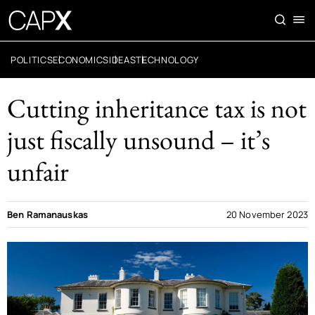
POLITICS
ECONOMICS
IDEAS
TECHNOLOGY
Cutting inheritance tax is not
just fiscally unsound – it’s
unfair
Ben Ramanauskas
20 November 2023