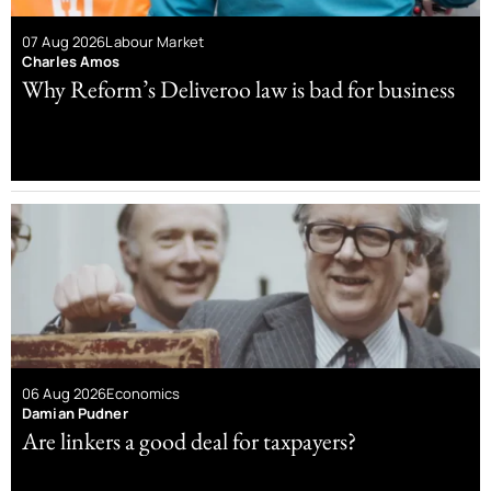
07 Aug 2026
Labour Market
Charles Amos
Why Reform’s Deliveroo law is bad for business
06 Aug 2026
Economics
Damian Pudner
Are linkers a good deal for taxpayers?