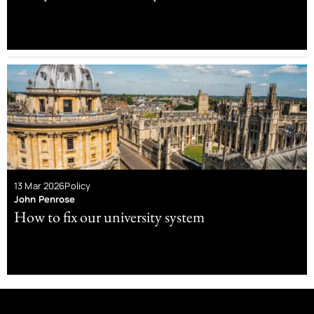
13 Mar 2026
Policy
John Penrose
How to fix our university system