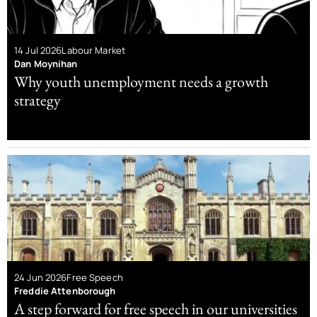
14 Jul 2026
Labour Market
Dan Moynihan
Why youth unemployment needs a growth
strategy
24 Jun 2026
Free Speech
Freddie Attenborough
A step forward for free speech in our universities