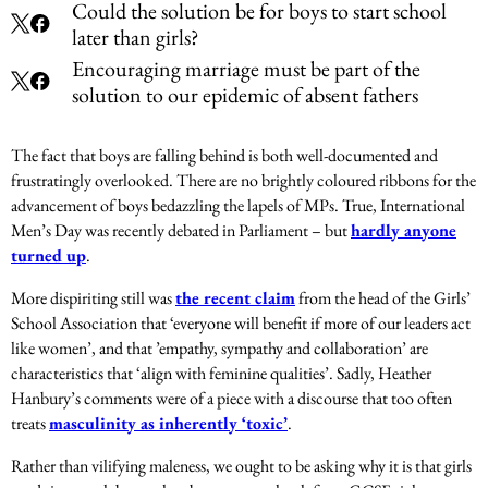
Could the solution be for boys to start school
later than girls?
Encouraging marriage must be part of the
solution to our epidemic of absent fathers
The fact that boys are falling behind is both well-documented and
frustratingly overlooked.
There are no brightly coloured ribbons for the
advancement of boys bedazzling the lapels of MPs.
True, International
Men’s Day was recently debated in Parliament – but
hardly anyone
turned up
.
More dispiriting still was
the recent claim
from the head of the Girls’
School Association that ‘everyone will benefit if more of our leaders act
like women’, and that ’empathy, sympathy and collaboration’ are
characteristics that ‘align with feminine qualities’. Sadly, Heather
Hanbury’s comments were of a piece with a discourse that too often
treats
masculinity as inherently ‘toxic’
.
Rather than vilifying maleness, we ought to be asking why it is that girls