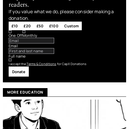
readers.
If you value what we do, please consider making a
donation.
£10
£20
£50
£100
Custom
One Off
Monthly
Email
Full name
I accept the
Terms & Conditions
for CapX Donations
Donate
MORE EDUCATION