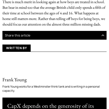
There is much merit in looking again at how boys are treated in school.
But bear in mind too that the average British child only spends a fifth of
their time at school between the ages of 4 and 16. What happens at
home still matters more. Rather than telling off boys for being boys, we
should focus our attention on the almost three million missing dads.
Share this article
WRITTEN BY
Frank Young
Frank Young works for a Westminster think tank and is writing in a personal
capacity.
CapX depends on the generosity of its