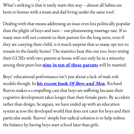
What’s striking is that it rarely starts this way – almost all babies are
born to homes with a mum and dad living under the same roof
.
Dealing with that means addressing an issue even less politically popular
than the plight of boys and men – our plummeting marriage rate. If so
many men will not commit to their partner for the long term, even if
they are carrying their child, is it much surprise that so many opt not to
remain in the family home? The statistics bear this out too: b
oys sitting
their GCSEs with two parents at home will not only be in a minority
among their peers but
nine in ten of these parents
will be married.
Boys’ educational performance isn’t just about a lack of male role
models though.
In
his recent book
Of Boys and Men
, Richard
Reeves makes a compelling case that boys are suffering because their
cognitive development takes longer than their female peers. By accident
rather than design, he argues, we have ended up with an education
system across the developed world that does not cater for boys and their
particular needs. Reeves’ simple but radical solution is to help redress
the balance by having boys start school later than girls.