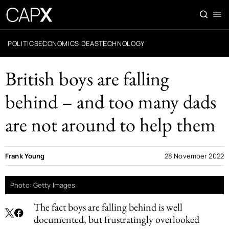
POLITICS
ECONOMICS
IDEAS
TECHNOLOGY
British boys are falling
behind – and too many dads
are not around to help them
Frank Young
28 November 2022
Photo: Getty Images
The fact boys are falling behind is well
documented, but frustratingly overlooked