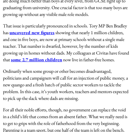
are doing much better than boys at every level, from GCSE right up to
graduating from university. One crucial factor is that too many boys are
growing up without any visible male role models.
That issue is particularly pronounced in schools.
Tory MP Ben Bradley
has
uncovered new figures
showing that nearly 1 million children,
and one in five boys, are now at primary schools without a single male
teacher.
That number is dwarfed, however, by the number of kids
growing up in homes without dads. My colleagues at Civitas have found
that
some 2.7 million children
now live in father-free homes.
Ordinarily when some group or other becomes disadvantaged,
politicians and campaigners will call for an injection of public money, a
new quango and a fresh batch of public sector workers to tackle the
problem. In this case, it’s youth workers, teachers and mentors expected
to pick up the slack where dads are missing.
For all their noble efforts, though, no government can replace the void
in a child’s life that comes from an absent father. What
we really need is
to get to grips with the role of fatherhood from the very beginning.
Parenting is a team sport, but one half of the team is left on the bench.