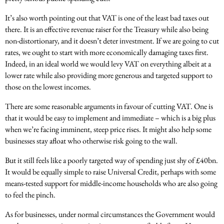
It’s also worth pointing out that VAT is one of the least bad taxes out
there. It is an effective revenue raiser for the Treasury while also being
non-distortionary, and it doesn’t deter investment. If we are going to cut
rates, we ought to start with more economically damaging taxes first.
Indeed, in an ideal world we would levy VAT on everything albeit at a
lower rate while also providing more generous and targeted support to
those on the lowest incomes.
There are some reasonable arguments in favour of cutting VAT. One is
that it would be easy to implement and immediate – which is a big plus
when we’re facing imminent, steep price rises. It might also help some
businesses stay afloat who otherwise risk going to the wall.
But it still feels like a poorly targeted way of spending just shy of £40bn.
It would be equally simple to raise Universal Credit, perhaps with some
means-tested support for middle-income households who are also going
to feel the pinch.
As for businesses, under normal circumstances the Government would