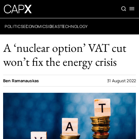
POLITICS
ECONOMICS
IDEAS
TECHNOLOGY
A ‘nuclear option’ VAT cut
won’t fix the energy crisis
Ben Ramanauskas
31 August 2022