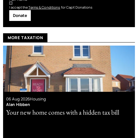
I accept the
Terms & Conditions
for CapX Donations
Donate
MORE TAXATION
06 Aug 2026
Housing
Alan Hibben
Your new home comes with a hidden tax bill