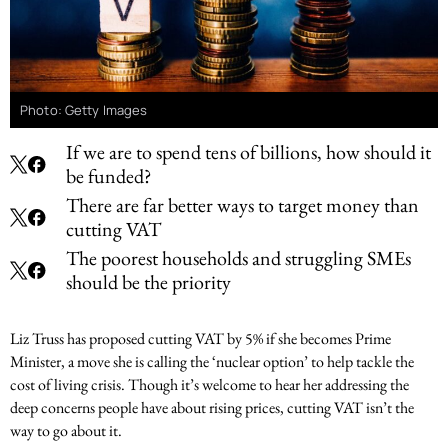
Photo: Getty Images
If we are to spend tens of billions, how should it
be funded?
There are far better ways to target money than
cutting VAT
The poorest households and struggling SMEs
should be the priority
Liz Truss has proposed cutting VAT by 5% if she becomes Prime
Minister, a move she is calling the ‘nuclear option’ to help tackle the
cost of living crisis. Though it’s welcome to hear her addressing the
deep concerns people have about rising prices, cutting VAT isn’t the
way to go about it.