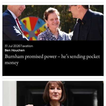
31 Jul 2026
Taxation
Ben Houchen
Burnham promised power – he’s sending pocket
money