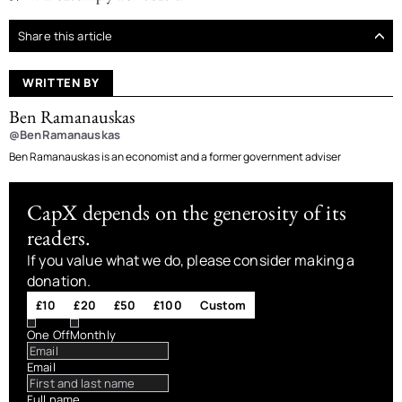
Share this article
WRITTEN BY
Ben Ramanauskas
@BenRamanauskas
Ben Ramanauskas is an economist and a former government adviser
CapX depends on the generosity of its
readers.
If you value what we do, please consider making a
donation.
£10
£20
£50
£100
Custom
One Off
Monthly
Email
Full name