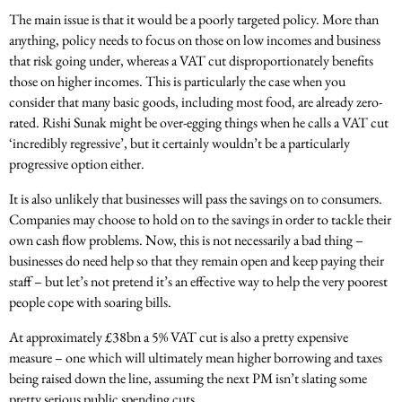
The main issue is that it would be a poorly targeted policy. More than
anything, policy needs to focus on those on low incomes and business
that risk going under, whereas a VAT cut disproportionately benefits
those on higher incomes.
This is particularly the case when you
consider that many basic goods, including most food, are already zero-
rated. Rishi Sunak might be over-egging things when he calls a VAT cut
‘incredibly regressive’, but it certainly wouldn’t be a particularly
progressive option either.
It is also unlikely that businesses will pass the savings on to consumers.
Companies may choose to hold on to the savings in order to tackle their
own cash flow problems. Now, this is not necessarily a bad thing –
businesses do need help so that they remain open and keep paying their
staff – but let’s not pretend it’s an effective way to help the very poorest
people cope with soaring bills.
At approximately £38bn a 5% VAT cut is also a pretty expensive
measure – one which will ultimately mean higher borrowing and taxes
being raised down the line, assuming the next PM isn’t slating some
pretty serious public spending cuts.