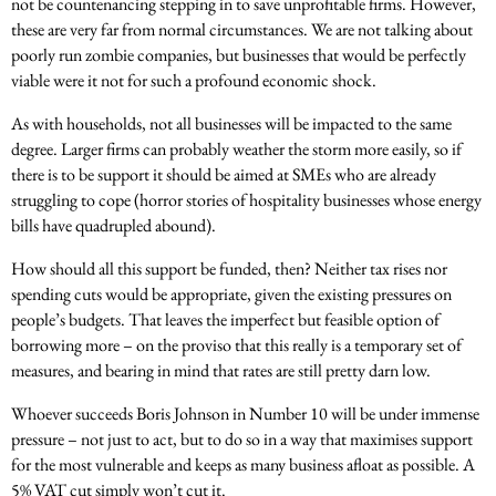
not be countenancing stepping in to save unprofitable firms. However,
these are very far from normal circumstances. We are not talking about
poorly run zombie companies, but businesses that would be perfectly
viable were it not for such a profound economic shock.
As with households, not all businesses will be impacted to the same
degree. Larger firms can probably weather the storm more easily, so if
there is to be support it should be aimed at SMEs who are already
struggling to cope (horror stories of hospitality businesses whose energy
bills have quadrupled abound).
How should all this support be funded, then? Neither tax rises nor
spending cuts would be appropriate, given the existing pressures on
people’s budgets. That leaves the imperfect but feasible option of
borrowing more – on the proviso that this really is a temporary set of
measures, and bearing in mind that rates are still pretty darn low.
Whoever succeeds Boris Johnson in Number 10 will be under immense
pressure – not just to act, but to do so in a way that maximises support
for the most vulnerable and keeps as many business afloat as possible. A
5% VAT cut simply won’t cut it.