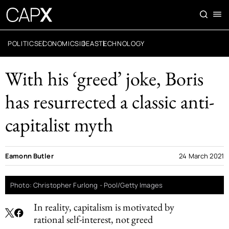
POLITICS
ECONOMICS
IDEAS
TECHNOLOGY
With his ‘greed’ joke, Boris
has resurrected a classic anti-
capitalist myth
Eamonn Butler
24 March 2021
Photo: Christopher Furlong - Pool/Getty Images
In reality, capitalism is motivated by
rational self-interest, not greed