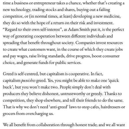
time a business or entrepreneur takes a chance, whether that’s creating a
new technology, trading stocks and shares, buying out a failing
competitor, or (in normal times, at least) developing a new medicine,
they do so with the hope of a return on their risk and investment.
“Regard to their own self-interest”, as Adam Smith put it, is the perfect
way of generating cooperation between different individuals and
spreading that benefit throughout society. Companies invest resources
to create what customers want, in the course of which they create jobs
and pay wages, raise living standards, drive progress, boost consumer
choice, and generate funds for public services.
Greed is self-centred, but capitalism is cooperative. In fact,
capitalism
punishes
greed. Yes, you might be able to make one ‘quick
buck’, but you won’t make two. People simply don’t deal with
producers they believe dishonest, untrustworthy or greedy. Thanks to
competition, they shop elsewhere, and tell their friends to do the same.
That is why we don’t need ‘anti-greed’ laws to stop cafes, hairdressers or
grocers from overcharging us.
We all benefit from collaboration through honest trade; and we all want