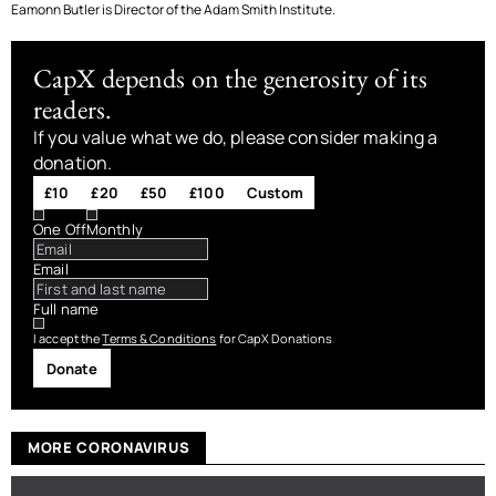
Eamonn Butler is Director of the Adam Smith Institute.
CapX depends on the generosity of its
readers.
If you value what we do, please consider making a
donation.
£10
£20
£50
£100
Custom
One Off
Monthly
Email
Full name
I accept the
Terms & Conditions
for CapX Donations
Donate
MORE CORONAVIRUS