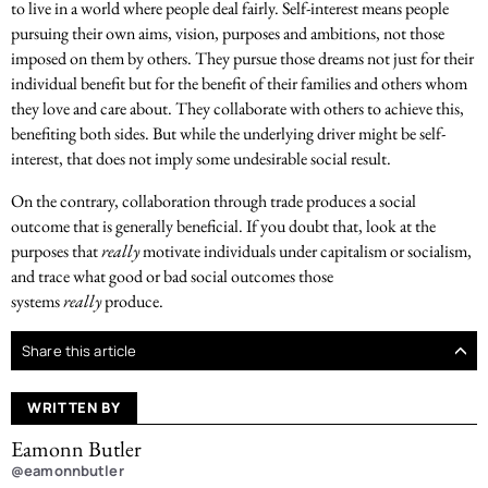
to live in a world where people deal fairly. Self-interest means people
pursuing their own aims, vision, purposes and ambitions, not those
imposed on them by others. They pursue those dreams not just for their
individual benefit but for the benefit of their families and others whom
they love and care about. They collaborate with others to achieve this,
benefiting both sides. But while the underlying driver might be self-
interest, that does not imply some undesirable social result.
On the contrary, collaboration through trade produces a social
outcome that is generally beneficial. If you doubt that, look at the
purposes that
really
motivate individuals under capitalism or socialism,
and trace what good or bad social outcomes those
systems
really
produce.
Share this article
WRITTEN BY
Eamonn Butler
@eamonnbutler