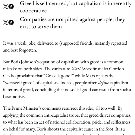
Greed is self-centred, but capitalism is inherently
cooperative
Companies are not pitted against people, they
exist to serve them
It was a weak joke, delivered to (supposed) friends, instantly regretted
and best forgotten.
But Boris Johnson’s equation of capitalism with greed is a common
mistake on both sides. The caricature
Wall Street
financier Gordon
Gekko proclaims that “Greed is good!” while Marx rejects the
“werewolf greed” of capitalists. Indeed, people often
define
capitalism
in terms of greed, concluding that no social good can result from such a
base motive.
The Prime Minister’s comments resurrect this idea, all too well. By
applying the common anti-capitalist trope, that greed drives companies,
to what has been an act of national collaboration, pride, and selflessness
on behalf of many, Boris shoots the capitalist cause in the foot. It is a