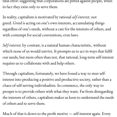
fatal error: suggesting that corporations are pitted against people, when
in fact they exist only to serve them.
In reality, capitalism is motivated by rational
self-interest
, not
greed.
Greed
is acting on one’s own interests, accumulating things
regardless of one’s needs, without a care for the interests of others, and
with contempt for social conventions, even laws.
Self-interest,
by contrast, is a natural human characteristic, without
which none of us would survive. It prompts us to act in ways that fulfil
our needs; but more often than not, that rational, long-term self-interest
requires us to collaborate with and help others.
Through capitalism, fortunately, we have found a way to steer self-
interest into producing a positive and productive society, rather than a
chaos of self-serving individualists. In commerce, the only way to
prosper is to provide others with what they want. Far from disregarding
the interests of others, capitalism makes us keen to understand the needs
of others and to serve them.
Much of that is down to the profit motive — self-interest again. Every