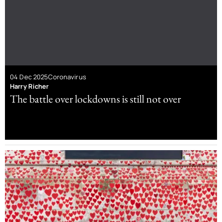
04 Dec 2025
Coronavirus
Harry Richer
The battle over lockdowns is still not over