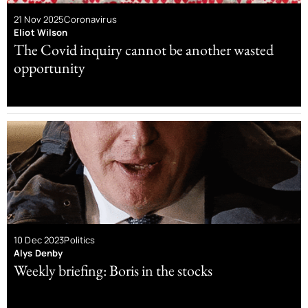
21 Nov 2025
Coronavirus
Eliot Wilson
The Covid inquiry cannot be another wasted
opportunity
10 Dec 2023
Politics
Alys Denby
Weekly briefing: Boris in the stocks