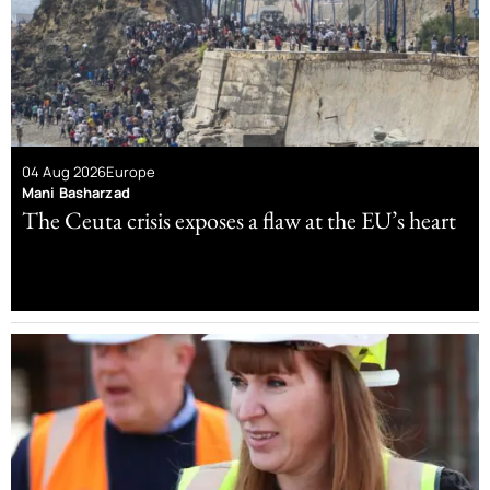
04 Aug 2026
Europe
Mani Basharzad
The Ceuta crisis exposes a flaw at the EU’s heart