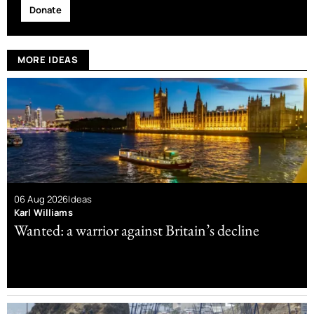
Donate
MORE IDEAS
06 Aug 2026
Ideas
Karl Williams
Wanted: a warrior against Britain’s decline