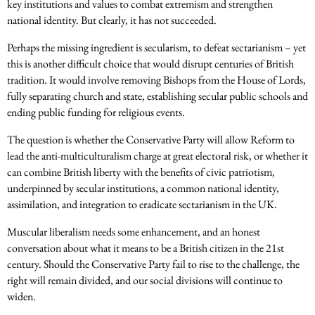
key institutions and values to combat extremism and strengthen
national identity. But clearly, it has not succeeded.
Perhaps the missing ingredient is secularism, to defeat sectarianism – yet
this is another difficult choice that would disrupt centuries of British
tradition.
It would involve removing Bishops from the House of Lords,
fully separating church and state, establishing secular public schools and
ending public funding for religious events.
The question is whether the Conservative Party will allow Reform to
lead the anti-multiculturalism charge at great electoral risk, or whether it
can combine British liberty with the benefits of civic patriotism,
underpinned by secular institutions, a common national identity,
assimilation, and integration to eradicate sectarianism in the UK.
Muscular liberalism needs some enhancement, and an honest
conversation about what it means to be a British citizen in the 21st
century. Should the Conservative Party fail to rise to the challenge, the
right will remain divided, and our social divisions will continue to
widen.