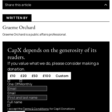
Share this article
WRITTEN BY
Graeme Orchard
Graeme Orchard is a public affairs professional.
CapX depends on the generosity of its
readers.
If you value what we do, please consider making a
donation.
£10
£20
£50
£100
Custom
One Off
Monthly
Email
Full name
I accept the
Terms & Conditions
for CapX Donations