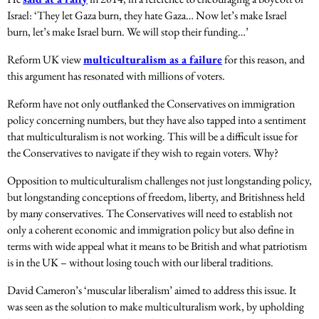
Israel: ‘They let Gaza burn, they hate Gaza… Now let’s make Israel
burn, let’s make Israel burn. We will stop their funding…’
Reform UK view
multiculturalism as a failure
for this reason, and
this argument has resonated with millions of voters.
Reform have not only outflanked the Conservatives on immigration
policy concerning numbers, but they have also tapped into a sentiment
that multiculturalism is not working. This will be a difficult issue for
the Conservatives to navigate if they wish to regain voters. Why?
Opposition to multiculturalism challenges not just longstanding policy,
but longstanding conceptions of freedom, liberty, and Britishness held
by many conservatives. The Conservatives will need to establish not
only a coherent economic and immigration policy but also define in
terms with wide appeal what it means to be British and what patriotism
is in the UK – without losing touch with our liberal traditions.
David Cameron’s ‘muscular liberalism’ aimed to address this issue. It
was seen as the solution to make multiculturalism work, by upholding