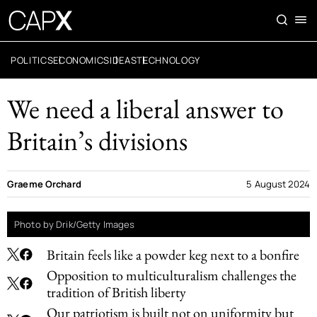
POLITICS
ECONOMICS
IDEAS
TECHNOLOGY
We need a liberal answer to
Britain’s divisions
Graeme Orchard
5 August 2024
Photo by Drik/Getty Images
Britain feels like a powder keg next to a bonfire
Opposition to multiculturalism challenges the
tradition of British liberty
Our patriotism is built not on uniformity but