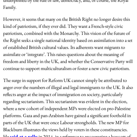
underpinned by the rule of law, democracy, and, of course, the Royal
Family.
However, it seems that many on the British Right no longer desire this
kind of patriotism, if they ever did. They want a French-style civic
patriotism, combined with the Monarchy. This vision of the future of
the Right seeks a single national identity based on assimilation into a set
of established British cultural values. Its adherents want migrants to
assimilate or ‘integrate’. This raises questions about the meaning of
freedom and liberty in the UK, and whether the Conservative Party will
continue to support multiculturalism or foster a new civic patriotism.
The surge in support for Reform UK cannot simply be attributed to
anger over the numbers of illegal and legal immigrants to the UK. It also
reflects anger at the impact of immigration on society, particularly
regarding sectarianism. This sectarianism was evident in the election,
where a new cohort of independent MPs were elected on pro-Palestine
platforms. Gaza and pan-Arabism have gained a significant foothold in
parts of the UK that were once Labour strongholds. The new MP for
Blackburn illustrates the views held by voters in these constituencies.
He
said at a rally
in 2014, in a reference to encouraging a boycott of