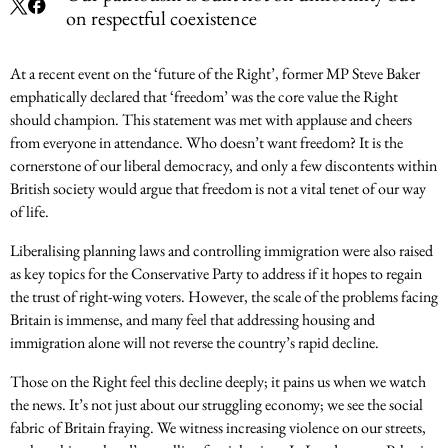
on respectful coexistence
At a recent event on the ‘future of the Right’, former MP Steve Baker
emphatically declared that ‘freedom’ was the core value the Right
should champion. This statement was met with applause and cheers
from everyone in attendance. Who doesn’t want freedom? It is the
cornerstone of our liberal democracy, and only a few discontents within
British society would argue that freedom is not a vital tenet of our way
of life.
Liberalising planning laws and controlling immigration were also raised
as key topics for the Conservative Party to address if it hopes to regain
the trust of right-wing voters. However, the scale of the problems facing
Britain is immense, and many feel that addressing housing and
immigration alone will not reverse the country’s rapid decline.
Those on the Right feel this decline deeply; it pains us when we watch
the news. It’s not just about our struggling economy; we see the social
fabric of Britain fraying. We witness increasing violence on our streets,