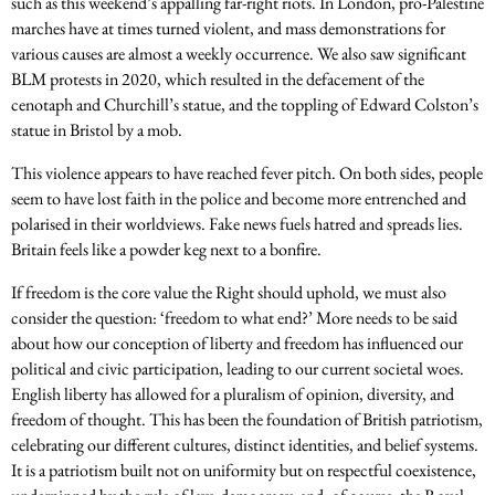
such as this weekend’s appalling far-right riots. In London, pro-Palestine
marches have at times turned violent, and mass demonstrations for
various causes are almost a weekly occurrence. We also saw significant
BLM protests in 2020, which resulted in the defacement of the
cenotaph and Churchill’s statue, and the toppling of Edward Colston’s
statue in Bristol by a mob.
This violence appears to have reached fever pitch. On both sides, people
seem to have lost faith in the police and become more entrenched and
polarised in their worldviews. Fake news fuels hatred and spreads lies.
Britain feels like a powder keg next to a bonfire.
If freedom is the core value the Right should uphold, we must also
consider the question: ‘freedom to what end?’ More needs to be said
about how our conception of liberty and freedom has influenced our
political and civic participation, leading to our current societal woes.
English liberty has allowed for a pluralism of opinion, diversity, and
freedom of thought. This has been the foundation of British patriotism,
celebrating our different cultures, distinct identities, and belief systems.
It is a patriotism built not on uniformity but on respectful coexistence,