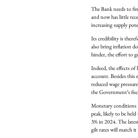
The Bank needs to finis
and now has little rec
increasing supply pote
Its credibility is the
also bring inflation do
hinder, the effort to
Indeed, the effects of
account. Besides this 
reduced wage pressures
the Government’s fisca
Monetary conditions ar
peak, likely to be hel
3% in 2024. The latest
gilt rates will match i