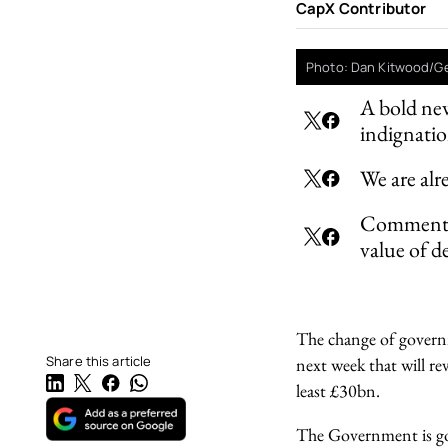
CapX Contributor
Photo: Dan Kitwood/G
A bold new
indignati
We are alr
Commentato
value of d
The change of governm
Share this article
next week that will re
least £30bn.
The Government is goi