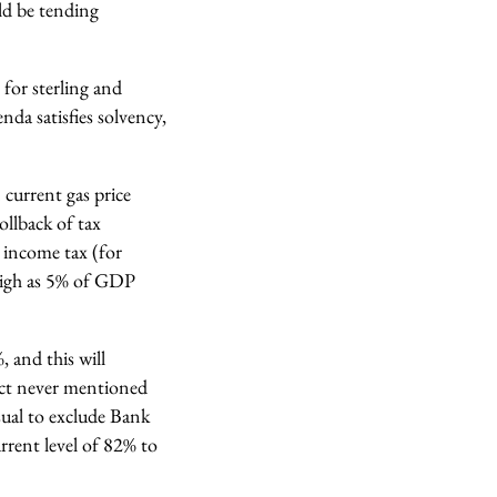
ld be tending
for sterling and
nda satisfies solvency,
 current gas price
ollback of tax
n income tax (for
 high as 5% of GDP
 and this will
ect never mentioned
sual to exclude Bank
urrent level of 82% to