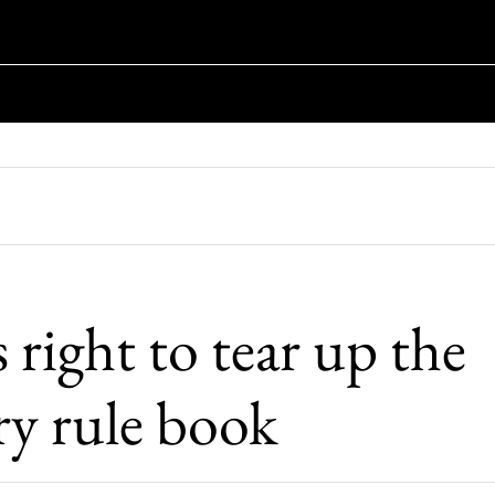
s right to tear up the
ry rule book