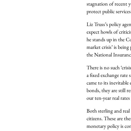
stagnation of recent ye
protect public services
Liz Truss’s policy ag
expect howls of criti
he stands up in the C
market crisis’ is bein
the National Insuranc
There is no such ‘crisi
a fixed exchange rate
came to its inevitabl
bonds, they are still r
our ten-year real rates
Both sterling and real 
citizens. These are th
monetary policy is co