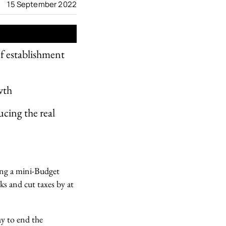
15 September 2022
f establishment
wth
ucing the real
ing a mini-Budget
ks and cut taxes by at
ay to end the