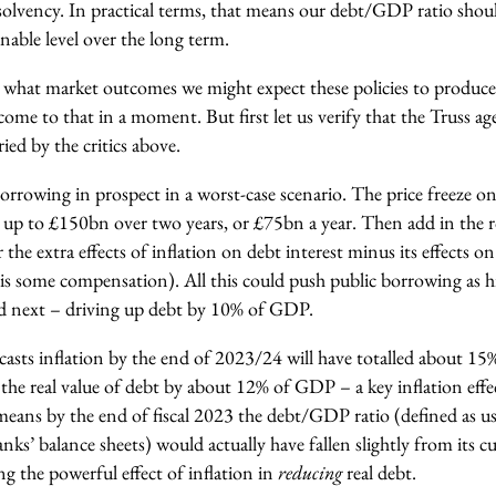
solvency. In practical terms, that means our debt/GDP ratio shou
able level over the long term.
 what market outcomes we might expect these policies to produce 
 come to that in a moment. But first let us verify that the Truss age
ied by the critics above.
orrowing in prospect in a worst-case scenario. The price freeze on
t up to £150bn over two years, or £75bn a year. Then add in the r
 the extra effects of inflation on debt interest minus its effects o
e is some compensation). All this could push public borrowing as
and next – driving up debt by 10% of GDP.
sts inflation by the end of 2023/24 will have totalled about 15%,
the real value of debt by about 12% of GDP – a key inflation eff
 means by the end of fiscal 2023 the debt/GDP ratio (defined as u
ks’ balance sheets) would actually have fallen slightly from its c
ng the powerful effect of inflation in
reducing
real debt.