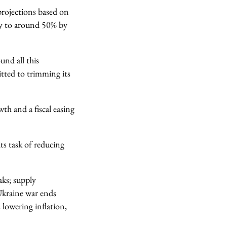
projections based on
ily to around 50% by
und all this
tted to trimming its
th and a fiscal easing
ts task of reducing
aks; supply
 Ukraine war ends
s lowering inflation,