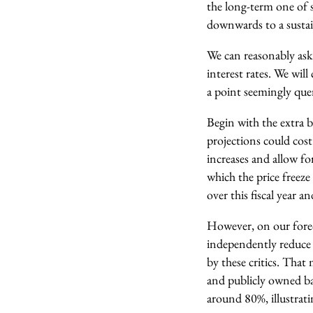
the long-term one of 
downwards to a sustain
We can reasonably ask
interest rates. We will
a point seemingly quer
Begin with the extra b
projections could cos
increases and allow for
which the price freez
over this fiscal year 
However, on our foreca
independently reduce 
by these critics. That
and publicly owned ban
around 80%, illustrati