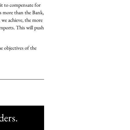
 it to compensate for
tes more than the Bank,
th we achieve, the more
mports. This will push
e objectives of the
ders.