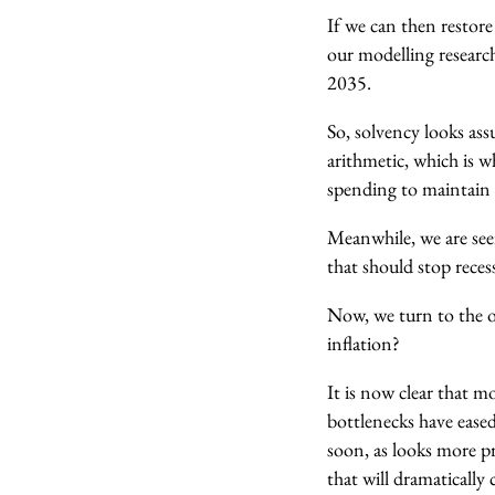
If we can then restor
our modelling researc
2035.
So, solvency looks ass
arithmetic, which is 
spending to maintain 
Meanwhile, we are seei
that should stop reces
Now, we turn to the o
inflation?
It is now clear that m
bottlenecks have eased
soon, as looks more pro
that will dramatically 