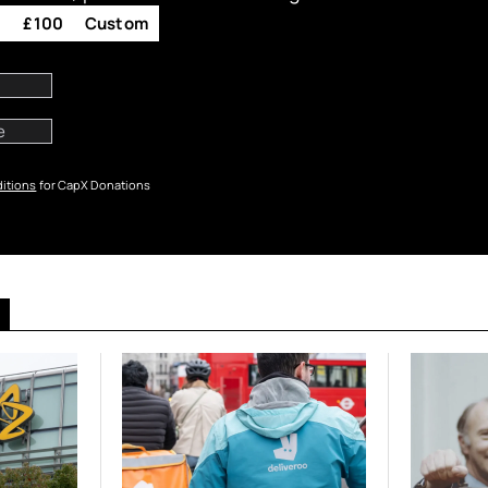
0
£100
Custom
itions
for CapX Donations