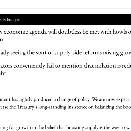
etty Images
 economic agenda will doubtless be met with howls o
on
eady seeing the start of supply-side reforms raising gro
rs conveniently fail to mention that inflation is red
ebt
ent has rightly produced a change of policy. We are now expect
verse the Treasury’s long-standing insistence on balancing the boo
ng for growth in the belief that boosting supply is the way to w