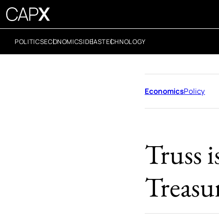
POLITICS
ECONOMICS
IDEAS
TECHNOLOGY
Economics
Policy
Truss i
Treasu