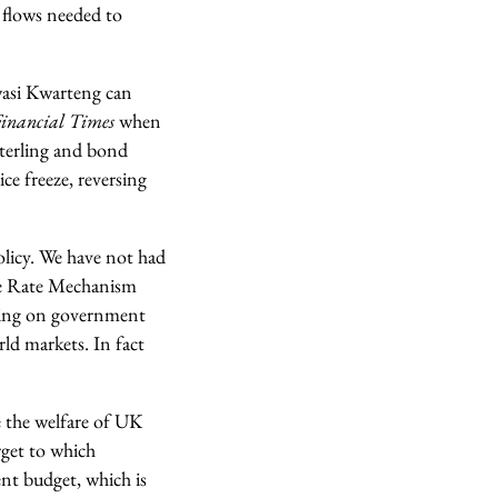
x flows needed to
Kwasi Kwarteng can
inancial Times
when
sterling and bond
ce freeze, reversing
policy. We have not had
nge Rate Mechanism
aying on government
orld markets. In fact
se the welfare of UK
rget to which
nt budget, which is