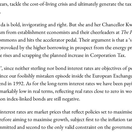
ars, tackle the cost-of-living crisis and ultimately generate the ta
.
enda is bold, invigorating and right. But she and her Chancellor 
cism from establishment economists and their cheerleaders at
The
F
ommons and hits the accelerator pedal. Their argument is that a ‘
g provoked by the higher borrowing in prospect from the energy pri
e rises and scrapping the planned increase in Corporation Tax.
s’, since neither sterling nor bond interest rates are objectives of 
 since our foolishly mistaken episode inside the European Excha
e end in 1992. As for the long-term interest rates we have been p
emarkably low in real terms, reflecting real rates close to zero in w
 on index-linked bonds are still negative.
interest rates are market prices that reflect policies set to maximi
erefore aiming to maximise growth, subject first to the inflation ta
mmitted and second to the only valid constraint on the governme