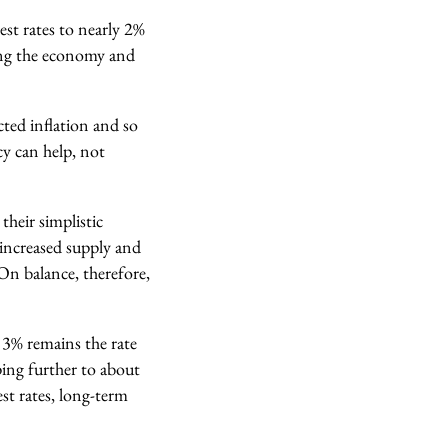
rest rates to nearly 2%
ting the economy and
cted inflation and so
cy can help, not
their simplistic
e increased supply and
On balance, therefore,
t 3% remains the rate
ping further to about
est rates, long-term