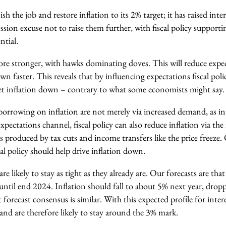
h the job and restore inflation to its 2% target; it has raised inte
ession excuse not to raise them further, with fiscal policy suppor
ntial.
refore stronger, with hawks dominating doves. This will reduce expe
wn faster. This reveals that by influencing expectations fiscal poli
 get inflation down – contrary to what some economists might say.
 borrowing on inflation are not merely via increased demand, as in 
expectations channel, fiscal policy can also reduce inflation via th
 produced by tax cuts and income transfers like the price freeze. 
l policy should help drive inflation down.
e likely to stay as tight as they already are. Our forecasts are tha
d until end 2024. Inflation should fall to about 5% next year, drop
 forecast consensus is similar. With this expected profile for inter
t and are therefore likely to stay around the 3% mark.