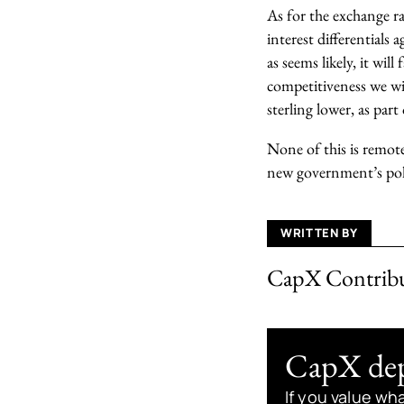
As for the exchange ra
interest differentials
as seems likely, it wi
competitiveness we wil
sterling lower, as part
None of this is remot
new government’s poli
WRITTEN BY
CapX Contrib
CapX depe
If you value wh