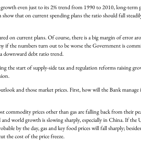
e growth even just to its 2% trend from 1990 to 2010, long-term 
h show that on current spending plans the ratio should fall stead
ured on current plans. Of course, there is a big margin of error aro
why if the numbers turn out to be worse the Government is commi
a downward debt ratio trend.
ng the start of supply-side tax and regulation reforms raising grow
sion.
utlook and those market prices. First, how will the Bank manage i
ost commodity prices other than gas are falling back from their pe
 and world growth is slowing sharply, especially in China. If the
bable by the day, gas and key food prices will fall sharply; beside
cut the cost of the price freeze.