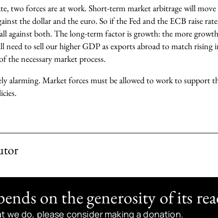
te, two forces are at work. Short-term market arbitrage will move
 against the dollar and the euro. So if the Fed and the ECB raise ra
ll fall against both. The long-term factor is growth: the more grow
l need to sell our higher GDP as exports abroad to match rising i
 of the necessary market process.
ely alarming. Market forces must be allowed to work to support th
cies.
utor
nds on the generosity of its rea
at we do, please consider making a donation.