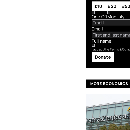
£10
£20
£5
One Off
Monthly
Email
Full name
I accept the
Terms & Cond
Donate
MORE ECONOMICS