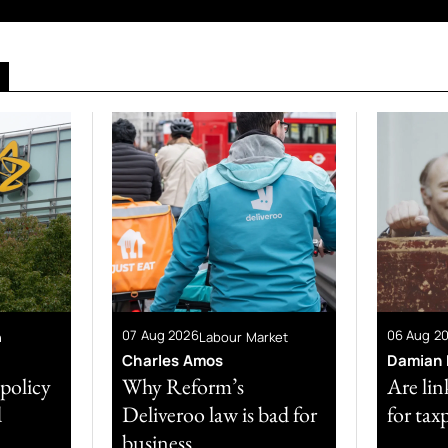
07 Aug 2026
06 Aug 2
n
Labour Market
Charles Amos
Damian 
 policy
Why Reform’s
Are lin
d
Deliveroo law is bad for
for tax
business