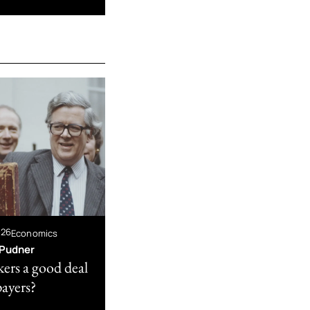
026
Economics
Pudner
kers a good deal
payers?