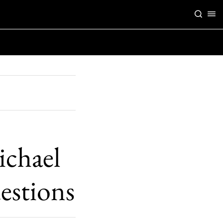
ichael
estions