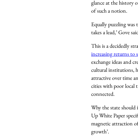
glance at the history 
of such a notion.
Equally puzzling was 
takes a lead,’ Gove sai
This is a decidedly st
increasing returns to s
exchange ideas and cre
cultural institutions,
attractive over time a
cities with poor local
connected.
Why the state should i
Up White Paper specifi
magnetic attraction o
growth’.