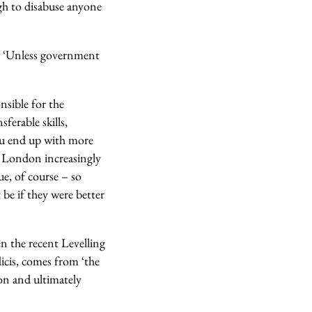
ugh to disabuse anyone
y. ‘Unless government
nsible for the
ferable skills,
you end up with more
ke London increasingly
ue, of course – so
 be if they were better
en the recent Levelling
icis, comes from ‘the
on and ultimately