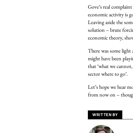
Gove’s real complaint 
economic activity is g
Leaving aside the som
solution – brute forc
economic theory, show
There was some light 
might have been playing
that ‘what we cannot, 
sector where to go’.
Let’s hope we hear mor
from now on – though
WRITTEN BY