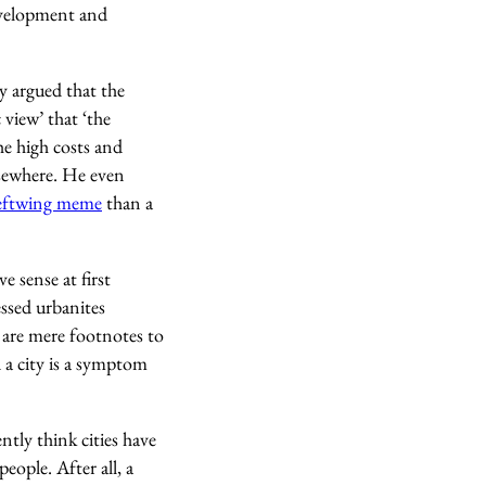
development and
ry argued that the
view’ that ‘the
the high costs and
lsewhere. He even
leftwing meme
than a
 sense at first
ressed urbanites
 are mere footnotes to
d a city is a symptom
tly think cities have
ople. After all, a