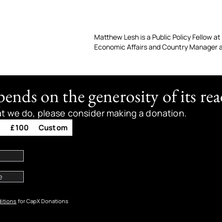
Matthew Lesh is a Public Policy Fellow at 
Economic Affairs and Country Manager a
nds on the generosity of its rea
at we do, please consider making a donation.
0
£100
Custom
itions
for CapX Donations