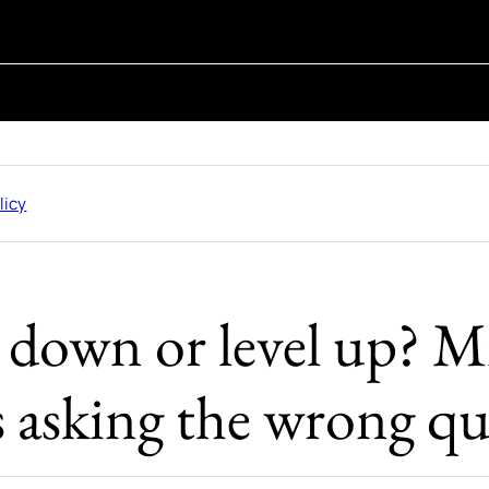
licy
e down or level up? M
s asking the wrong qu