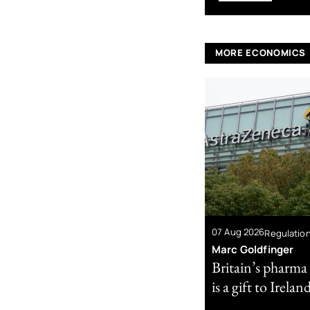
MORE ECONOMICS
07 Aug 2026
Regulatio
Marc Goldfinger
Britain’s pharma
is a gift to Irelan