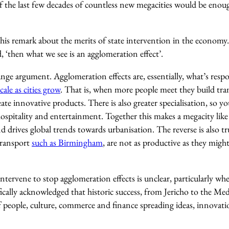
of the last few decades of countless new megacities would be eno
this remark about the merits of state intervention in the econom
d, ‘then what we see is an agglomeration effect’.
range argument. Agglomeration effects are, essentially, what’s respo
cale as cities grow
. That is, when more people meet they build trans
ate innovative products. There is also greater specialisation, so 
 hospitality and entertainment. Together this makes a megacity li
nd drives global trends towards urbanisation. The reverse is also tr
 transport
such as Birmingham
, are not as productive as they might
ntervene to stop agglomeration effects is unclear, particularly wh
cally acknowledged that historic success, from Jericho to the Med
f people, culture, commerce and finance spreading ideas, innovati