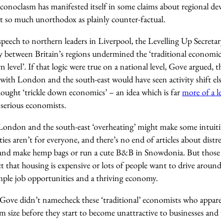
 iconoclasm has manifested itself in some claims about regional 
t so much unorthodox as plainly counter-factual.
a speech to northern leaders in Liverpool, the Levelling Up Secreta
 between Britain’s regions undermined the ‘traditional economic 
n level’. If that logic were true on a national level, Gove argued, 
 with London and the south-east would have seen activity shift e
thought ‘trickle down economics’ – an idea which is far
more of a 
serious economists.
ndon and the south-east ‘overheating’ might make some intuitive
cities aren’t for everyone, and there’s no end of articles about dist
go and make hemp bags or run a cute B&B in Snowdonia. But those
ct that housing is expensive or lots of people want to drive aroun
ample job opportunities and a thriving economy.
 Gove didn’t namecheck these ‘traditional’ economists who apparen
ize before they start to become unattractive to businesses and pe