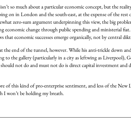
isn’t so much about a particular economic concept, but the realit
oing on in London and the south-east, at the expense of the rest 
ewhat zero-sum argument underpinning this view, the big problem
ing economic change through public spending and ministerial fiat.
s that economic successes emerge organically, not by central dikt
at the end of the tunnel, however. While his anti-trickle down an
 to the gallery (particularly in a city as leftwing as Liverpool), G
should not do and must not do is direct capital investment and di
e of this kind of pro-enterprise sentiment, and less of the New L
 I won’t be holding my breath.