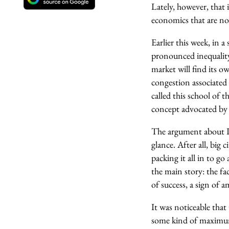
Lately, however, that
economics that are no
Earlier this week, in 
pronounced inequality
market will find its ow
congestion associated
called this school of 
concept advocated by 
The argument about Lo
glance. After all, big 
packing it all in to 
the main story: the fa
of success, a sign of 
It was noticeable that
some kind of maximum s