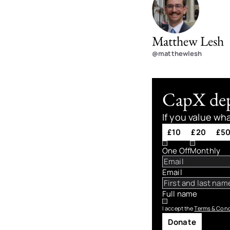
Matthew Lesh
@matthewlesh
CapX depe
If you value wh
£10
£20
£5
One Off
Monthly
Email
Full name
I accept the
Terms & Cond
Donate