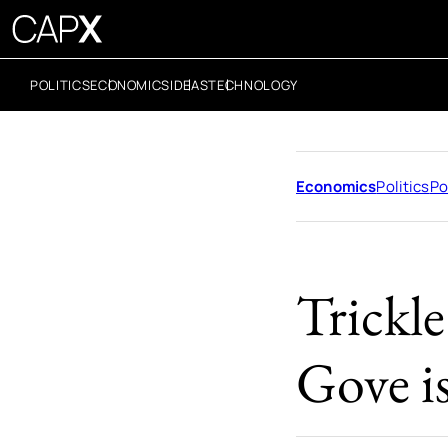
POLITICS
ECONOMICS
IDEAS
TECHNOLOGY
Economics
Politics
Po
Trickl
Gove i