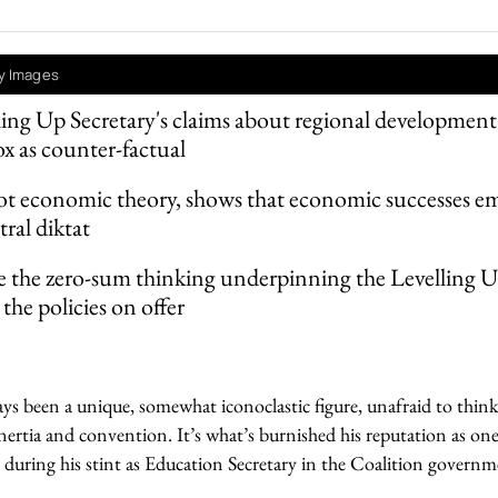
y Images
ing Up Secretary's claims about regional development
 as counter-factual
ot economic theory, shows that economic successes em
tral diktat
e the zero-sum thinking underpinning the Levelling 
the policies on offer
ys been a unique, somewhat iconoclastic figure, unafraid to thin
inertia and convention. It’s what’s burnished his reputation as one
y during his stint as Education Secretary in the Coalition governm