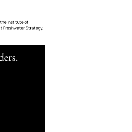
the Institute of
t Freshwater Strategy.
ders.