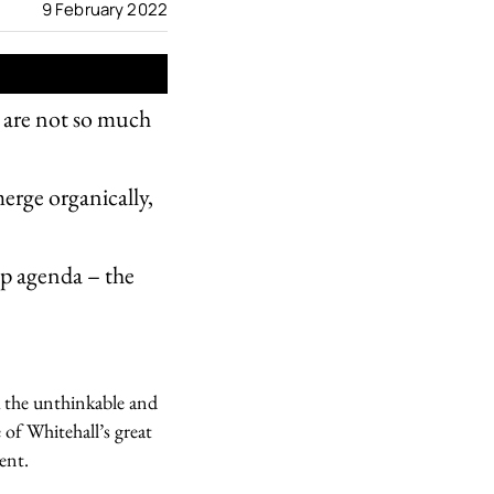
9 February 2022
 are not so much
erge organically,
Up agenda – the
k the unthinkable and
 of Whitehall’s great
ent.