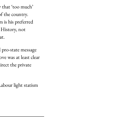
y that ‘too much’
of the country.
 is his preferred
 History, not
at.
d pro-state message
ove was at least clear
rect the private
abour light statism