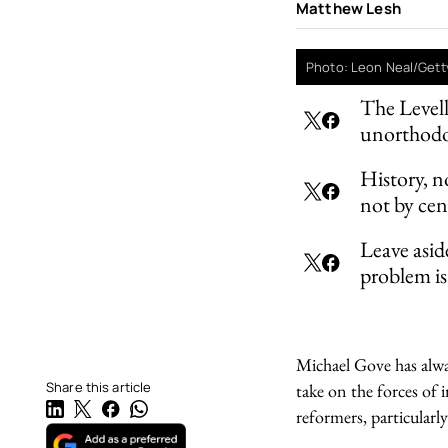
Matthew Lesh
Photo: Leon Neal/Gett
The Levell
unorthodox
History, n
not by cen
Leave asid
problem is 
Michael Gove has alwa
Share this article
take on the forces of 
reformers, particularl