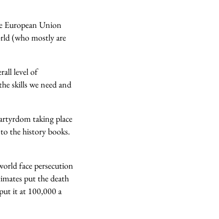
the European Union
orld (who mostly are
all level of
the skills we need and
martyrdom taking place
to the history books.
orld face persecution
timates put the death
put it at 100,000 a