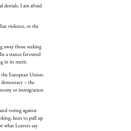
l denials. I am afraid
hat violence, or the
g away those seeking
 be a stance favoured
g in its merit.
e the European Union.
s democracy – the
conomy or immigration
and voting against
oking, keen to pull up
ot what Leavers say