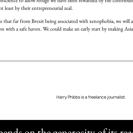
science to allow refuge we have been rewarded by the contribut
 least by their entrepreneurial zeal.
ve that far from Brexit being associated with xenophobia, we will
on with a safe haven. We could make an early start by making Asia
Harry Phibbs is a freelance journalist.
nds on the generosity of its rea