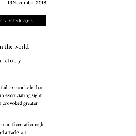
13 November 2018
ger / Getty Images
in the world
sanctuary
fail to conclude that
n excruciating sight
s provoked greater
oman freed after eight
nd attacks on