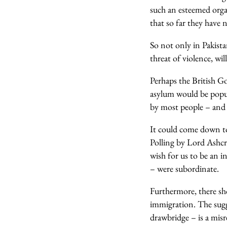
such an esteemed organ
that so far they have 
So not only in Pakista
threat of violence, wil
Perhaps the British G
asylum would be popula
by most people – and if
It could come down to
Polling by Lord Ashcr
wish for us to be an 
– were subordinate.
Furthermore, there sh
immigration. The sugg
drawbridge – is a misr