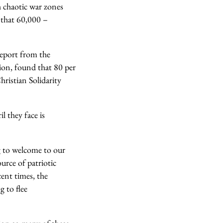
th chaotic war zones
t that 60,000 –
report from the
tion, found that 80 per
hristian Solidarity
l they face is
g to welcome to our
urce of patriotic
ent times, the
 to flee