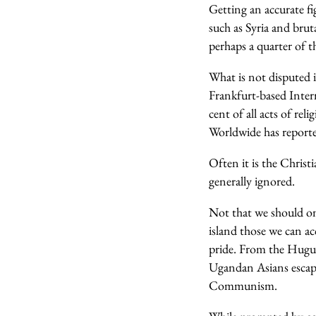
Getting an accurate fi
such as Syria and brut
perhaps a quarter of t
What is not disputed 
Frankfurt-based Intern
cent of all acts of rel
Worldwide has reporte
Often it is the Christi
generally ignored.
Not that we should on
island those we can ac
pride. From the Hugue
Ugandan Asians escapi
Communism.