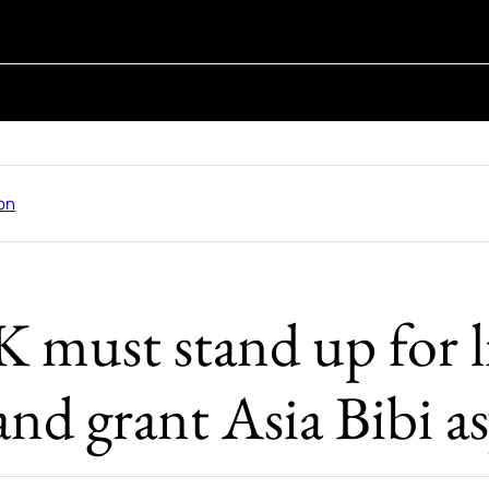
on
 must stand up for l
and grant Asia Bibi 