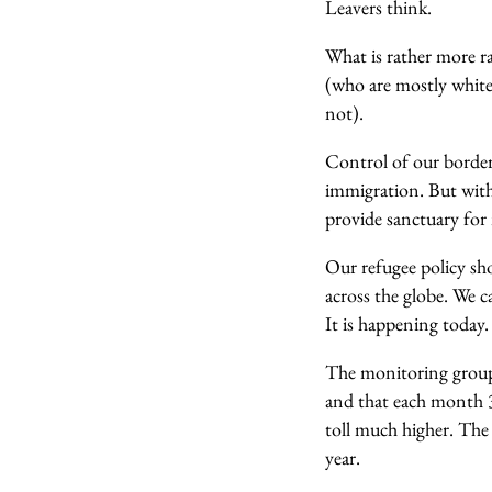
Leavers think.
What is rather more r
(who are mostly white)
not).
Control of our borders
immigration. But withi
provide sanctuary for
Our refugee policy sh
across the globe. We 
It is happening today. 
The monitoring group
and that each month 32
toll much higher. The 
year.