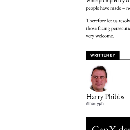
While prompted by con
people have made – not
Therefore let us resol
those facing persecuti
very welcome.
WRITTEN BY
Harry Phibbs
@harryph
CapX depe