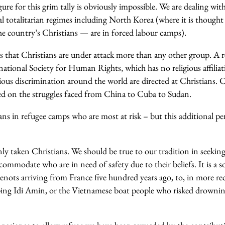
gure for this grim tally is obviously impossible. We are dealing wi
al totalitarian regimes including North Korea (where it is though
he country’s Christians — are in forced labour camps).
is that Christians are under attack more than any other group. A 
ational Society for Human Rights, which has no religious affilia
igious discrimination around the world are directed at Christians. C
d on the struggles faced from China to Cuba to Sudan.
ans in refugee camps who are most at risk – but this additional peri
ly taken Christians. We should be true to our tradition in seekin
commodate who are in need of safety due to their beliefs. It is a so
nots arriving from France five hundred years ago, to, in more rec
ng Idi Amin, or the Vietnamese boat people who risked drowning