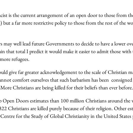
acist is the current arrangement of an open door to those from 
 but a far more restrictive policy to those from the rest of the w
 may well lead future Governments to decide to have a lower over
n that total I predict it would make it easier to admit those with 
 more refugees.
ould give far greater acknowledgement to the scale of Christian 
cannot comfort ourselves that such barbarism has been consigned 
More Christians are being killed for their beliefs than ever before.
 Open Doors estimates than 100 million Christians around the w
2 Christians are killed purely because of their religion. Other es
Centre for the Study of Global Christianity in the United States 