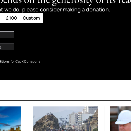
at we do, please consider making a donation.
0
£100
Custom
itions
for CapX Donations