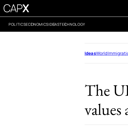
POLITICS
ECONOMICS
IDEAS
TECHNOLOGY
Ideas
World
Immigrati
The UK
values 