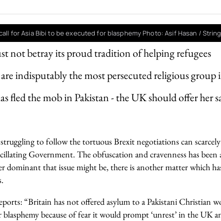
call for Asia Bibi to be executed for blasphemy Photo: Asif Hasan / Strin
st not betray its proud tradition of helping refugees
 are indisputably the most persecuted religious group 
has fled the mob in Pakistan - the UK should offer her 
ruggling to follow the tortuous Brexit negotiations can scarcely 
cillating Government. The obfuscation and cravenness has been a
r dominant that issue might be, there is another matter which ha
.
eports: “Britain has not offered asylum to a Pakistani Christian w
r blasphemy because of fear it would prompt ‘unrest’ in the UK a