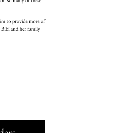
ion so many of these
 aim to provide more of
 Bibi and her family
ders.