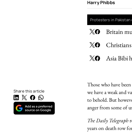
Harry Phibbs
Protesters in Pakistan 
Britain mu
Christians
Asia Bibi 
Those who have been st
Share this article
we have a weak and va
to behold. But howeve
anger from some of us
The Daily Telegraph
r
years on death row fo