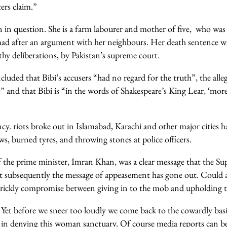
ers claim.”
 in question. She is a farm labourer and mother of five, who was 
 after an argument with her neighbours. Her death sentence wa
thy deliberations, by Pakistan’s supreme court.
cluded that Bibi’s accusers “had no regard for the truth”, the all
” and that Bibi is “in the words of Shakespeare’s King Lear, ‘mor
cy. riots broke out in Islamabad, Karachi and other major cities 
, burned tyres, and throwing stones at police officers.
of the prime minister, Imran Khan, was a clear message that the S
t subsequently the message of appeasement has gone out. Could 
rickly compromise between giving in to the mob and upholding th
 Yet before we sneer too loudly we come back to the cowardly ba
in denying this woman sanctuary. Of course media reports can be