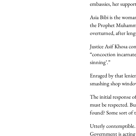
embassies, her support
Asia Bibi is the woman
the Prophet Muhammad
overturned, after leng
Justice Asif Khosa con
“concoction incarnate
sinning’.”
Enraged by that lenien
smashing shop windows
The initial response 
must be respected. Bu
found? Some sort of t
Utterly contemptible.
Government is acting 