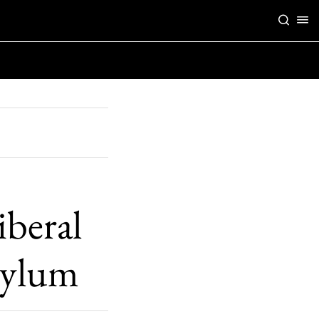
iberal
asylum