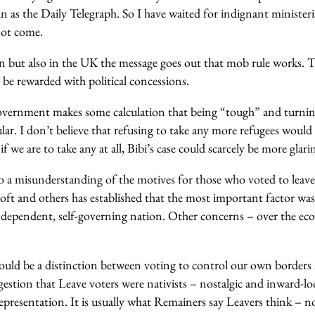
 as the Daily Telegraph. So I have waited for indignant ministeria
not come.
n but also in the UK the message goes out that mob rule works. T
l be rewarded with political concessions.
overnment makes some calculation that being “tough” and turnin
r. I don’t believe that refusing to take any more refugees would
 we are to take any at all, Bibi’s case could scarcely be more glarin
 a misunderstanding of the motives for those who voted to leav
oft and others has established that the most important factor wa
independent, self-governing nation. Other concerns – over the e
ould be a distinction between voting to control our own borders 
estion that Leave voters were nativists – nostalgic and inward-lo
epresentation. It is usually what Remainers say Leavers think – n