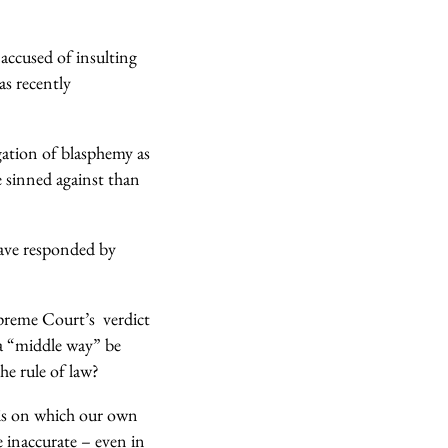
accused of insulting
s recently
egation of blasphemy as
e sinned against than
have responded by
upreme Court’s verdict
a “middle way” be
e rule of law?
sis on which our own
 inaccurate – even in