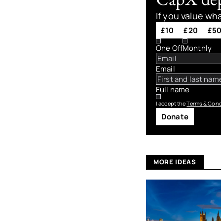
If you value wh
£10
£20
£5
One Off
Monthly
Email
Full name
I accept the
Terms & Cond
Donate
MORE IDEAS