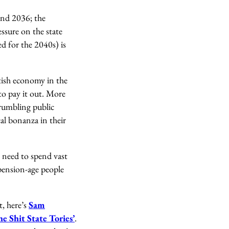
and 2036; the
ssure on the state
ed for the 2040s) is
tish economy in the
 to pay it out. More
crumbling public
cal bonanza in their
e need to spend vast
pension-age people
t, here’s
Sam
he Shit State Tories’
.