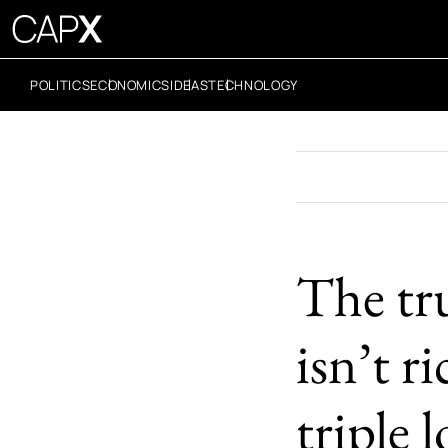
POLITICS
ECONOMICS
IDEAS
TECHNOLOGY
The tr
isn’t r
triple 