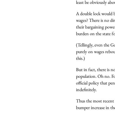
least be obviously abo
A double lock would b
wages? There is no di
their bargaining power
burden on the state f
(Tellingly, even the 
purely on wages rebou
this.)
But in fact, there is 
population. Oh no. F
official policy that p
indefinitely.
Thus the most recent 
bumper increase in the