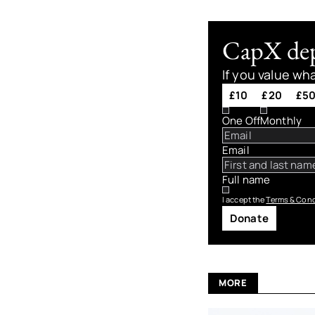
CapX depe
If you value wh
£10
£20
£5
One Off
Monthly
Email
Full name
I accept the
Terms & Cond
Donate
MORE