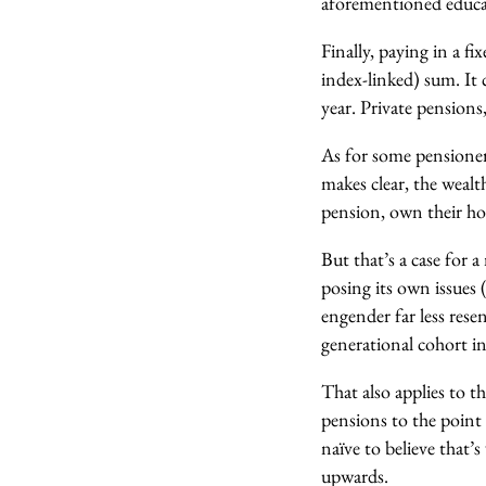
aforementioned educat
Finally, paying in a fi
index-linked) sum. It 
year. Private pensions
As for some pensioner
makes clear, the weal
pension, own their hom
But that’s a case for 
posing its own issues
engender far less rese
generational cohort in
That also applies to th
pensions to the point 
naïve to believe that’
upwards.