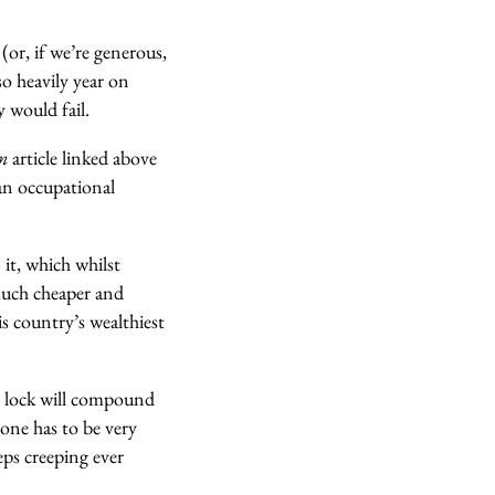
 (or, if we’re generous,
o heavily year on
y would fail.
an
article linked above
an occupational
 it, which whilst
much cheaper and
is country’s wealthiest
ple lock will compound
 one has to be very
eps creeping ever