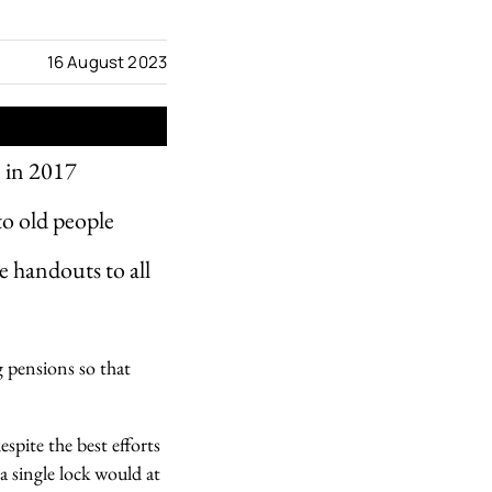
16 August 2023
e in 2017
to old people
e handouts to all
g pensions so that
spite the best efforts
 a single lock would at