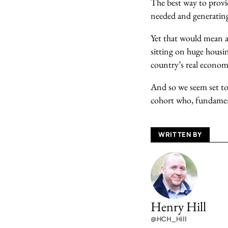
The best way to provid
needed and generating
Yet that would mean ad
sitting on huge housin
country’s real economi
And so we seem set to 
cohort who, fundamenta
WRITTEN BY
Henry Hill
@HCH_Hill