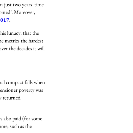
in just two years’ time
mbined’. Moreover,
 2017
.
his lunacy: that the
ome metrics the hardest
ver the decades it will
ional compact falls when
 pensioner poverty was
y returned
es also paid (for some
ime, such as the