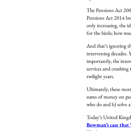
The Pensions Act 2007
Pensions Act 2014 bro
only increasing, the id
for the birds; how muc
And that’s ignoring t
intervening decades. Y
importantly, the inter
services and crushing 
twilight years.
Ultimately, these more
sums of money on peop
who do and b) solve a 
Today’s United Kingdo
Bowman’s case that ‘