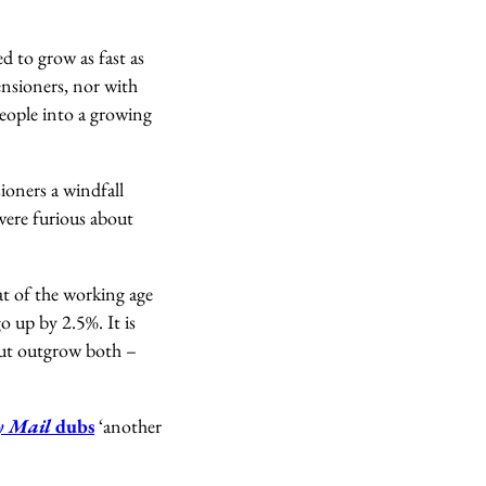
 to grow as fast as
ensioners, nor with
people into a growing
ioners a windfall
were furious about
hat of the working age
o up by 2.5%. It is
 but outgrow both –
y Mail
dubs
‘another