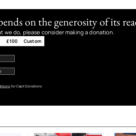
nds on the generosity of its rea
at we do, please consider making a donation.
0
£100
Custom
itions
for CapX Donations