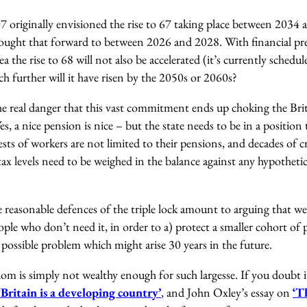
 originally envisioned the rise to 67 taking place between 2034 
ught that forward to between 2026 and 2028. With financial pre
ea the rise to 68 will not also be accelerated (it’s currently schedul
h further will it have risen by the 2050s or 2060s?
he real danger that this vast commitment ends up choking the Bri
es, a nice pension is nice – but the state needs to be in a position
ests of workers are not limited to their pensions, and decades of 
tax levels need to be weighed in the balance against any hypotheti
 reasonable defences of the triple lock amount to arguing that w
le who don’t need it, in order to a) protect a smaller cohort of 
possible problem which might arise 30 years in the future.
m is simply not wealthy enough for such largesse. If you doubt i
Britain is a developing country’
, and John Oxley’s essay on
‘T