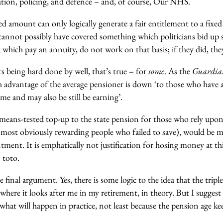
ion, policing, and defence – and, of course, Our NHS.
xed amount can only logically generate a fair entitlement to a fixed
cannot possibly have covered something which politicians bid up s
, which pay an annuity, do not work on that basis; if they did, the
s being hard done by well, that’s true – for
some
. As the
Guardi
th advantage of the average pensioner is down ‘to those who have 
e and may also be still be earning’.
a means-tested top-up to the state pension for those who rely upon
 (most obviously rewarding people who failed to save), would be 
ntment. It is emphatically not justification for hosing money at th
 toto.
e final argument. Yes, there is some logic to the idea that the tri
where it looks after me in my retirement, in theory. But I suggest
s what will happen in practice, not least because the pension age ke