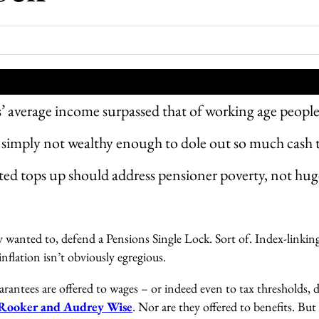
’ average income surpassed that of working age peopl
simply not wealthy enough to dole out so much cash 
ed tops up should address pensioner poverty, not hug
ly wanted to, defend a Pensions Single Lock. Sort of. Index-linkin
inflation isn’t obviously egregious.
rantees are offered to wages – or indeed even to tax thresholds, de
 Rooker and Audrey Wise
. Nor are they offered to benefits. But