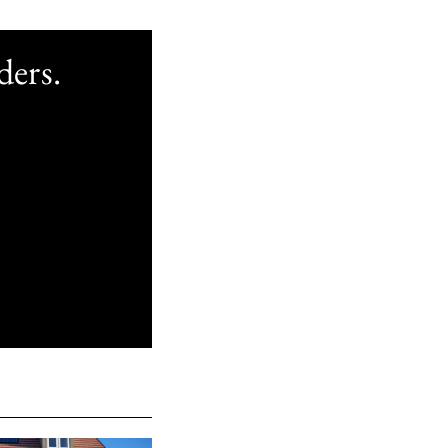
ders.