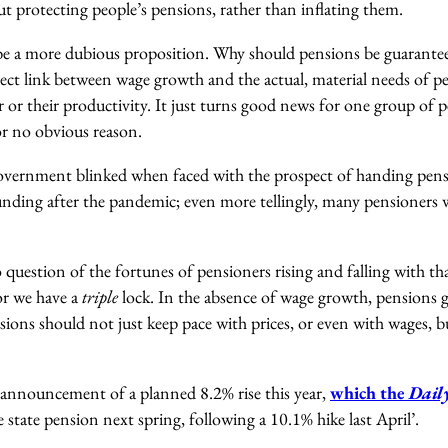
ut protecting people’s pensions, rather than inflating them.
e a more dubious proposition. Why should pensions be guaranteed
rect link between wage growth and the actual, material needs of p
 or their productivity. It just turns good news for one group of 
or no obvious reason.
Government blinked when faced with the prospect of handing pens
nding after the pandemic; even more tellingly, many pensioners 
no question of the fortunes of pensioners rising and falling with t
or we have a
triple
lock. In the absence of wage growth, pensions g
ensions should not just keep pace with prices, or even with wages,
announcement of a planned 8.2% rise this year,
which the
Dail
 state pension next spring, following a 10.1% hike last April’.