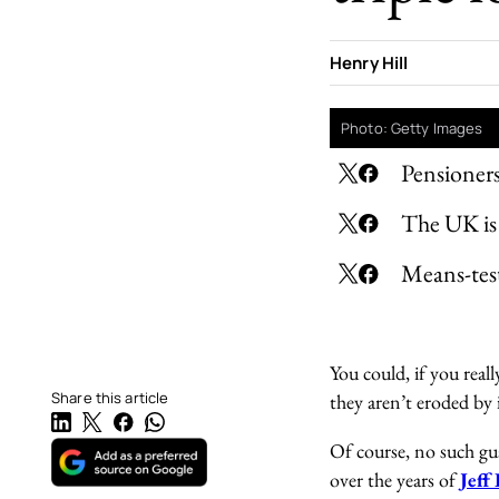
Henry Hill
Photo: Getty Images
Pensioners
The UK is 
Means-test
You could, if you real
Share this article
they aren’t eroded by 
Of course, no such gua
over the years of
Jeff