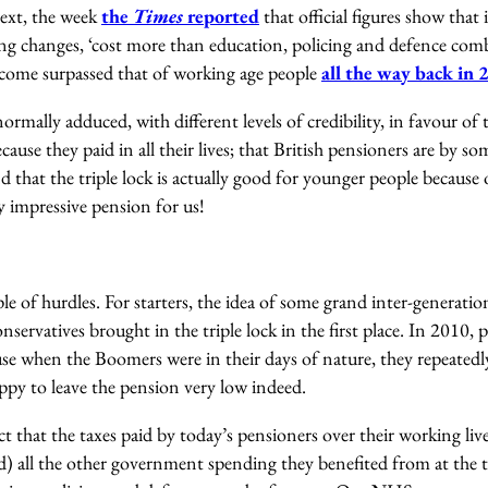
text, the week
the
Times
reported
that official figures show that 
hing changes, ‘cost more than education, policing and defence co
ncome surpassed that of working age people
all the way back in
rmally adduced, with different levels of credibility, in favour of t
ecause they paid in all their lives; that British pensioners are by s
 that the triple lock is actually good for younger people because o
 impressive pension for us!
uple of hurdles. For starters, the idea of some grand inter-generat
nservatives brought in the triple lock in the first place. In 2010,
use when the Boomers were in their days of nature, they repeatedl
py to leave the pension very low indeed.
ct that the taxes paid by today’s pensioners over their working liv
ed) all the other government spending they benefited from at the t