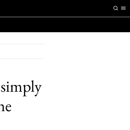
 simply
he