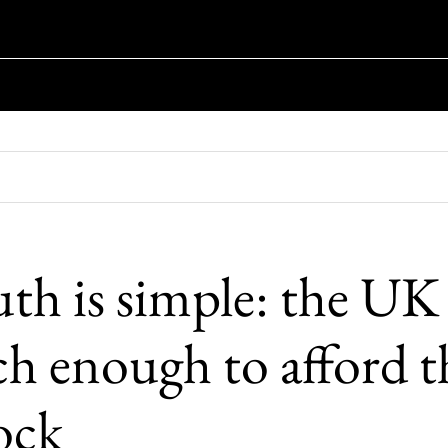
uth is simple: the UK
ich enough to afford t
lock