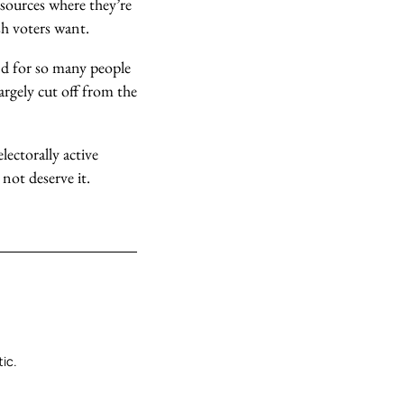
esources where they’re
sh voters want.
And for so many people
argely cut off from the
lectorally active
not deserve it.
tic.