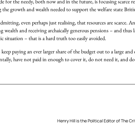
e for the needy, both now and in the future, is focusing scarce r
 the growth and wealth needed to support the welfare state Briti
mitting, even perhaps just realising, that resources are scarce. 
g wealth and receiving archaically generous pensions – and thus l
c situation – that is a hard truth too easily avoided.
keep paying an ever larger share of the budget out to a large and e
lly, have not paid in enough to cover it, do not need it, and do 
Henry Hill is the Political Editor of The Cri