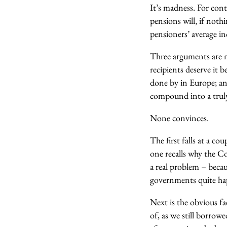
It’s madness. For con
pensions will, if not
pensioners’ average i
Three arguments are no
recipients deserve it b
done by in Europe; and
compound into a truly
None convinces.
The first falls at a co
one recalls why the Co
a real problem – beca
governments quite hap
Next is the obvious fa
of, as we still borrow