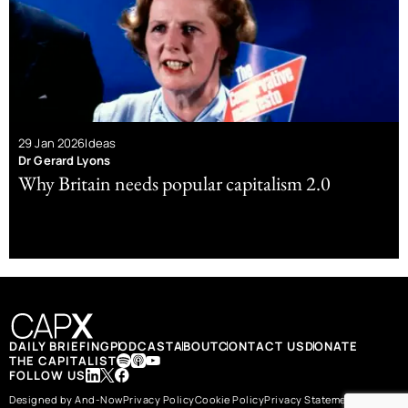
29 Jan 2026
Ideas
Dr Gerard Lyons
Why Britain needs popular capitalism 2.0
DAILY BRIEFING
PODCAST
ABOUT
CONTACT US
DONATE
THE CAPITALIST
FOLLOW US
Designed by And-Now
Privacy Policy
Cookie Policy
Privacy Statement