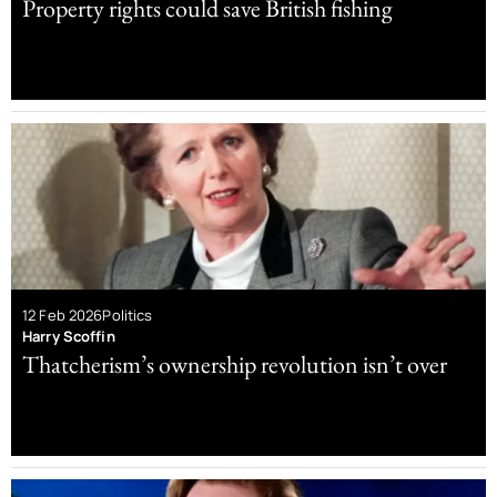
Property rights could save British fishing
12 Feb 2026
Politics
Harry Scoffin
Thatcherism’s ownership revolution isn’t over