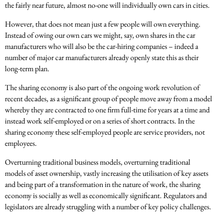
the fairly near future, almost no-one will individually own cars in cities.
However, that does not mean just a few people will own everything.
Instead of owing our own cars we might, say, own shares in the car
manufacturers who will also be the car-hiring companies – indeed a
number of major car manufacturers already openly state this as their
long-term plan.
The sharing economy is also part of the ongoing work revolution of
recent decades, as a significant group of people move away from a model
whereby they are contracted to one firm full-time for years at a time and
instead work self-employed or on a series of short contracts. In the
sharing economy these self-employed people are service providers, not
employees.
Overturning traditional business models, overturning traditional
models of asset ownership, vastly increasing the utilisation of key assets
and being part of a transformation in the nature of work, the sharing
economy is socially as well as economically significant. Regulators and
legislators are already struggling with a number of key policy challenges.