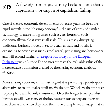
A few big bankruptcies may beckon – but that’s
capitalism working, not capitalism failing
One of the key economic developments of recent years has been the
rapid growth in the “sharing economy” – the use of apps and similar
technology to make hiring assets such as cars, houses or tools
economically viable at very small scale. This is already disrupting
traditional business models in sectors such as taxis and hotels, is
expanding to cover areas such as tool rental, pet-sharing and housework
and will expand further.
In a report out today for the European
Parliament
we at Europe Economics estimate the realisable value of the
increased asset utilisation created by the sharing economy at about
€160bn.
Many sharing economy enthusiasts regard it as providing a peer-to-peer
alternative to traditional capitalism. We do not. We believe that the peer-
to-peer phase will be only transitional. Over the longer term specialist
businesses will own many of the key assets in our society and users will
hire them as and when they need them. For example, we envisage that in