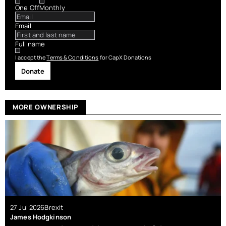
One Off
Monthly
Email
Full name
I accept the
Terms & Conditions
for CapX Donations
Donate
MORE OWNERSHIP
27 Jul 2026
Brexit
James Hodgkinson