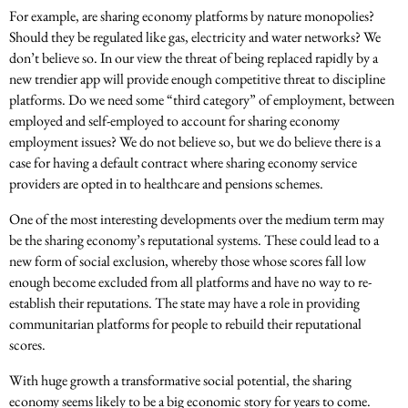
For example, are sharing economy platforms by nature monopolies?
Should they be regulated like gas, electricity and water networks? We
don’t believe so. In our view the threat of being replaced rapidly by a
new trendier app will provide enough competitive threat to discipline
platforms. Do we need some “third category” of employment, between
employed and self-employed to account for sharing economy
employment issues? We do not believe so, but we do believe there is a
case for having a default contract where sharing economy service
providers are opted in to healthcare and pensions schemes.
One of the most interesting developments over the medium term may
be the sharing economy’s reputational systems. These could lead to a
new form of social exclusion, whereby those whose scores fall low
enough become excluded from all platforms and have no way to re-
establish their reputations. The state may have a role in providing
communitarian platforms for people to rebuild their reputational
scores.
With huge growth a transformative social potential, the sharing
economy seems likely to be a big economic story for years to come.