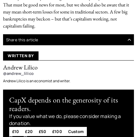
That must be good news for most, but we should also be aware that it
may mean short-term losses for some in traditional sectors. A few big
bankruptcies may beckon – but that’s capitalism working, not
capitalism failing.
Share this article
WRITTEN BY
Andrew Lilico
@andrew_lilico
Andrew Lilico is an economist and writer.
CapX depends on the generosity of its
readers.
If you value what we do, please consider making a
donation.
£10
£20
£50
£100
Custom