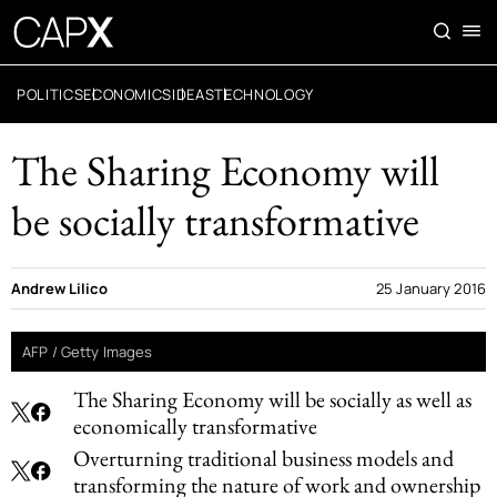
POLITICS
ECONOMICS
IDEAS
TECHNOLOGY
The Sharing Economy will
be socially transformative
Andrew Lilico
25 January 2016
AFP / Getty Images
The Sharing Economy will be socially as well as
economically transformative
Overturning traditional business models and
transforming the nature of work and ownership